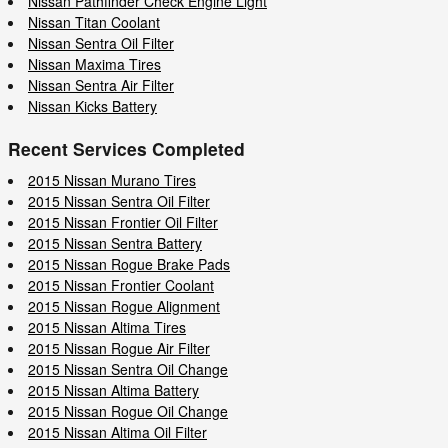
Nissan Pathfinder Check Engine Light
Nissan Titan Coolant
Nissan Sentra Oil Filter
Nissan Maxima Tires
Nissan Sentra Air Filter
Nissan Kicks Battery
Recent Services Completed
2015 Nissan Murano Tires
2015 Nissan Sentra Oil Filter
2015 Nissan Frontier Oil Filter
2015 Nissan Sentra Battery
2015 Nissan Rogue Brake Pads
2015 Nissan Frontier Coolant
2015 Nissan Rogue Alignment
2015 Nissan Altima Tires
2015 Nissan Rogue Air Filter
2015 Nissan Sentra Oil Change
2015 Nissan Altima Battery
2015 Nissan Rogue Oil Change
2015 Nissan Altima Oil Filter