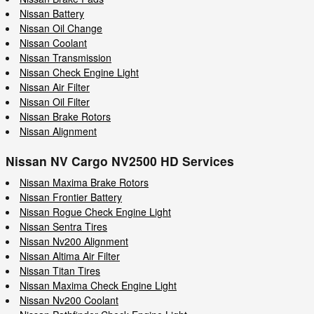
Nissan Battery
Nissan Oil Change
Nissan Coolant
Nissan Transmission
Nissan Check Engine Light
Nissan Air Filter
Nissan Oil Filter
Nissan Brake Rotors
Nissan Alignment
Nissan NV Cargo NV2500 HD Services
Nissan Maxima Brake Rotors
Nissan Frontier Battery
Nissan Rogue Check Engine Light
Nissan Sentra Tires
Nissan Nv200 Alignment
Nissan Altima Air Filter
Nissan Titan Tires
Nissan Maxima Check Engine Light
Nissan Nv200 Coolant