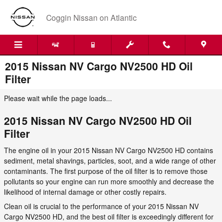
Skip to main content
Coggin Nissan on Atlantic
2015 Nissan NV Cargo NV2500 HD Oil
Filter
Please wait while the page loads...
2015 Nissan NV Cargo NV2500 HD Oil
Filter
The engine oil in your 2015 Nissan NV Cargo NV2500 HD contains
sediment, metal shavings, particles, soot, and a wide range of other
contaminants. The first purpose of the oil filter is to remove those
pollutants so your engine can run more smoothly and decrease the
likelihood of internal damage or other costly repairs.
Clean oil is crucial to the performance of your 2015 Nissan NV
Cargo NV2500 HD, and the best oil filter is exceedingly different for