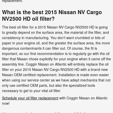
replacement.
What is the best 2015 Nissan NV Cargo
NV2500 HD oil filter?
The best oil filter for a 2015 Nissan NV Cargo NV2500 HD is going
to greatly depend on the surface area, the material of the filter, and
consistency in manufacturing. You don't want crumbled or bits of
paper in your engine oil, and the greater the surface area, the more
dangerous contaminants it can filter out. Of course, the fit is
important, so our first recommendation is to regularly go with the oil
filter that Nissan chose explicitly for your engine when it came off the
assembly line. Coggin Nissan on Atlantic will entirely replace the oil
filter on your 2015 Nissan NV Cargo NV2500 HD with a brand new
Nissan OEM certified replacement. Installation is made even easier
when using our service center as we have adept mechanics that not
only use certified OEM parts, but also the specialized tools
necessary to get to your vital oil filter.
Schedule your oil filter replacement
with Coggin Nissan on Atlantic
now!