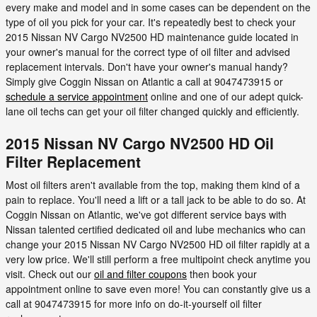
every make and model and in some cases can be dependent on the
type of oil you pick for your car. It's repeatedly best to check your
2015 Nissan NV Cargo NV2500 HD maintenance guide located in
your owner's manual for the correct type of oil filter and advised
replacement intervals. Don't have your owner's manual handy?
Simply give Coggin Nissan on Atlantic a call at 9047473915 or
schedule a service appointment
online and one of our adept quick-
lane oil techs can get your oil filter changed quickly and efficiently.
2015 Nissan NV Cargo NV2500 HD Oil
Filter Replacement
Most oil filters aren't available from the top, making them kind of a
pain to replace. You'll need a lift or a tall jack to be able to do so. At
Coggin Nissan on Atlantic, we've got different service bays with
Nissan talented certified dedicated oil and lube mechanics who can
change your 2015 Nissan NV Cargo NV2500 HD oil filter rapidly at a
very low price. We'll still perform a free multipoint check anytime you
visit. Check out our
oil and filter coupons
then book your
appointment online to save even more! You can constantly give us a
call at 9047473915 for more info on do-it-yourself oil filter