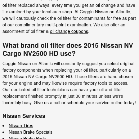
oil filter replaced always, every time you get an oil change and have
it examined by your local auto shop. At Coggin Nissan on Atlantic,
we will cautiously check the oil filter for contaminants for free as part
of our complimentary multi-point examination. We also offer an
assortment of oil filter &
oil change coupons
.
What brand oil filter does 2015 Nissan NV
Cargo NV2500 HD use?
Coggin Nissan on Atlantic will constantly suggest you select original
factory components when replacing your oil filter, particularly on a
2015 Nissan NV Cargo NV2500 HD. These filters are hand chosen
for your engine and may likewise require factory tools to access.
Our dedicated oil filter technicians can have your oil and filter
replacement finished promptly in just 30 minutes unless we're
incredibly busy. Give us a call or schedule your service online today!
Nissan Services
Nissan Tires
Nissan Brake Specials
Nissan Brake Pads