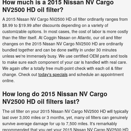
How much is a 2015 Nissan NV Cargo
NV2500 HD oil filter?
A 2015 Nissan NV Cargo NV2500 HD oil filter ordinarily ranges from
$8.99 to $19.99 after discounts depending on a variety of
customizable options. In most cases, the cost of labor is more costly
than the filter itself. At Coggin Nissan on Atlantic, our oil and filter
changes on the 2015 Nissan NV Cargo NV2500 HD are ordinarily
bundled together and can be done swiftly in under 30 minutes
unless we're immensely busy. We use certified OEM parts and tools
to make sure each component of your car is handled with real care.
We again offer a totally free multi-point check with each oil & filter
change. Check out
today's specials
and schedule an appointment
online.
How long do 2015 Nissan NV Cargo
NV2500 HD oil filters last?
The oil filter on your 2015 Nissan NV Cargo NV2500 HD will typically
last over 3,000 miles or 3 months, yet, many oil filters can genuinely
survive average damage for up to 7,500 miles. It's remarkably
recommended that you get your 2015 Nissan NV Cargo NV2500 HD