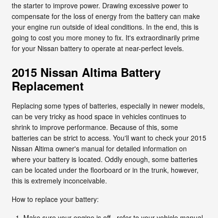
the starter to improve power. Drawing excessive power to
compensate for the loss of energy from the battery can make
your engine run outside of ideal conditions. In the end, this is
going to cost you more money to fix. It's extraordinarily prime
for your Nissan battery to operate at near-perfect levels.
2015 Nissan Altima Battery
Replacement
Replacing some types of batteries, especially in newer models,
can be very tricky as hood space in vehicles continues to
shrink to improve performance. Because of this, some
batteries can be strict to access. You'll want to check your 2015
Nissan Altima owner's manual for detailed information on
where your battery is located. Oddly enough, some batteries
can be located under the floorboard or in the trunk, however,
this is extremely inconceivable.
How to replace your battery:
Make sure your engine is off - refer to your vehicle manual