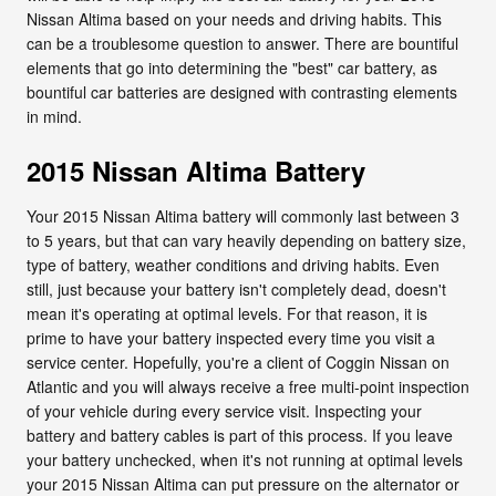
Nissan Altima based on your needs and driving habits. This
can be a troublesome question to answer. There are bountiful
elements that go into determining the "best" car battery, as
bountiful car batteries are designed with contrasting elements
in mind.
2015 Nissan Altima Battery
Your 2015 Nissan Altima battery will commonly last between 3
to 5 years, but that can vary heavily depending on battery size,
type of battery, weather conditions and driving habits. Even
still, just because your battery isn't completely dead, doesn't
mean it's operating at optimal levels. For that reason, it is
prime to have your battery inspected every time you visit a
service center. Hopefully, you're a client of Coggin Nissan on
Atlantic and you will always receive a free multi-point inspection
of your vehicle during every service visit. Inspecting your
battery and battery cables is part of this process. If you leave
your battery unchecked, when it's not running at optimal levels
your 2015 Nissan Altima can put pressure on the alternator or