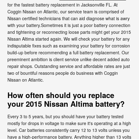
for the fastest battery replacement in Jacksonville FL. At
Coggin Nissan on Atlantic, our service team is comprised of
Nissan certified technicians that can aid diagnose what is awry
with your battery.Sometimes it is just a poor battery connection
and tightening or reconnecting loose parts might get your 2015
Nissan Altima started again. We will check your battery for any
indisputable fixes such as examining your battery for corrosion
build-up before recommending a full battery replacement. Our
preeminent ambition is client service unlike decent added auto
repair shops. Outstanding service and affordable rates are just
two of bountiful reasons people do business with Coggin
Nissan on Atlantic.
How often should you replace
your 2015 Nissan Altima battery?
Every 3 to 5 years, but you should have your battery tested
mostly for drops in voltage to make sure it's operating at a high
level. Car batteries consistently carry 12 to 13 volts unless you
have a high-performance battery. Anything higher than 13 volts