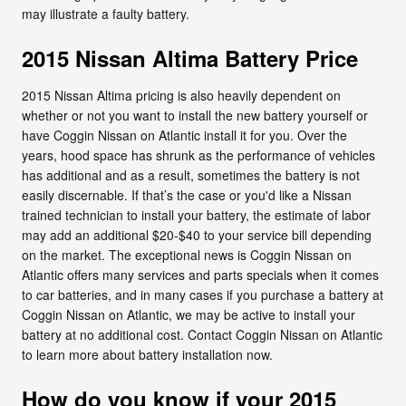
may illustrate a faulty battery.
2015 Nissan Altima Battery Price
2015 Nissan Altima pricing is also heavily dependent on
whether or not you want to install the new battery yourself or
have Coggin Nissan on Atlantic install it for you. Over the
years, hood space has shrunk as the performance of vehicles
has additional and as a result, sometimes the battery is not
easily discernable. If that’s the case or you'd like a Nissan
trained technician to install your battery, the estimate of labor
may add an additional $20-$40 to your service bill depending
on the market. The exceptional news is Coggin Nissan on
Atlantic offers many services and parts specials when it comes
to car batteries, and in many cases if you purchase a battery at
Coggin Nissan on Atlantic, we may be active to install your
battery at no additional cost. Contact Coggin Nissan on Atlantic
to learn more about battery installation now.
How do you know if your 2015