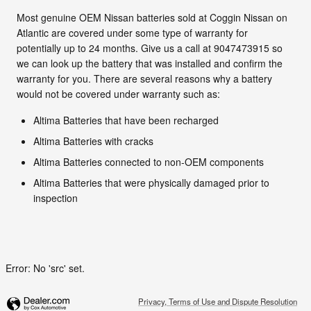
Most genuine OEM Nissan batteries sold at Coggin Nissan on
Atlantic are covered under some type of warranty for
potentially up to 24 months. Give us a call at 9047473915 so
we can look up the battery that was installed and confirm the
warranty for you. There are several reasons why a battery
would not be covered under warranty such as:
Altima Batteries that have been recharged
Altima Batteries with cracks
Altima Batteries connected to non-OEM components
Altima Batteries that were physically damaged prior to
inspection
Error: No 'src' set.
Privacy, Terms of Use and Dispute Resolution