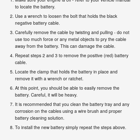
to locate the battery.
Use a wrench to loosen the bolt that holds the black
negative battery cable.
Carefully remove the cable by twisting and pulling - do not
use too much force or any metal objects to pry the cable
away from the battery. This can damage the cable.
Repeat steps 2 and 3 to remove the positive (red) battery
cable.
Locate the clamp that holds the battery in place and
remove it with a wrench or ratchet.
At this point, you should be able to easily remove the
battery. Careful, it will be heavy.
It is recommended that you clean the battery tray and any
corrosion on the cables using a wire brush and proper
battery cleaning solution.
To install the new battery simply repeat the steps above.