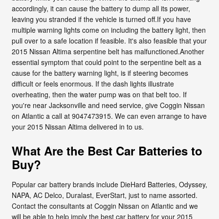
accordingly, it can cause the battery to dump all its power,
leaving you stranded if the vehicle is turned off.If you have
multiple warning lights come on including the battery light, then
pull over to a safe location if feasible. It's also feasible that your
2015 Nissan Altima serpentine belt has malfunctioned.Another
essential symptom that could point to the serpentine belt as a
cause for the battery warning light, is if steering becomes
difficult or feels enormous. If the dash lights illustrate
overheating, then the water pump was on that belt too. If
you're near Jacksonville and need service, give Coggin Nissan
on Atlantic a call at 9047473915. We can even arrange to have
your 2015 Nissan Altima delivered in to us.
What Are the Best Car Batteries to
Buy?
Popular car battery brands include DieHard Batteries, Odyssey,
NAPA, AC Delco, Duralast, EverStart, just to name assorted.
Contact the consultants at Coggin Nissan on Atlantic and we
will be able to help imply the best car battery for your 2015