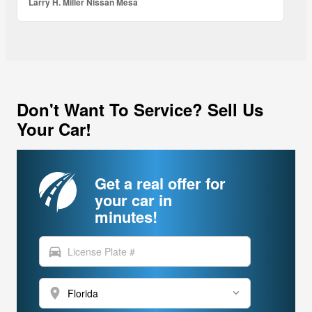
Larry H. Miller Nissan Mesa
Don't Want To Service? Sell Us
Your Car!
Get a real offer for
your car in
minutes!
directions_car
location_on