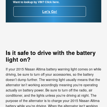
Want to lookup by VIN? Click here.
Let's Go!
Is it safe to drive with the battery
light on?
If your 2015 Nissan Altima battery warning light comes on while
driving, be sure to turn off your accessories, so the battery
doesn’t dump further. The warning light usually means that the
alternator isn’t working accordingly meaning you're operating
actually on battery power. Be sure to turn off the radio, air
conditioner, and the lights unless you're driving at night. The
purpose of the alternator is to charge your 2015 Nissan Altima
battery while you're driving. When the alternator isn't working