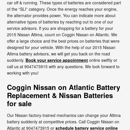
car off & running. These types of batteries are considered part
of the “SLI” category. Once the energy reaches your engine,
the alternator provides power. You can indicate more about
alternative types of batteries by reaching out to one of our
service advisors. If you are shopping for a battery for your
2015 Nissan Altima, count on Coggin Nissan on Atlantic. We
offer a large choice and the best prices on batteries that were
designed for your vehicle. With the help of our 2015 Nissan
Altima battery advisors, we will get you back on the road
suddenly.
Book your service appointment
online swiftly or
call us at 9047473915 with any questions. We look forward to
working with you!
Coggin Nissan on Atlantic Battery
Replacement & Nissan Batteries
for sale
Our Nissan factory-trained mechanics can change your Altima
battery suddenly at competitive prices. Call Coggin Nissan on
Atlantic at 9047473915 or
schedule battery service online