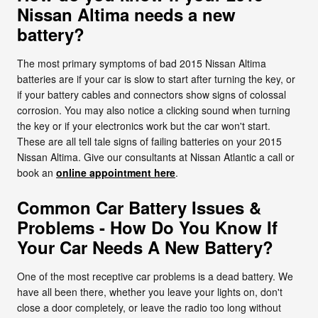
Nissan Altima needs a new
battery?
The most primary symptoms of bad 2015 Nissan Altima
batteries are if your car is slow to start after turning the key, or
if your battery cables and connectors show signs of colossal
corrosion. You may also notice a clicking sound when turning
the key or if your electronics work but the car won't start.
These are all tell tale signs of failing batteries on your 2015
Nissan Altima. Give our consultants at Nissan Atlantic a call or
book an
online appointment here
.
Common Car Battery Issues &
Problems - How Do You Know If
Your Car Needs A New Battery?
One of the most receptive car problems is a dead battery. We
have all been there, whether you leave your lights on, don't
close a door completely, or leave the radio too long without