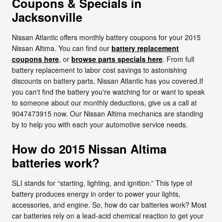
Coupons & Specials in
Jacksonville
Nissan Atlantic offers monthly battery coupons for your 2015
Nissan Altima. You can find our
battery replacement
coupons here
, or
browse parts specials here
. From full
battery replacement to labor cost savings to astonishing
discounts on battery parts, Nissan Atlantic has you covered.If
you can't find the battery you're watching for or want to speak
to someone about our monthly deductions, give us a call at
9047473915 now. Our Nissan Altima mechanics are standing
by to help you with each your automotive service needs.
How do 2015 Nissan Altima
batteries work?
SLI stands for “starting, lighting, and ignition.” This type of
battery produces energy in order to power your lights,
accessories, and engine. So, how do car batteries work? Most
car batteries rely on a lead-acid chemical reaction to get your