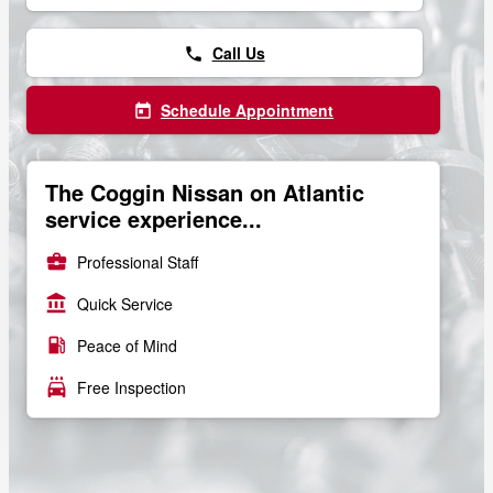
Call Us
phone
Schedule Appointment
today
The Coggin Nissan on Atlantic
service experience...
business_center
Professional Staff
account_balance
Quick Service
local_gas_station
Peace of Mind
local_car_wash
Free Inspection