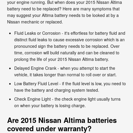
your engine running. But when does your 2015 Nissan Altima
battery need to be replaced? Here are many symptoms that
may suggest your Altima battery needs to be looked at by a
Nissan mechanic or replaced.
Fluid Leaks or Corrosion - it's effortless for battery fluid and
distinct fluid leaks to cause excessive corrosion which is an
pronounced sign the battery needs to be replaced. Over
time, corrosion will build naturally and can be cleaned to
prolong the life of your 2015 Nissan Altima battery.
Delayed Engine Crank - when you attempt to start the
vehicle, it takes longer than normal to roll over or start.
Low Battery Fluid Level - if the fluid level is low, you need to
have the battery and charging system tested.
Check Engine Light - the check engine light usually turns
on when your battery is losing charge.
Are 2015 Nissan Altima batteries
covered under warranty?