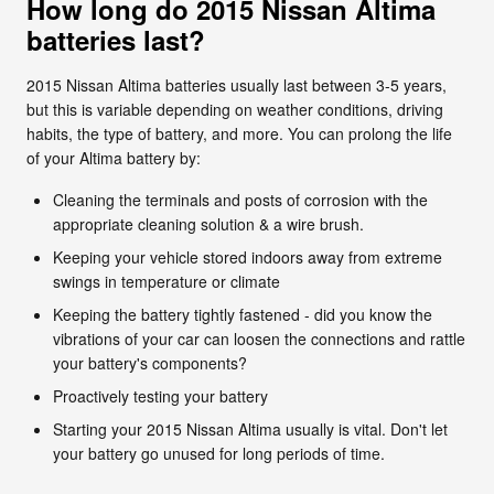
How long do 2015 Nissan Altima
batteries last?
2015 Nissan Altima batteries usually last between 3-5 years,
but this is variable depending on weather conditions, driving
habits, the type of battery, and more. You can prolong the life
of your Altima battery by:
Cleaning the terminals and posts of corrosion with the
appropriate cleaning solution & a wire brush.
Keeping your vehicle stored indoors away from extreme
swings in temperature or climate
Keeping the battery tightly fastened - did you know the
vibrations of your car can loosen the connections and rattle
your battery's components?
Proactively testing your battery
Starting your 2015 Nissan Altima usually is vital. Don't let
your battery go unused for long periods of time.