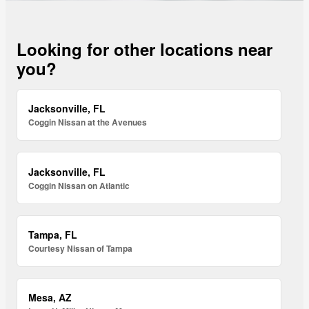
Looking for other locations near
you?
Jacksonville, FL
Coggin Nissan at the Avenues
Jacksonville, FL
Coggin Nissan on Atlantic
Tampa, FL
Courtesy Nissan of Tampa
Mesa, AZ