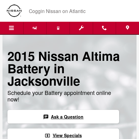
Skip to main content
Coggin Nissan on Atlantic
2015 Nissan Altima
Battery in
Jacksonville
Schedule your Battery appointment online
now!
Ask a Question
chat
View Specials
local_atm