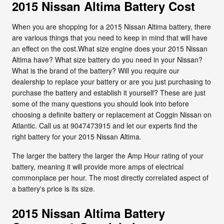
2015 Nissan Altima Battery Cost
When you are shopping for a 2015 Nissan Altima battery, there
are various things that you need to keep in mind that will have
an effect on the cost.What size engine does your 2015 Nissan
Altima have? What size battery do you need in your Nissan?
What is the brand of the battery? Will you require our
dealership to replace your battery or are you just purchasing to
purchase the battery and establish it yourself? These are just
some of the many questions you should look into before
choosing a definite battery or replacement at Coggin Nissan on
Atlantic. Call us at 9047473915 and let our experts find the
right battery for your 2015 Nissan Altima.
The larger the battery the larger the Amp Hour rating of your
battery, meaning it will provide more amps of electrical
commonplace per hour. The most directly correlated aspect of
a battery's price is its size.
2015 Nissan Altima Battery