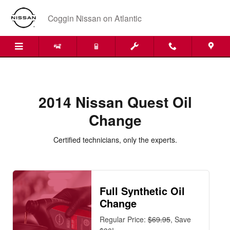
2014 Nissan Quest Oil Change Nea
Skip to main content
Coggin Nissan on Atlantic
2014 Nissan Quest Oil
Change
Certified technicians, only the experts.
Full Synthetic Oil
Change
Regular Price:
$69.95
, Save