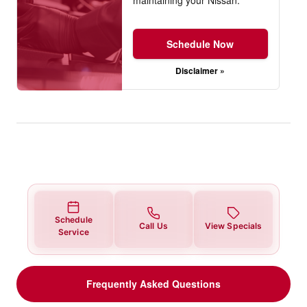
Schedule Now
Disclaimer »
Schedule
Call Us
View Specials
Service
Frequently Asked Questions