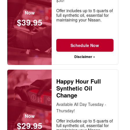
$30!
Offer includes up to 5 quarts of
Now
full synthetic oil, essential for
$39.95
maintaining your Nissan.
Schedule Now
Disclaimer »
Happy Hour Full
Synthetic Oil
Change
Available All Day Tuesday -
Thursday!
Now
Offer includes up to 5 quarts of
$29.95
full synthetic oil, essential for
maintaining your Nissan.