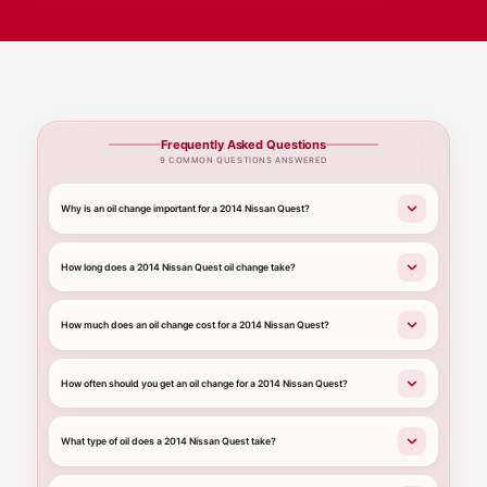
Frequently Asked Questions
9 COMMON QUESTIONS ANSWERED
Why is an oil change important for a 2014 Nissan Quest?
How long does a 2014 Nissan Quest oil change take?
How much does an oil change cost for a 2014 Nissan Quest?
How often should you get an oil change for a 2014 Nissan Quest?
What type of oil does a 2014 Nissan Quest take?