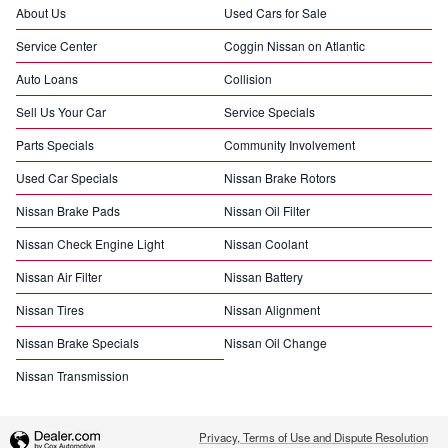
About Us
Used Cars for Sale
Service Center
Coggin Nissan on Atlantic
Auto Loans
Collision
Sell Us Your Car
Service Specials
Parts Specials
Community Involvement
Used Car Specials
Nissan Brake Rotors
Nissan Brake Pads
Nissan Oil Filter
Nissan Check Engine Light
Nissan Coolant
Nissan Air Filter
Nissan Battery
Nissan Tires
Nissan Alignment
Nissan Brake Specials
Nissan Oil Change
Nissan Transmission
Privacy, Terms of Use and Dispute Resolution