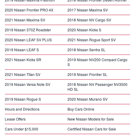
2020 Nissan Frontier PRO 4X
2017 Nissan Maxima SV
2021 Nissan Maxima SV
2018 Nissan NV Cargo SV
2019 Nissan 370Z Roadster
2020 Nissan Kicks S
2020 Nissan LEAF SV PLUS
2021 Nissan Rogue Sport SV
2019 Nissan LEAF S
2018 Nissan Sentra SL
2021 Nissan Kicks SR
2019 Nissan NV200 Compact Cargo
S
2021 Nissan Titan SV
2019 Nissan Frontier SL
2019 Nissan Versa Note SV
2018 Nissan NV Passenger NV3500
HD SL
2019 Nissan Rogue S
2020 Nissan Murano SV
Hours and Directions
Buy Cars Online
Lease Offers
New Nissan Models for Sale
Cars Under $15,000
Certified Nissan Cars for Sale