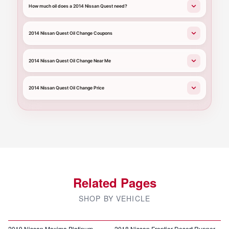
How much oil does a 2014 Nissan Quest need?
2014 Nissan Quest Oil Change Coupons
2014 Nissan Quest Oil Change Near Me
2014 Nissan Quest Oil Change Price
Related Pages
SHOP BY VEHICLE
2019 Nissan Maxima Platinum
2018 Nissan Frontier Desert Runner