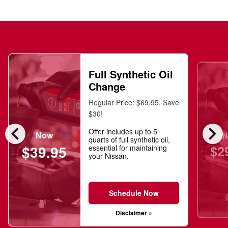
Full Synthetic Oil
Change
Regular Price:
$69.95
, Save
$30!
chevron_left
chevron_right
Offer includes up to 5
Now
N
quarts of full synthetic oil,
$2
$39.95
essential for maintaining
your Nissan.
Schedule Now
Disclaimer »