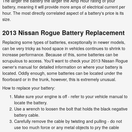
The larger the battery the larger the Amp Hour rating of your
battery, meaning it will provide more amps of electrical current per
hour. The most directly correlated aspect of a battery's price is its
size.
2013 Nissan Rogue Battery Replacement
Replacing some types of batteries, exceptionally in newer models,
can be very tricky as hood space in vehicles continues to shrink to
increase performance. Because of this, some batteries can be
scrupulous to access. You'll want to check your 2013 Nissan Rogue
owner's manual for detailed information on where your battery is
located. Oddly enough, some batteries can be located under the
floorboard or in the trunk, however, this is extremely unusual.
How to replace your battery:
Make sure your engine is off - refer to your vehicle manual to
locate the battery.
Use a wrench to loosen the bolt that holds the black negative
battery cable.
Carefully remove the cable by twisting and pulling - do not
use too much force or any metal objects to pry the cable