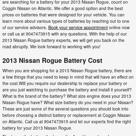
are searching for a battery for your 2013 Nissan Rogue, count on
Coggin Nissan on Atlantic. We offer a good option and the best
prices on batteries that were designed for your vehicle. You can
learn more about various types of batteries by reaching out to one
of our service advisors.
Book your service appointment
online now
or call us at 9047473915 with any questions. With the help of our
2013 Nissan Rogue battery experts, we will get you back on the
road abruptly. We look forward to working with you!
2013 Nissan Rogue Battery Cost
When you are shopping for a 2013 Nissan Rogue battery, there are
a few things that you need to keep in mind that will have an effect on
the cost.Will you require our dealership to replace your battery or
are you just watching to purchase the battery and install it yourself?
What is the brand of the battery? What size engine does your 2013
Nissan Rogue have? What size battery do you need in your Nissan?
These are just some of the several questions you should look into
before choosing a distinct battery or replacement at Coggin Nissan
on Atlantic. Call us at 9047473915 and let our experts find the right
battery for your 2013 Nissan Rogue.