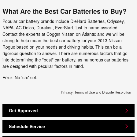
What Are the Best Car Batteries to Buy?
Popular car battery brands include DieHard Batteries, Odyssey,
NAPA, AC Delco, Duralast, EverStart, just to name assorted.
Contact the experts at Coggin Nissan on Atlantic and we will be
strong to help mean the best car battery for your 2013 Nissan
Rogue based on your needs and driving habits. This can be a
rigorous question to answer. There are numerous factors that go
into determining the "best" car battery, as numerous car batteries
are designed with peculiar factors in mind.
Error: No 'src' set.
Privacy, Terms of Use and Dispute Resolution
Get Approved
Schedule Service