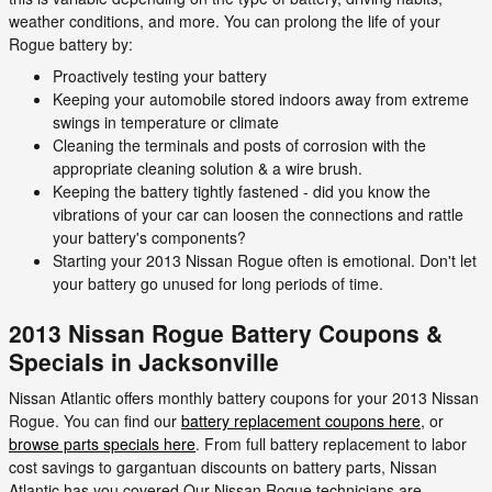
weather conditions, and more. You can prolong the life of your
Rogue battery by:
Proactively testing your battery
Keeping your automobile stored indoors away from extreme
swings in temperature or climate
Cleaning the terminals and posts of corrosion with the
appropriate cleaning solution & a wire brush.
Keeping the battery tightly fastened - did you know the
vibrations of your car can loosen the connections and rattle
your battery's components?
Starting your 2013 Nissan Rogue often is emotional. Don't let
your battery go unused for long periods of time.
2013 Nissan Rogue Battery Coupons &
Specials in Jacksonville
Nissan Atlantic offers monthly battery coupons for your 2013 Nissan
Rogue. You can find our
battery replacement coupons here
, or
browse parts specials here
. From full battery replacement to labor
cost savings to gargantuan discounts on battery parts, Nissan
Atlantic has you covered.Our Nissan Rogue technicians are