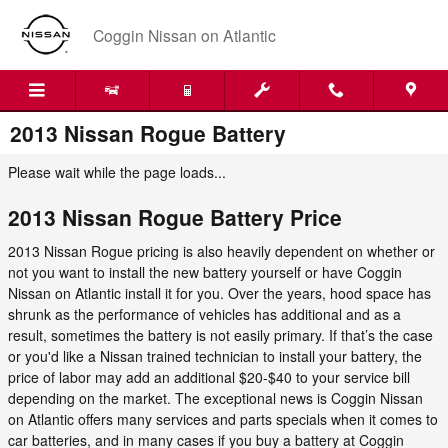
Skip to main content
Coggin Nissan on Atlantic
2013 Nissan Rogue Battery
Please wait while the page loads...
2013 Nissan Rogue Battery Price
2013 Nissan Rogue pricing is also heavily dependent on whether or
not you want to install the new battery yourself or have Coggin
Nissan on Atlantic install it for you. Over the years, hood space has
shrunk as the performance of vehicles has additional and as a
result, sometimes the battery is not easily primary. If that’s the case
or you'd like a Nissan trained technician to install your battery, the
price of labor may add an additional $20-$40 to your service bill
depending on the market. The exceptional news is Coggin Nissan
on Atlantic offers many services and parts specials when it comes to
car batteries, and in many cases if you buy a battery at Coggin