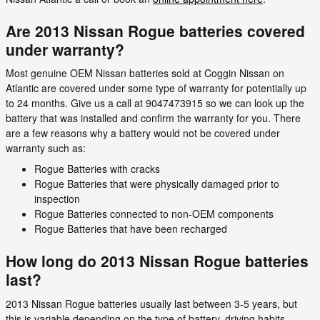
Are 2013 Nissan Rogue batteries covered
under warranty?
Most genuine OEM Nissan batteries sold at Coggin Nissan on
Atlantic are covered under some type of warranty for potentially up
to 24 months. Give us a call at 9047473915 so we can look up the
battery that was installed and confirm the warranty for you. There
are a few reasons why a battery would not be covered under
warranty such as:
Rogue Batteries with cracks
Rogue Batteries that were physically damaged prior to
inspection
Rogue Batteries connected to non-OEM components
Rogue Batteries that have been recharged
How long do 2013 Nissan Rogue batteries
last?
2013 Nissan Rogue batteries usually last between 3-5 years, but
this is variable depending on the type of battery, driving habits,