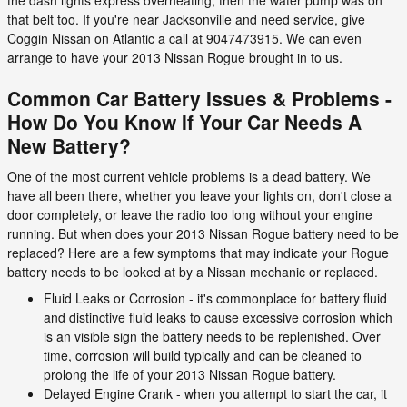
the dash lights express overheating, then the water pump was on
that belt too. If you're near Jacksonville and need service, give
Coggin Nissan on Atlantic a call at 9047473915. We can even
arrange to have your 2013 Nissan Rogue brought in to us.
Common Car Battery Issues & Problems -
How Do You Know If Your Car Needs A
New Battery?
One of the most current vehicle problems is a dead battery. We
have all been there, whether you leave your lights on, don't close a
door completely, or leave the radio too long without your engine
running. But when does your 2013 Nissan Rogue battery need to be
replaced? Here are a few symptoms that may indicate your Rogue
battery needs to be looked at by a Nissan mechanic or replaced.
Fluid Leaks or Corrosion - it's commonplace for battery fluid
and distinctive fluid leaks to cause excessive corrosion which
is an visible sign the battery needs to be replenished. Over
time, corrosion will build typically and can be cleaned to
prolong the life of your 2013 Nissan Rogue battery.
Delayed Engine Crank - when you attempt to start the car, it