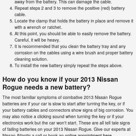
away from the battery. This can damage the cable.
Repeat steps 2 and 3 to remove the positive (red) battery
cable.
Locate the clamp that holds the battery in place and remove it
with a wrench or ratchet.
At this point, you should be able to easily remove the battery.
Careful, it will be heavy.
It is recommended that you clean the battery tray and any
corrosion on the cables using a wire brush and proper battery
cleaning solution.
To install the new battery simply repeat the steps above.
How do you know if your 2013 Nissan
Rogue needs a new battery?
The most familiar symptoms of combative 2013 Nissan Rogue
batteries are if your car is slow to start after turning the key, or if
your battery cables and connectors show signs of big corrosion. You
may also notice a clicking sound when turning the key or if your
electronics work but the car won't start. These are all tell tale signs
of failing batteries on your 2013 Nissan Rogue. Give our experts at
Nissan Atlantic a call or book an
online appointment here
.