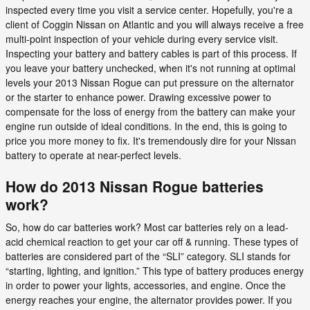
inspected every time you visit a service center. Hopefully, you're a
client of Coggin Nissan on Atlantic and you will always receive a free
multi-point inspection of your vehicle during every service visit.
Inspecting your battery and battery cables is part of this process. If
you leave your battery unchecked, when it's not running at optimal
levels your 2013 Nissan Rogue can put pressure on the alternator
or the starter to enhance power. Drawing excessive power to
compensate for the loss of energy from the battery can make your
engine run outside of ideal conditions. In the end, this is going to
price you more money to fix. It's tremendously dire for your Nissan
battery to operate at near-perfect levels.
How do 2013 Nissan Rogue batteries
work?
So, how do car batteries work? Most car batteries rely on a lead-
acid chemical reaction to get your car off & running. These types of
batteries are considered part of the “SLI” category. SLI stands for
“starting, lighting, and ignition.” This type of battery produces energy
in order to power your lights, accessories, and engine. Once the
energy reaches your engine, the alternator provides power. If you