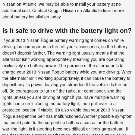
Nissan on Atlantic, we may be able to install your battery at no
additional cost. Contact Coggin Nissan on Atlantic to learn more
about battery installation today.
Is it safe to drive with the battery light on?
If your 2013 Nissan Rogue battery warning light comes on while
driving, be courageous to turn off your accessories, so the battery
doesn’t deposit further. The warning light usually means that the
alternator isn’t working appropriately meaning you are operating
exclusively on battery power. The purpose of the alternator is to
charge your 2013 Nissan Rogue battery while you are driving. When
the alternator isn't working appropriately, it can cause the battery to
deposit any its power, leaving you stranded if the vehicle is turned
off. Be courageous to turn off the radio, air conditioner, and the
lights unless you are driving at night.If you have multiple warning
lights come on including the battery light, then pull over to a
protected location if viable. It's also viable that your 2013 Nissan
Rogue serpentine belt has malfunctioned.Another possible symptom
that could point to the serpentine belt as a cause for the battery
warning light, is if steering becomes difficult or feels gargantuan. If