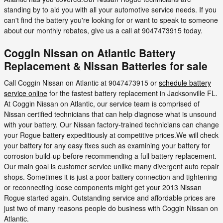
standing by to aid you with all your automotive service needs. If you
can't find the battery you're looking for or want to speak to someone
about our monthly rebates, give us a call at 9047473915 today.
Coggin Nissan on Atlantic Battery
Replacement & Nissan Batteries for sale
Call Coggin Nissan on Atlantic at 9047473915 or
schedule battery
service online
for the fastest battery replacement in Jacksonville FL.
At Coggin Nissan on Atlantic, our service team is comprised of
Nissan certified technicians that can help diagnose what is unsound
with your battery. Our Nissan factory-trained technicians can change
your Rogue battery expeditiously at competitive prices.We will check
your battery for any easy fixes such as examining your battery for
corrosion build-up before recommending a full battery replacement.
Our main goal is customer service unlike many divergent auto repair
shops. Sometimes it is just a poor battery connection and tightening
or reconnecting loose components might get your 2013 Nissan
Rogue started again. Outstanding service and affordable prices are
just two of many reasons people do business with Coggin Nissan on
Atlantic.