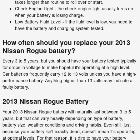
takes longer than routine to roll over or start.
Check Engine Light - the check engine light usually turns on
when your battery is losing charge.
Low Battery Fluid Level - if the fluid level is low, you need to
have the battery and charging system tested.
How often should you replace your 2013
Nissan Rogue battery?
Every 3 to 5 years, but you should have your battery tested typically
for drops in voltage to make hopeful it's operating at a high level.
Car batteries frequently carry 12 to 13 volts unless you have a high-
performance battery. Anything higher than 13 volts may indicate a
faulty battery.
2013 Nissan Rogue Battery
Your 2013 Nissan Rogue battery will naturally last between 3 to 5
years, but that can vary heavily depending on type of battery,
battery size, weather conditions and driving habits. Even still, just
because your battery isn't exactly dead, doesn't mean it's operating
at optimal levels. For that reason, it is dire to have your battery