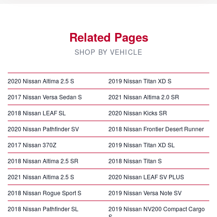
Related Pages
SHOP BY VEHICLE
2020 Nissan Altima 2.5 S
2019 Nissan Titan XD S
2017 Nissan Versa Sedan S
2021 Nissan Altima 2.0 SR
2018 Nissan LEAF SL
2020 Nissan Kicks SR
2020 Nissan Pathfinder SV
2018 Nissan Frontier Desert Runner
2017 Nissan 370Z
2019 Nissan Titan XD SL
2018 Nissan Altima 2.5 SR
2018 Nissan Titan S
2021 Nissan Altima 2.5 S
2020 Nissan LEAF SV PLUS
2018 Nissan Rogue Sport S
2019 Nissan Versa Note SV
2018 Nissan Pathfinder SL
2019 Nissan NV200 Compact Cargo
S