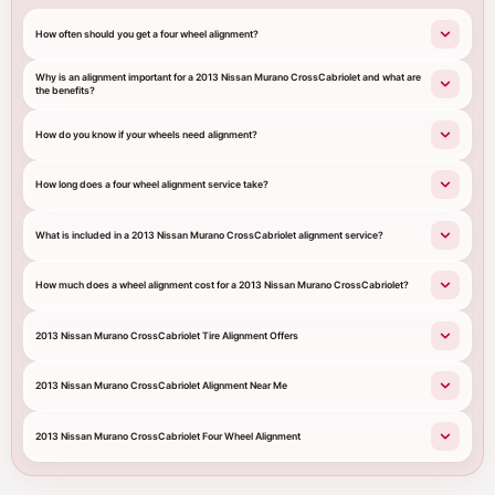
How often should you get a four wheel alignment?
Why is an alignment important for a 2013 Nissan Murano CrossCabriolet and what are
the benefits?
How do you know if your wheels need alignment?
How long does a four wheel alignment service take?
What is included in a 2013 Nissan Murano CrossCabriolet alignment service?
How much does a wheel alignment cost for a 2013 Nissan Murano CrossCabriolet?
2013 Nissan Murano CrossCabriolet Tire Alignment Offers
2013 Nissan Murano CrossCabriolet Alignment Near Me
2013 Nissan Murano CrossCabriolet Four Wheel Alignment