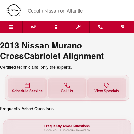
2013 Nissan Murano CrossCabrio
Skip to main content
Coggin Nissan on Atlantic
2013 Nissan Murano
CrossCabriolet Alignment
Certified technicians, only the experts.
Schedule Service
Call Us
View Specials
Frequently Asked Questions
Frequently Asked Questions
9 COMMON QUESTIONS ANSWERED