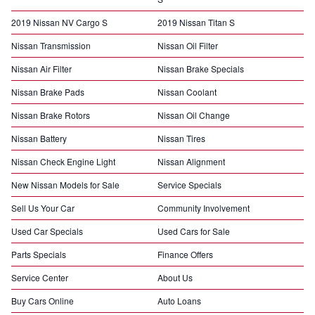
2019 Nissan NV Cargo S
2019 Nissan Titan S
Nissan Transmission
Nissan Oil Filter
Nissan Air Filter
Nissan Brake Specials
Nissan Brake Pads
Nissan Coolant
Nissan Brake Rotors
Nissan Oil Change
Nissan Battery
Nissan Tires
Nissan Check Engine Light
Nissan Alignment
New Nissan Models for Sale
Service Specials
Sell Us Your Car
Community Involvement
Used Car Specials
Used Cars for Sale
Parts Specials
Finance Offers
Service Center
About Us
Buy Cars Online
Auto Loans