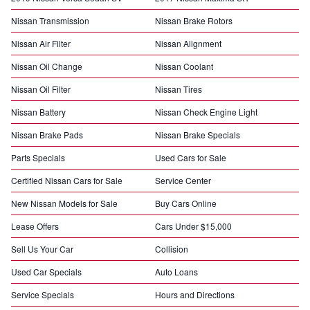
Nissan Transmission
Nissan Brake Rotors
Nissan Air Filter
Nissan Alignment
Nissan Oil Change
Nissan Coolant
Nissan Oil Filter
Nissan Tires
Nissan Battery
Nissan Check Engine Light
Nissan Brake Pads
Nissan Brake Specials
Parts Specials
Used Cars for Sale
Certified Nissan Cars for Sale
Service Center
New Nissan Models for Sale
Buy Cars Online
Lease Offers
Cars Under $15,000
Sell Us Your Car
Collision
Used Car Specials
Auto Loans
Service Specials
Hours and Directions