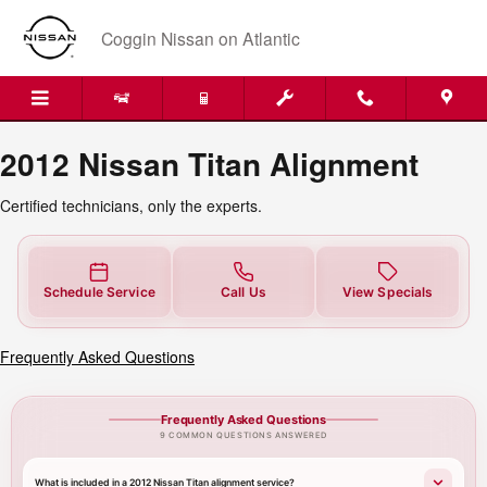
2012 Nissan Titan Alignment Near
Skip to main content
Coggin Nissan on Atlantic
2012 Nissan Titan Alignment
Certified technicians, only the experts.
Schedule Service
Call Us
View Specials
Frequently Asked Questions
Frequently Asked Questions
9 COMMON QUESTIONS ANSWERED
What is included in a 2012 Nissan Titan alignment service?