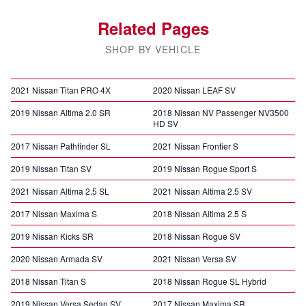
Related Pages
SHOP BY VEHICLE
2021 Nissan Titan PRO 4X
2020 Nissan LEAF SV
2019 Nissan Altima 2.0 SR
2018 Nissan NV Passenger NV3500
HD SV
2017 Nissan Pathfinder SL
2021 Nissan Frontier S
2019 Nissan Titan SV
2019 Nissan Rogue Sport S
2021 Nissan Altima 2.5 SL
2021 Nissan Altima 2.5 SV
2017 Nissan Maxima S
2018 Nissan Altima 2.5 S
2019 Nissan Kicks SR
2018 Nissan Rogue SV
2020 Nissan Armada SV
2021 Nissan Versa SV
2018 Nissan Titan S
2018 Nissan Rogue SL Hybrid
2019 Nissan Versa Sedan SV
2017 Nissan Maxima SR