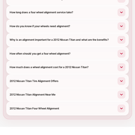
How long does a four wheel alignment service take?
How do you know if your wheels need alignment?
Why is an alignment important for a 2012 Nissan Titan and what are the benefits?
How often should you get a four wheel alignment?
How much does a wheel alignment cost for a 2012 Nissan Titan?
2012 Nissan Titan Tire Alignment Offers
2012 Nissan Titan Alignment Near Me
2012 Nissan Titan Four Wheel Alignment