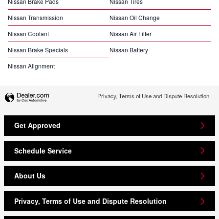
Nissan Brake Pads
Nissan Tires
Nissan Transmission
Nissan Oil Change
Nissan Coolant
Nissan Air Filter
Nissan Brake Specials
Nissan Battery
Nissan Alignment
Privacy, Terms of Use and Dispute Resolution
Get Approved
Schedule Service
About Us
Privacy, Terms of Use and Dispute Resolution