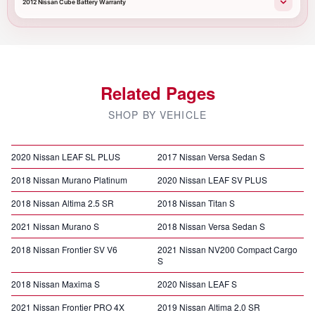
2012 Nissan Cube Battery Warranty
Related Pages
SHOP BY VEHICLE
2020 Nissan LEAF SL PLUS
2017 Nissan Versa Sedan S
2018 Nissan Murano Platinum
2020 Nissan LEAF SV PLUS
2018 Nissan Altima 2.5 SR
2018 Nissan Titan S
2021 Nissan Murano S
2018 Nissan Versa Sedan S
2018 Nissan Frontier SV V6
2021 Nissan NV200 Compact Cargo
S
2018 Nissan Maxima S
2020 Nissan LEAF S
2021 Nissan Frontier PRO 4X
2019 Nissan Altima 2.0 SR