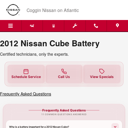
2012 Nissan Cube Battery Near Yo
Skip to main content
Coggin Nissan on Atlantic
2012 Nissan Cube Battery
Certified technicians, only the experts.
Schedule Service
Call Us
View Specials
Frequently Asked Questions
Frequently Asked Questions
11 COMMON QUESTIONS ANSWERED
Why is a battery important for a 2012 Nissan Cube?