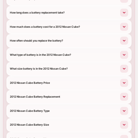
How long does a battery replacement take?
How much does a battery cost for a 2012 Nissan Cube?
How often should you replace the battery?
What type of battery is in the 2012 Nissan Cube?
What size battery is in the 2012 Nissan Cube?
2012 Nissan Cube Battery Price
2012 Nissan Cube Battery Replacement
2012 Nissan Cube Battery Type
2012 Nissan Cube Battery Size