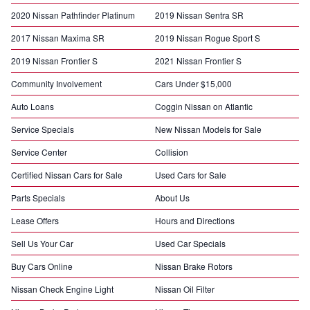
2020 Nissan Pathfinder Platinum
2019 Nissan Sentra SR
2017 Nissan Maxima SR
2019 Nissan Rogue Sport S
2019 Nissan Frontier S
2021 Nissan Frontier S
Community Involvement
Cars Under $15,000
Auto Loans
Coggin Nissan on Atlantic
Service Specials
New Nissan Models for Sale
Service Center
Collision
Certified Nissan Cars for Sale
Used Cars for Sale
Parts Specials
About Us
Lease Offers
Hours and Directions
Sell Us Your Car
Used Car Specials
Buy Cars Online
Nissan Brake Rotors
Nissan Check Engine Light
Nissan Oil Filter