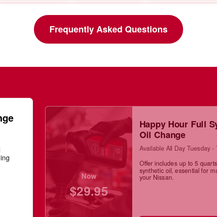
Frequently Asked Questions
nge
Happy Hour Full S
Oil Change
Available All Day Tuesday -
l
ning
Offer includes up to 5 quarts 
synthetic oil, essential for m
Now
your Nissan.
$29.95