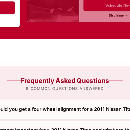
Schedule No
Disclaimer »
Frequently Asked Questions
8 COMMON QUESTIONS ANSWERED
ld you get a four wheel alignment for a 2011 Nissan Ti