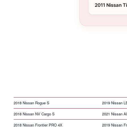
2011 Nissan T
2018 Nissan Rogue S
2019 Nissan 
2018 Nissan NV Cargo S
2021 Nissan Al
2018 Nissan Frontier PRO 4X
2019 Nissan Fr