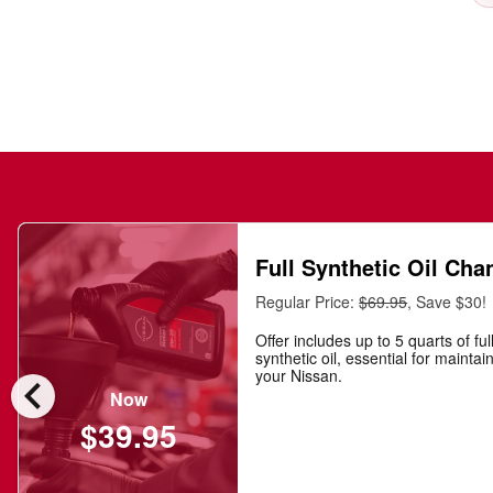
Full Synthetic Oil Cha
Regular Price:
$69.95
, Save $30!
Offer includes up to 5 quarts of ful
synthetic oil, essential for maintai
chevron_left
your Nissan.
Now
$39.95