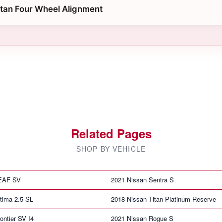
itan Four Wheel Alignment
Related Pages
SHOP BY VEHICLE
LEAF SV
2021 Nissan Sentra S
tima 2.5 SL
2018 Nissan Titan Platinum Reserve
ontier SV I4
2021 Nissan Rogue S