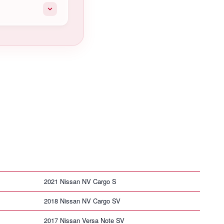
2021 Nissan NV Cargo S
2018 Nissan NV Cargo SV
2017 Nissan Versa Note SV