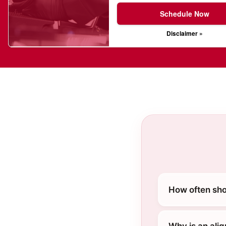
Schedule Now
Disclaimer »
How often shou