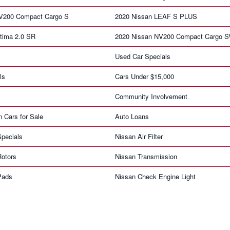
V200 Compact Cargo S
2020 Nissan LEAF S PLUS
tima 2.0 SR
2020 Nissan NV200 Compact Cargo S
Used Car Specials
ls
Cars Under $15,000
Community Involvement
n Cars for Sale
Auto Loans
pecials
Nissan Air Filter
Rotors
Nissan Transmission
Pads
Nissan Check Engine Light