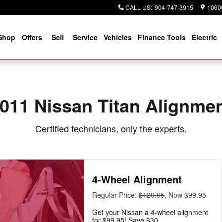
CALL US
:
904-747-3915
10600
Shop
Offers
Sell
Service
Vehicles
Finance Tools
Electric
011 Nissan Titan Alignme
Certified technicians, only the experts.
4-Wheel Alignment
Regular Price:
$129.95
, Now $99.95
Get your Nissan a 4-wheel alignment
for $99.95! Save $30