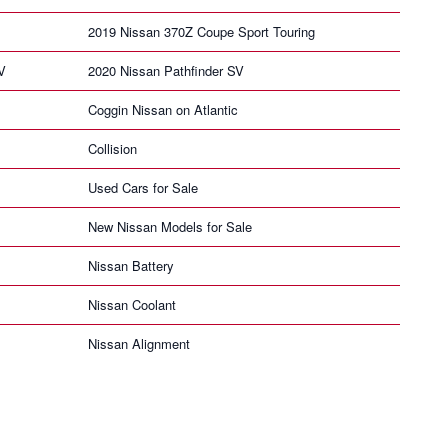
2019 Nissan 370Z Coupe Sport Touring
V
2020 Nissan Pathfinder SV
Coggin Nissan on Atlantic
Collision
Used Cars for Sale
New Nissan Models for Sale
Nissan Battery
Nissan Coolant
Nissan Alignment