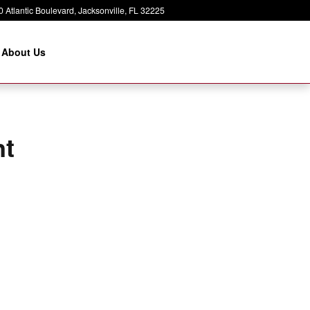
 Atlantic Boulevard
Jacksonville
,
FL
32225
About Us
nt