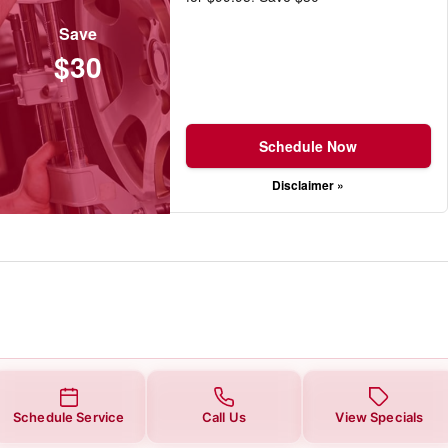
Save
$30
Schedule Now
Disclaimer »
Schedule Service
Call Us
View Specials