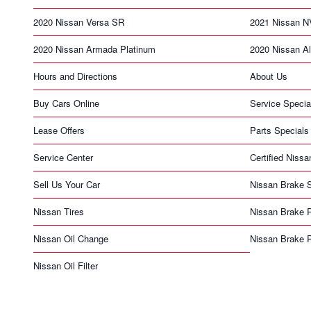
2020 Nissan Versa SR
2021 Nissan N
2020 Nissan Armada Platinum
2020 Nissan Al
Hours and Directions
About Us
Buy Cars Online
Service Specia
Lease Offers
Parts Specials
Service Center
Certified Nissa
Sell Us Your Car
Nissan Brake S
Nissan Tires
Nissan Brake 
Nissan Oil Change
Nissan Brake 
Nissan Oil Filter