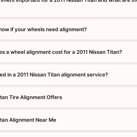
nment important for a 2011 Nissan Titan and what are th
ow if your wheels need alignment?
 a wheel alignment cost for a 2011 Nissan Titan?
ed in a 2011 Nissan Titan alignment service?
tan Tire Alignment Offers
itan Alignment Near Me