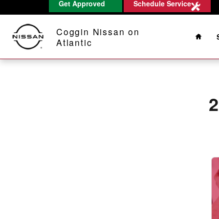
2011 Nissan Titan Alignment
Get Approved
Schedule Service
Skip to main content
Home
Coggin Nissan on
Atlantic
2