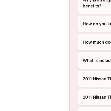
Why is an alig
benefits?
How do you kn
How much does
What is includ
2011 Nissan Ti
2011 Nissan T