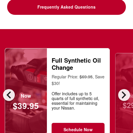
Frequently Asked Questions
Full Synthetic Oil
Change
Regular Price:
$69.95
, Save
$30!
chevron_left
chevron_right
Offer includes up to 5
Now
N
quarts of full synthetic oil,
$2
$39.95
essential for maintaining
your Nissan.
Schedule Now