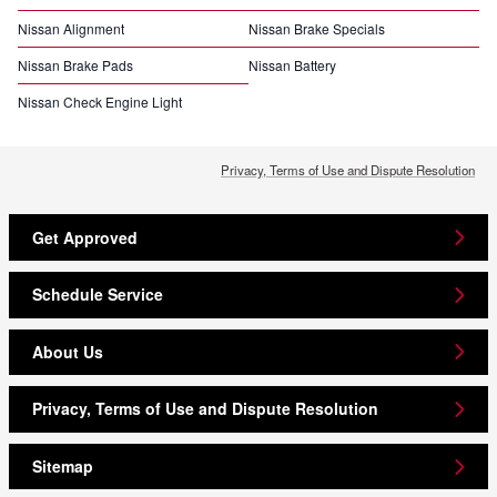
Nissan Alignment
Nissan Brake Specials
Nissan Brake Pads
Nissan Battery
Nissan Check Engine Light
Privacy, Terms of Use and Dispute Resolution
Get Approved
Schedule Service
About Us
Privacy, Terms of Use and Dispute Resolution
Sitemap