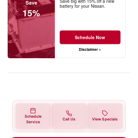
Save big with 15% off a new
Save
battery for your Nissan.
15%
Schedule Now
Disclaimer »
Schedule
Call Us
View Specials
Service