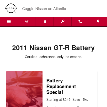
2011 Nissan GT-R Battery
Skip to main content
Coggin Nissan on Atlantic
2011 Nissan GT-R Battery
Certified technicians, only the experts.
Battery
Replacement
Special
Starting at $249, Save 15%