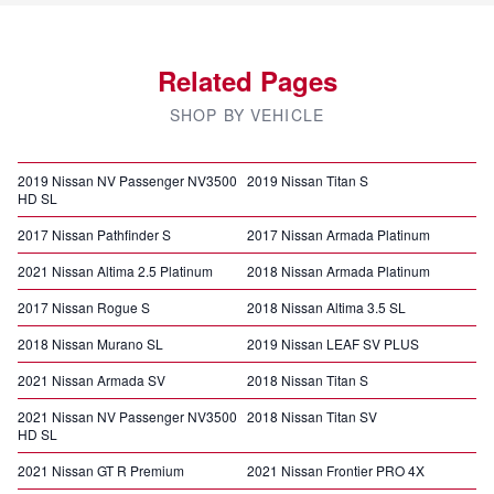
Related Pages
SHOP BY VEHICLE
2019 Nissan NV Passenger NV3500
2019 Nissan Titan S
HD SL
2017 Nissan Pathfinder S
2017 Nissan Armada Platinum
2021 Nissan Altima 2.5 Platinum
2018 Nissan Armada Platinum
2017 Nissan Rogue S
2018 Nissan Altima 3.5 SL
2018 Nissan Murano SL
2019 Nissan LEAF SV PLUS
2021 Nissan Armada SV
2018 Nissan Titan S
2021 Nissan NV Passenger NV3500
2018 Nissan Titan SV
HD SL
2021 Nissan GT R Premium
2021 Nissan Frontier PRO 4X