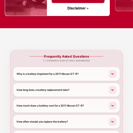
Disclaimer »
Frequently Asked Questions
11 COMMON QUESTIONS ANSWERED
Why is a battery important for a 2011 Nissan GT-R?
How long does a battery replacement take?
How much does a battery cost for a 2011 Nissan GT-R?
How often should you replace the battery?