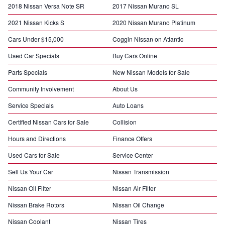
2018 Nissan Versa Note SR
2017 Nissan Murano SL
2021 Nissan Kicks S
2020 Nissan Murano Platinum
Cars Under $15,000
Coggin Nissan on Atlantic
Used Car Specials
Buy Cars Online
Parts Specials
New Nissan Models for Sale
Community Involvement
About Us
Service Specials
Auto Loans
Certified Nissan Cars for Sale
Collision
Hours and Directions
Finance Offers
Used Cars for Sale
Service Center
Sell Us Your Car
Nissan Transmission
Nissan Oil Filter
Nissan Air Filter
Nissan Brake Rotors
Nissan Oil Change
Nissan Coolant
Nissan Tires