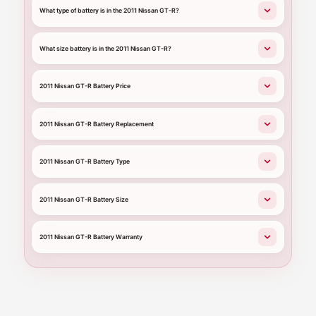
What type of battery is in the 2011 Nissan GT-R?
What size battery is in the 2011 Nissan GT-R?
2011 Nissan GT-R Battery Price
2011 Nissan GT-R Battery Replacement
2011 Nissan GT-R Battery Type
2011 Nissan GT-R Battery Size
2011 Nissan GT-R Battery Warranty