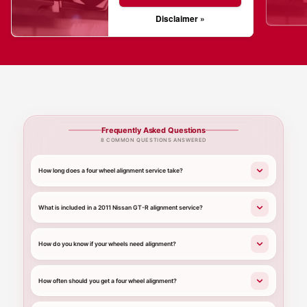
Disclaimer »
Frequently Asked Questions
8 COMMON QUESTIONS ANSWERED
How long does a four wheel alignment service take?
What is included in a 2011 Nissan GT-R alignment service?
How do you know if your wheels need alignment?
How often should you get a four wheel alignment?