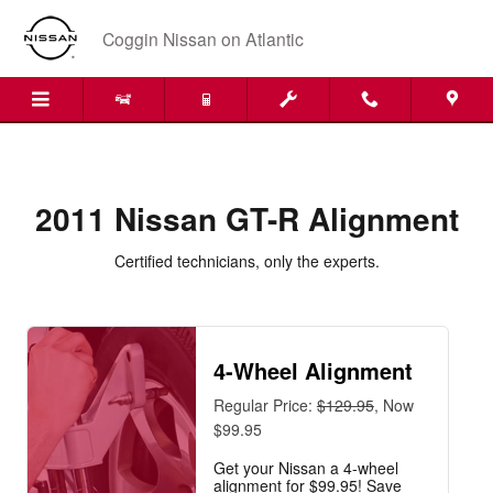
2011 Nissan GT-R Alignment Near 
Skip to main content
Coggin Nissan on Atlantic
2011 Nissan GT-R Alignment
Certified technicians, only the experts.
4-Wheel Alignment
Regular Price:
$129.95
, Now
$99.95
Get your Nissan a 4-wheel
alignment for $99.95! Save