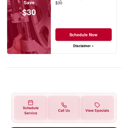
Save
$30
$30
Schedule Now
Disclaimer »
Schedule
Call Us
View Specials
Service