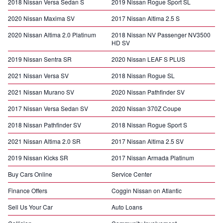
2018 Nissan Versa Sedan S
2019 Nissan Rogue Sport SL
2020 Nissan Maxima SV
2017 Nissan Altima 2.5 S
2020 Nissan Altima 2.0 Platinum
2018 Nissan NV Passenger NV3500
HD SV
2019 Nissan Sentra SR
2020 Nissan LEAF S PLUS
2021 Nissan Versa SV
2018 Nissan Rogue SL
2021 Nissan Murano SV
2020 Nissan Pathfinder SV
2017 Nissan Versa Sedan SV
2020 Nissan 370Z Coupe
2018 Nissan Pathfinder SV
2018 Nissan Rogue Sport S
2021 Nissan Altima 2.0 SR
2017 Nissan Altima 2.5 SV
2019 Nissan Kicks SR
2017 Nissan Armada Platinum
Buy Cars Online
Service Center
Finance Offers
Coggin Nissan on Atlantic
Sell Us Your Car
Auto Loans