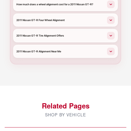
How much does a wheel alignment cost for a 2011 Nissan GT-R?
2011 Nissan GT-R Four Wheel Alignment
2011 Nissan GT-R Tire Alignment Offers
2011 Nissan GT-R Alignment Near Me
Related Pages
SHOP BY VEHICLE