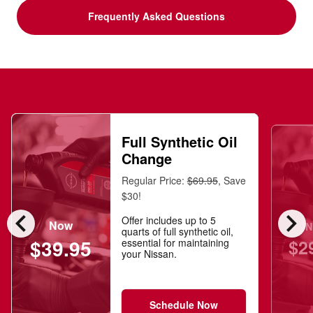
Frequently Asked Questions
Full Synthetic Oil
Change
Regular Price:
$69.95
, Save
$30!
chevron_left
chevron_right
Offer includes up to 5
Now
N
quarts of full synthetic oil,
$2
$39.95
essential for maintaining
your Nissan.
Schedule Now