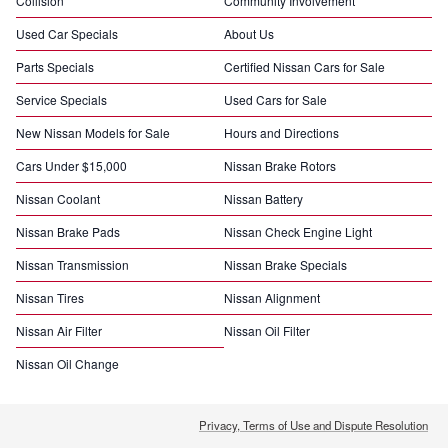
Collision
Community Involvement
Used Car Specials
About Us
Parts Specials
Certified Nissan Cars for Sale
Service Specials
Used Cars for Sale
New Nissan Models for Sale
Hours and Directions
Cars Under $15,000
Nissan Brake Rotors
Nissan Coolant
Nissan Battery
Nissan Brake Pads
Nissan Check Engine Light
Nissan Transmission
Nissan Brake Specials
Nissan Tires
Nissan Alignment
Nissan Air Filter
Nissan Oil Filter
Nissan Oil Change
Privacy, Terms of Use and Dispute Resolution