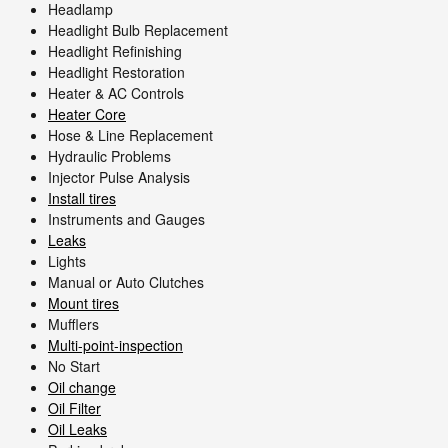
Headlamp
Headlight Bulb Replacement
Headlight Refinishing
Headlight Restoration
Heater & AC Controls
Heater Core
Hose & Line Replacement
Hydraulic Problems
Injector Pulse Analysis
Install tires
Instruments and Gauges
Leaks
Lights
Manual or Auto Clutches
Mount tires
Mufflers
Multi-point-inspection
No Start
Oil change
Oil Filter
Oil Leaks