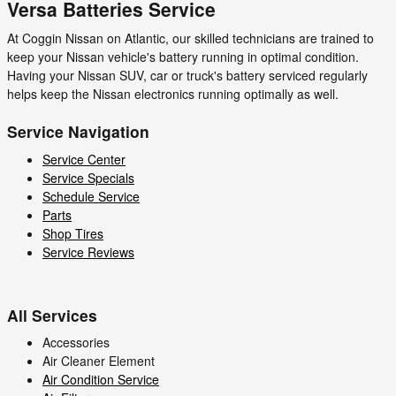
Versa Batteries Service
At Coggin Nissan on Atlantic, our skilled technicians are trained to
keep your Nissan vehicle's battery running in optimal condition.
Having your Nissan SUV, car or truck's battery serviced regularly
helps keep the Nissan electronics running optimally as well.
Service Navigation
Service Center
Service Specials
Schedule Service
Parts
Shop Tires
Service Reviews
All Services
Accessories
Air Cleaner Element
Air Condition Service