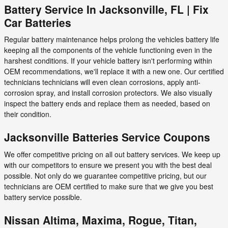
Battery Service In Jacksonville, FL | Fix
Car Batteries
Regular battery maintenance helps prolong the vehicles battery life
keeping all the components of the vehicle functioning even in the
harshest conditions. If your vehicle battery isn't performing within
OEM recommendations, we'll replace it with a new one. Our certified
technicians technicians will even clean corrosions, apply anti-
corrosion spray, and install corrosion protectors. We also visually
inspect the battery ends and replace them as needed, based on
their condition.
Jacksonville Batteries Service Coupons
We offer competitive pricing on all out battery services. We keep up
with our competitors to ensure we present you with the best deal
possible. Not only do we guarantee competitive pricing, but our
technicians are OEM certified to make sure that we give you best
battery service possible.
Nissan Altima, Maxima, Rogue, Titan,