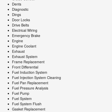
Dents
Diagnostic
Dings
Door Locks
Drive Belts
Electrical Wiring
Emergency Brake
Engine
Engine Coolant
Exhaust
Exhaust System
Frame Replacement
Front Differential
Fuel Induction System
Fuel Injection System Cleaning
Fuel Pan Replacement
Fuel Pressure Analysis
Fuel Pump
Fuel System
Fuel System Flush
Gasket Replacement