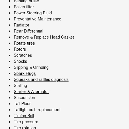
Parking brake
Pollen filter
Power Steering Fluid
Preventative Maintenance
Radiator
Rear Differential
Remove & Replace Head Gasket
Rotate tires
Rotors
Scratches
Shocks
Slipping & Grinding
Spark Plugs
Squeaks and rattles diagnosis
Stalling
Starter & Alternator
Suspension
Tail Pipes
Taillight bulb replacement
Timing Belt
Tire pressure
Tire rotation