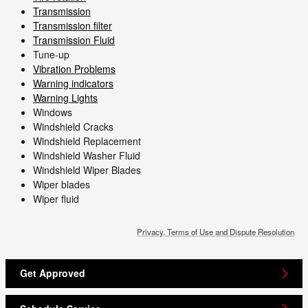
Transmission
Transmission filter
Transmission Fluid
Tune-up
Vibration Problems
Warning indicators
Warning Lights
Windows
Windshield Cracks
Windshield Replacement
Windshield Washer Fluid
Windshield Wiper Blades
Wiper blades
Wiper fluid
Privacy, Terms of Use and Dispute Resolution
Get Approved