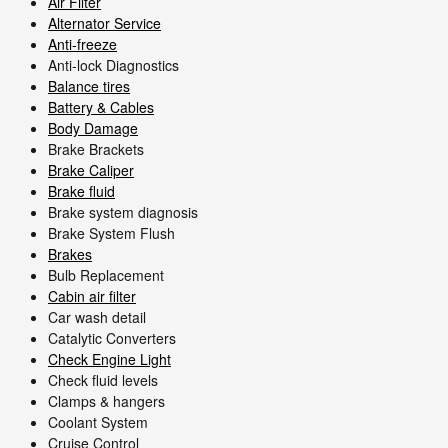
Air Filter
Alternator Service
Anti-freeze
Anti-lock Diagnostics
Balance tires
Battery & Cables
Body Damage
Brake Brackets
Brake Caliper
Brake fluid
Brake system diagnosis
Brake System Flush
Brakes
Bulb Replacement
Cabin air filter
Car wash detail
Catalytic Converters
Check Engine Light
Check fluid levels
Clamps & hangers
Coolant System
Cruise Control