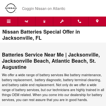
Skip to main content
Coggin Nissan on Atlantic
Nissan Batteries Special Offer in
Jacksonville, FL
Batteries Service Near Me |
Jacksonville
,
Jacksonville Beach
,
Atlantic Beach
,
St.
Augustine
We offer a wide range of battery services like battery maintenance,
battery replacement, battery diagnostic, battery terminal cleaning,
and battery cable end replacement. Not only do we offer a wide
range of battery services, but our technicians are highly trained in all
things OEM related. When you come into our dealership for battery
services, you can rest assure that you are in good hands.