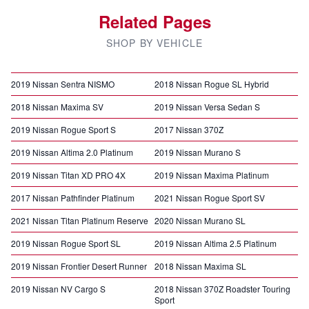
Related Pages
SHOP BY VEHICLE
2019 Nissan Sentra NISMO
2018 Nissan Rogue SL Hybrid
2018 Nissan Maxima SV
2019 Nissan Versa Sedan S
2019 Nissan Rogue Sport S
2017 Nissan 370Z
2019 Nissan Altima 2.0 Platinum
2019 Nissan Murano S
2019 Nissan Titan XD PRO 4X
2019 Nissan Maxima Platinum
2017 Nissan Pathfinder Platinum
2021 Nissan Rogue Sport SV
2021 Nissan Titan Platinum Reserve
2020 Nissan Murano SL
2019 Nissan Rogue Sport SL
2019 Nissan Altima 2.5 Platinum
2019 Nissan Frontier Desert Runner
2018 Nissan Maxima SL
2019 Nissan NV Cargo S
2018 Nissan 370Z Roadster Touring
Sport