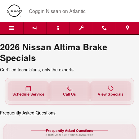
2026 Nissan Altima Brake Special
Skip to main content
Coggin Nissan on Atlantic
2026 Nissan Altima Brake
Specials
Certified technicians, only the experts.
Schedule Service
Call Us
View Specials
Frequently Asked Questions
Frequently Asked Questions
8 COMMON QUESTIONS ANSWERED