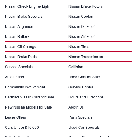
Nissan Check Engine Light
Nissan Brake Rotors
Nissan Brake Specials
Nissan Coolant
Nissan Alignment
Nissan Oil Filter
Nissan Battery
Nissan Air Filter
Nissan Oil Change
Nissan Tires
Nissan Brake Pads
Nissan Transmission
Service Specials
Collision
Auto Loans
Used Cars for Sale
Community Involvement
Service Center
Certified Nissan Cars for Sale
Hours and Directions
New Nissan Models for Sale
About Us
Lease Offers
Parts Specials
Cars Under $15,000
Used Car Specials