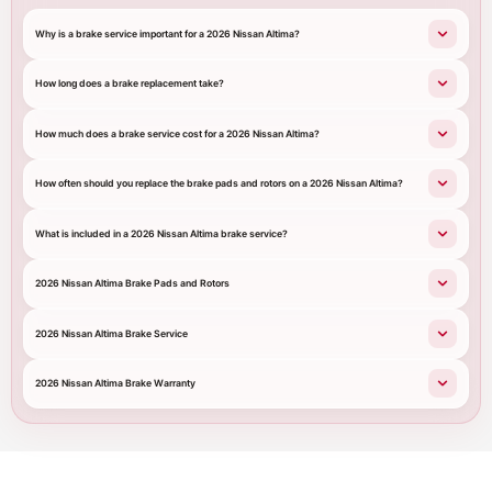
Why is a brake service important for a 2026 Nissan Altima?
How long does a brake replacement take?
How much does a brake service cost for a 2026 Nissan Altima?
How often should you replace the brake pads and rotors on a 2026 Nissan Altima?
What is included in a 2026 Nissan Altima brake service?
2026 Nissan Altima Brake Pads and Rotors
2026 Nissan Altima Brake Service
2026 Nissan Altima Brake Warranty