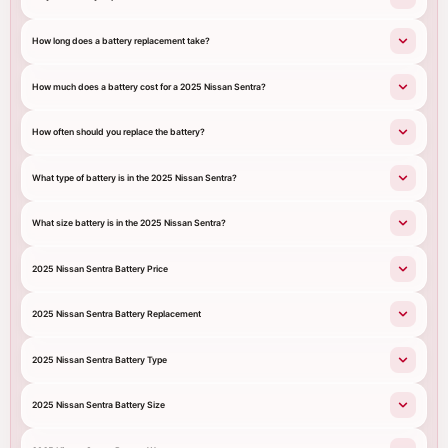
How long does a battery replacement take?
How much does a battery cost for a 2025 Nissan Sentra?
How often should you replace the battery?
What type of battery is in the 2025 Nissan Sentra?
What size battery is in the 2025 Nissan Sentra?
2025 Nissan Sentra Battery Price
2025 Nissan Sentra Battery Replacement
2025 Nissan Sentra Battery Type
2025 Nissan Sentra Battery Size