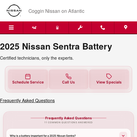
2025 Nissan Sentra Battery Near 
Skip to main content
Coggin Nissan on Atlantic
2025 Nissan Sentra Battery
Certified technicians, only the experts.
Schedule Service
Call Us
View Specials
Frequently Asked Questions
Frequently Asked Questions
11 COMMON QUESTIONS ANSWERED
Why is a battery important for a 2025 Nissan Sentra?