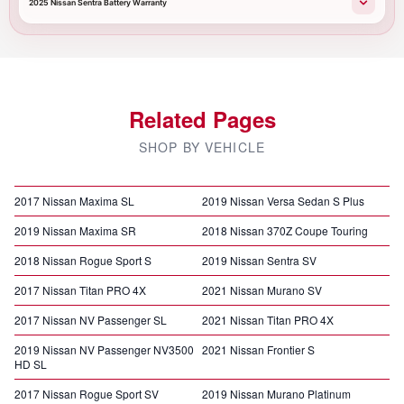
2025 Nissan Sentra Battery Warranty
Related Pages
SHOP BY VEHICLE
2017 Nissan Maxima SL
2019 Nissan Versa Sedan S Plus
2019 Nissan Maxima SR
2018 Nissan 370Z Coupe Touring
2018 Nissan Rogue Sport S
2019 Nissan Sentra SV
2017 Nissan Titan PRO 4X
2021 Nissan Murano SV
2017 Nissan NV Passenger SL
2021 Nissan Titan PRO 4X
2019 Nissan NV Passenger NV3500
2021 Nissan Frontier S
HD SL
2017 Nissan Rogue Sport SV
2019 Nissan Murano Platinum