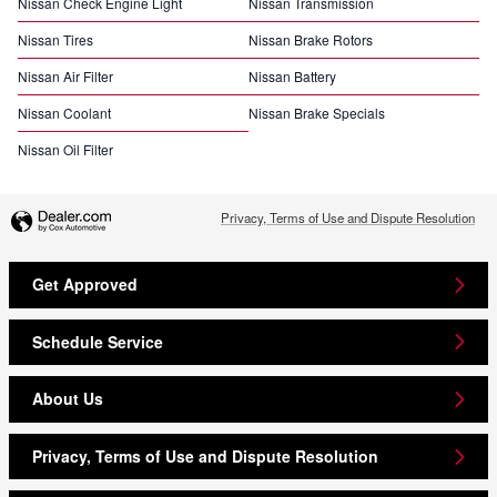
Nissan Check Engine Light
Nissan Transmission
Nissan Tires
Nissan Brake Rotors
Nissan Air Filter
Nissan Battery
Nissan Coolant
Nissan Brake Specials
Nissan Oil Filter
Privacy, Terms of Use and Dispute Resolution
Get Approved
Schedule Service
About Us
Privacy, Terms of Use and Dispute Resolution