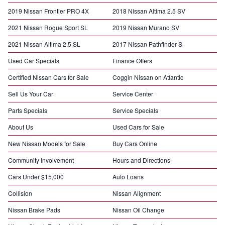
2019 Nissan Frontier PRO 4X
2018 Nissan Altima 2.5 SV
2021 Nissan Rogue Sport SL
2019 Nissan Murano SV
2021 Nissan Altima 2.5 SL
2017 Nissan Pathfinder S
Used Car Specials
Finance Offers
Certified Nissan Cars for Sale
Coggin Nissan on Atlantic
Sell Us Your Car
Service Center
Parts Specials
Service Specials
About Us
Used Cars for Sale
New Nissan Models for Sale
Buy Cars Online
Community Involvement
Hours and Directions
Cars Under $15,000
Auto Loans
Collision
Nissan Alignment
Nissan Brake Pads
Nissan Oil Change