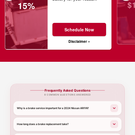
$
15%
Schedule Now
Disclaimer »
Frequently Asked Questions
8 COMMON QUESTIONS ANSWERED
Why is a brake service important for a 2024 Nissan ARIYA?
How long does a brake replacement take?