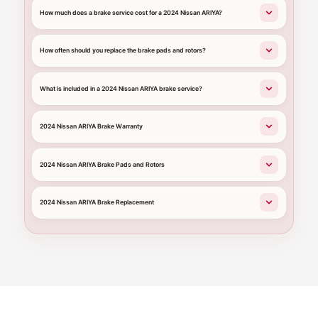
How much does a brake service cost for a 2024 Nissan ARIYA?
How often should you replace the brake pads and rotors?
What is included in a 2024 Nissan ARIYA brake service?
2024 Nissan ARIYA Brake Warranty
2024 Nissan ARIYA Brake Pads and Rotors
2024 Nissan ARIYA Brake Replacement