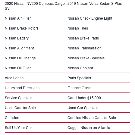
2020 Nissan NV200 Compact Cargo
2019 Nissan Versa Sedan S Plus
SV
Nissan Air Filter
Nissan Check Engine Light
Nissan Brake Rotors
Nissan Tires
Nissan Battery
Nissan Brake Pads
Nissan Alignment
Nissan Transmission
Nissan Oil Change
Nissan Brake Specials
Nissan Oil Filter
Nissan Coolant
Auto Loans
Parts Specials
Hours and Directions
Finance Offers
Service Specials
Cars Under $15,000
Used Cars for Sale
Used Car Specials
Collision
Certified Nissan Cars for Sale
Sell Us Your Car
Coggin Nissan on Atlantic