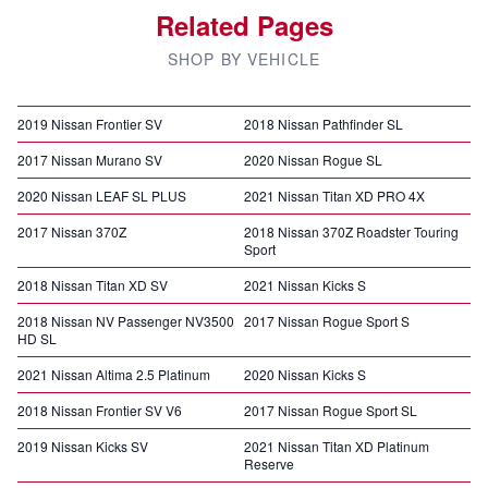
Related Pages
SHOP BY VEHICLE
2019 Nissan Frontier SV
2018 Nissan Pathfinder SL
2017 Nissan Murano SV
2020 Nissan Rogue SL
2020 Nissan LEAF SL PLUS
2021 Nissan Titan XD PRO 4X
2017 Nissan 370Z
2018 Nissan 370Z Roadster Touring
Sport
2018 Nissan Titan XD SV
2021 Nissan Kicks S
2018 Nissan NV Passenger NV3500
2017 Nissan Rogue Sport S
HD SL
2021 Nissan Altima 2.5 Platinum
2020 Nissan Kicks S
2018 Nissan Frontier SV V6
2017 Nissan Rogue Sport SL
2019 Nissan Kicks SV
2021 Nissan Titan XD Platinum
Reserve