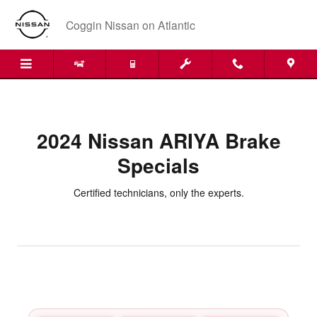
2024 Nissan ARIYA Brake Specials
Skip to main content
Coggin Nissan on Atlantic
2024 Nissan ARIYA Brake
Specials
Certified technicians, only the experts.