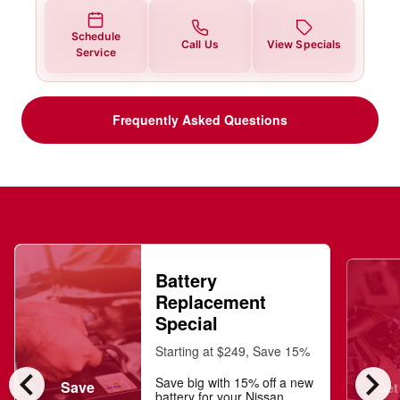
Schedule
Call Us
View Specials
Service
Frequently Asked Questions
Battery
Replacement
Special
Starting at $249, Save 15%
chevron_left
chevron_right
Save big with 15% off a new
Save
Get
battery for your Nissan.