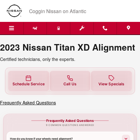
2023 Nissan Titan XD Alignment N
Skip to main content
Coggin Nissan on Atlantic
2023 Nissan Titan XD Alignment
Certified technicians, only the experts.
Schedule Service
Call Us
View Specials
Frequently Asked Questions
Frequently Asked Questions
9 COMMON QUESTIONS ANSWERED
How do you know if your wheels need alignment?