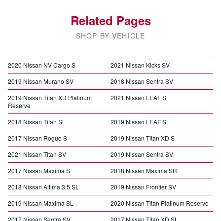
Related Pages
SHOP BY VEHICLE
2020 Nissan NV Cargo S
2021 Nissan Kicks SV
2019 Nissan Murano SV
2018 Nissan Sentra SV
2019 Nissan Titan XD Platinum
2021 Nissan LEAF S
Reserve
2018 Nissan Titan SL
2019 Nissan LEAF S
2017 Nissan Rogue S
2019 Nissan Titan XD S
2021 Nissan Titan SV
2019 Nissan Sentra SV
2017 Nissan Maxima S
2018 Nissan Maxima SR
2018 Nissan Altima 3.5 SL
2019 Nissan Frontier SV
2019 Nissan Maxima SL
2020 Nissan Titan Platinum Reserve
2017 Nissan Sentra SV
2017 Nissan Titan XD SL