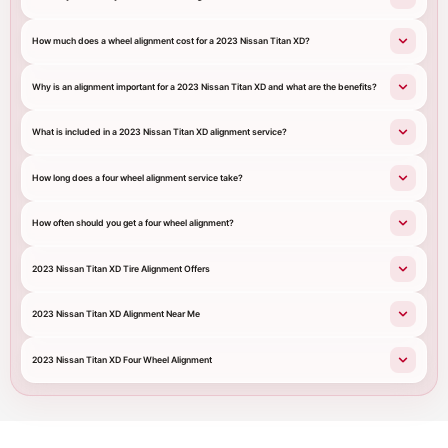
How much does a wheel alignment cost for a 2023 Nissan Titan XD?
Why is an alignment important for a 2023 Nissan Titan XD and what are the benefits?
What is included in a 2023 Nissan Titan XD alignment service?
How long does a four wheel alignment service take?
How often should you get a four wheel alignment?
2023 Nissan Titan XD Tire Alignment Offers
2023 Nissan Titan XD Alignment Near Me
2023 Nissan Titan XD Four Wheel Alignment