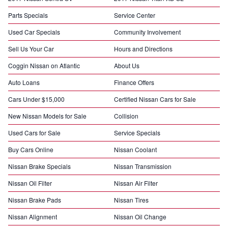
Parts Specials
Service Center
Used Car Specials
Community Involvement
Sell Us Your Car
Hours and Directions
Coggin Nissan on Atlantic
About Us
Auto Loans
Finance Offers
Cars Under $15,000
Certified Nissan Cars for Sale
New Nissan Models for Sale
Collision
Used Cars for Sale
Service Specials
Buy Cars Online
Nissan Coolant
Nissan Brake Specials
Nissan Transmission
Nissan Oil Filter
Nissan Air Filter
Nissan Brake Pads
Nissan Tires
Nissan Alignment
Nissan Oil Change