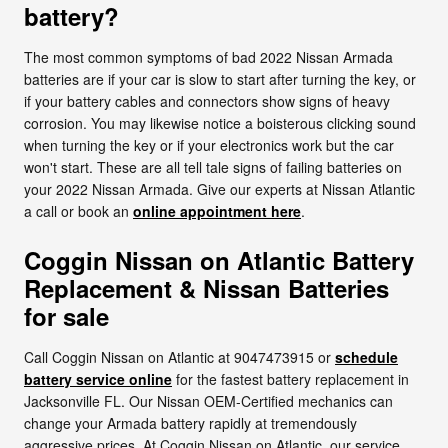
battery?
The most common symptoms of bad 2022 Nissan Armada
batteries are if your car is slow to start after turning the key, or
if your battery cables and connectors show signs of heavy
corrosion. You may likewise notice a boisterous clicking sound
when turning the key or if your electronics work but the car
won't start. These are all tell tale signs of failing batteries on
your 2022 Nissan Armada. Give our experts at Nissan Atlantic
a call or book an
online appointment here
.
Coggin Nissan on Atlantic Battery
Replacement & Nissan Batteries
for sale
Call Coggin Nissan on Atlantic at 9047473915 or
schedule
battery service online
for the fastest battery replacement in
Jacksonville FL. Our Nissan OEM-Certified mechanics can
change your Armada battery rapidly at tremendously
aggressive prices. At Coggin Nissan on Atlantic, our service