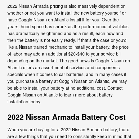
2022 Nissan Armada pricing is also massively dependent on
whether or not you want to install the new battery yourself or
have Coggin Nissan on Atlantic install it for you. Over the
years, hood space has shrunk as the performance of vehicles
has dramatically heightened and as a result, each now and
then the battery is not easily ready. If that’s the case or you'd
like a Nissan trained mechanic to install your battery, the price
of labor may add an additional $20-$40 to your service bill
depending on the market. The good news is Coggin Nissan on
Atlantic offers an assortment of services and components
specials when it comes to car batteries, and in many cases if
you purchase a battery at Coggin Nissan on Atlantic, we may
be able to install your battery at no additional cost. Contact
Coggin Nissan on Atlantic to learn more about battery
installation today.
2022 Nissan Armada Battery Cost
When you are buying for a 2022 Nissan Armada battery, there
are a few things that you need to consistently keep in mind that