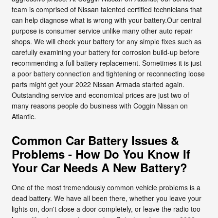
team is comprised of Nissan talented certified technicians that
can help diagnose what is wrong with your battery.Our central
purpose is consumer service unlike many other auto repair
shops. We will check your battery for any simple fixes such as
carefully examining your battery for corrosion build-up before
recommending a full battery replacement. Sometimes it is just
a poor battery connection and tightening or reconnecting loose
parts might get your 2022 Nissan Armada started again.
Outstanding service and economical prices are just two of
many reasons people do business with Coggin Nissan on
Atlantic.
Common Car Battery Issues &
Problems - How Do You Know If
Your Car Needs A New Battery?
One of the most tremendously common vehicle problems is a
dead battery. We have all been there, whether you leave your
lights on, don't close a door completely, or leave the radio too