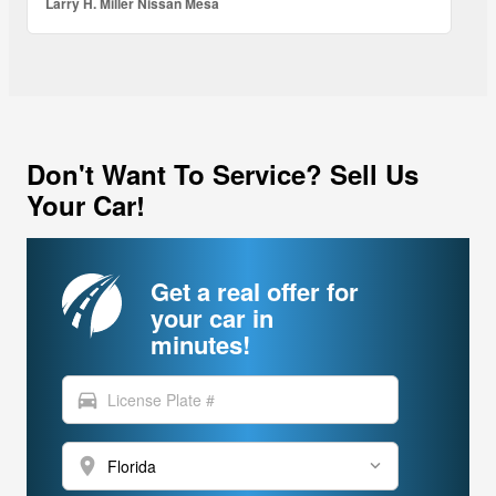
Larry H. Miller Nissan Mesa
Don't Want To Service? Sell Us
Your Car!
Get a real offer for
your car in
minutes!
directions_car
location_on