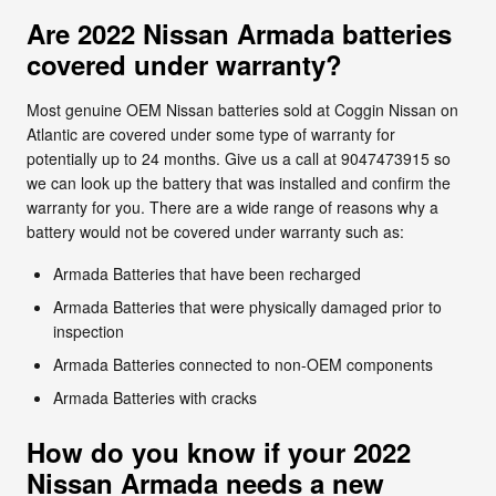
Are 2022 Nissan Armada batteries
covered under warranty?
Most genuine OEM Nissan batteries sold at Coggin Nissan on
Atlantic are covered under some type of warranty for
potentially up to 24 months. Give us a call at 9047473915 so
we can look up the battery that was installed and confirm the
warranty for you. There are a wide range of reasons why a
battery would not be covered under warranty such as:
Armada Batteries that have been recharged
Armada Batteries that were physically damaged prior to
inspection
Armada Batteries connected to non-OEM components
Armada Batteries with cracks
How do you know if your 2022
Nissan Armada needs a new