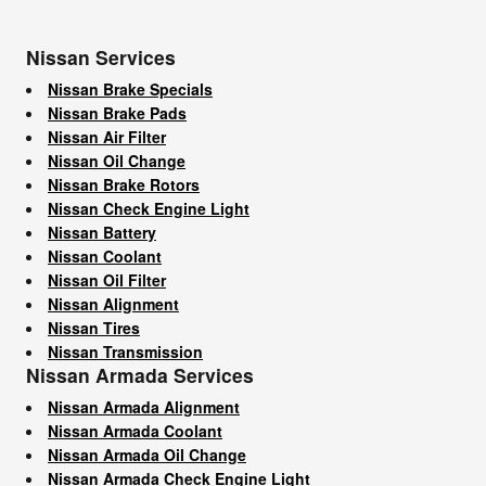
Nissan Services
Nissan Brake Specials
Nissan Brake Pads
Nissan Air Filter
Nissan Oil Change
Nissan Brake Rotors
Nissan Check Engine Light
Nissan Battery
Nissan Coolant
Nissan Oil Filter
Nissan Alignment
Nissan Tires
Nissan Transmission
Nissan Armada Services
Nissan Armada Alignment
Nissan Armada Coolant
Nissan Armada Oil Change
Nissan Armada Check Engine Light