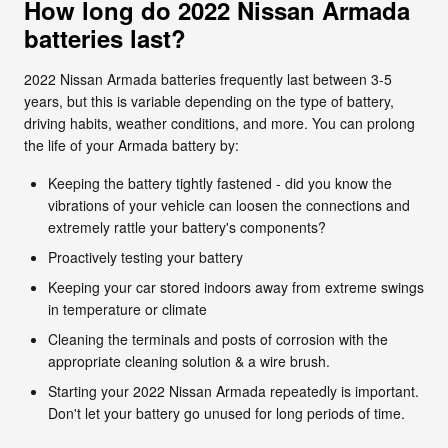
How long do 2022 Nissan Armada
batteries last?
2022 Nissan Armada batteries frequently last between 3-5
years, but this is variable depending on the type of battery,
driving habits, weather conditions, and more. You can prolong
the life of your Armada battery by:
Keeping the battery tightly fastened - did you know the
vibrations of your vehicle can loosen the connections and
extremely rattle your battery's components?
Proactively testing your battery
Keeping your car stored indoors away from extreme swings
in temperature or climate
Cleaning the terminals and posts of corrosion with the
appropriate cleaning solution & a wire brush.
Starting your 2022 Nissan Armada repeatedly is important.
Don't let your battery go unused for long periods of time.