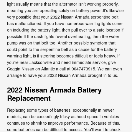
light usually means that the alternator isn’t working properly,
meaning you are operating solely on battery power.It's likewise
very possible that your 2022 Nissan Armada serpentine belt
has malfunctioned. If you have numerous warning lights come
on including the battery light, then pull over to a safe location if
possible.If the dash lights reveal overheating, then the water
pump was on that belt too. Another possible symptom that
could point to the serpentine belt as a cause for the battery
warning light, is if steering becomes difficult or feels heavy. If
you're near Jacksonville and need immediate service, give
Coggin Nissan on Atlantic a call at 9047473915. We can even
arrange to have your 2022 Nissan Armada brought in to us.
2022 Nissan Armada Battery
Replacement
Replacing some types of batteries, exceptionally in newer
models, can be exceedingly tricky as hood space in vehicles
continues to shrink to improve performance. Because of this,
some batteries can be difficult to access. You'll want to check