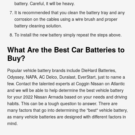
battery. Careful, it will be heavy.
It is recommended that you clean the battery tray and any
corrosion on the cables using a wire brush and proper
battery cleaning solution.
To install the new battery simply repeat the steps above.
What Are the Best Car Batteries to
Buy?
Popular vehicle battery brands include DieHard Batteries,
Odyssey, NAPA, AC Delco, Duralast, EverStart, just to name a
few. Contact the talented experts at Coggin Nissan on Atlantic
and we will be able to help determine the best vehicle battery
for your 2022 Nissan Armada based on your needs and driving
habits. This can be a tough question to answer. There are
many factors that go into determining the "best" vehicle battery,
as many vehicle batteries are designed with different factors in
mind.