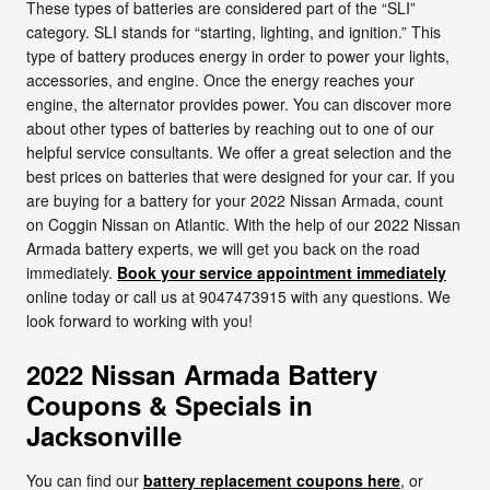
These types of batteries are considered part of the “SLI”
category. SLI stands for “starting, lighting, and ignition.” This
type of battery produces energy in order to power your lights,
accessories, and engine. Once the energy reaches your
engine, the alternator provides power. You can discover more
about other types of batteries by reaching out to one of our
helpful service consultants. We offer a great selection and the
best prices on batteries that were designed for your car. If you
are buying for a battery for your 2022 Nissan Armada, count
on Coggin Nissan on Atlantic. With the help of our 2022 Nissan
Armada battery experts, we will get you back on the road
immediately.
Book your service appointment immediately
online today or call us at 9047473915 with any questions. We
look forward to working with you!
2022 Nissan Armada Battery
Coupons & Specials in
Jacksonville
You can find our
battery replacement coupons here
, or