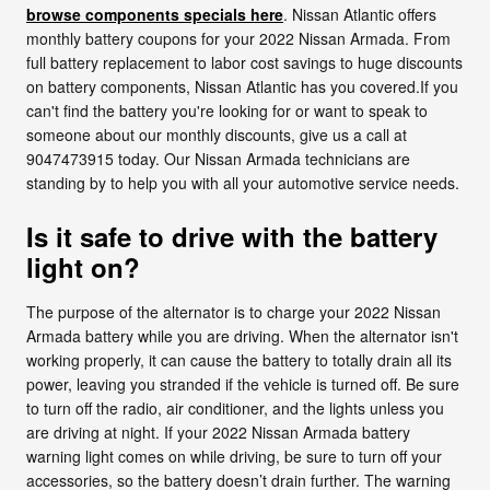
browse components specials here
. Nissan Atlantic offers
monthly battery coupons for your 2022 Nissan Armada. From
full battery replacement to labor cost savings to huge discounts
on battery components, Nissan Atlantic has you covered.If you
can't find the battery you're looking for or want to speak to
someone about our monthly discounts, give us a call at
9047473915 today. Our Nissan Armada technicians are
standing by to help you with all your automotive service needs.
Is it safe to drive with the battery
light on?
The purpose of the alternator is to charge your 2022 Nissan
Armada battery while you are driving. When the alternator isn't
working properly, it can cause the battery to totally drain all its
power, leaving you stranded if the vehicle is turned off. Be sure
to turn off the radio, air conditioner, and the lights unless you
are driving at night. If your 2022 Nissan Armada battery
warning light comes on while driving, be sure to turn off your
accessories, so the battery doesn’t drain further. The warning