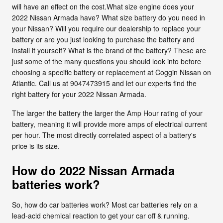
will have an effect on the cost.What size engine does your
2022 Nissan Armada have? What size battery do you need in
your Nissan? Will you require our dealership to replace your
battery or are you just looking to purchase the battery and
install it yourself? What is the brand of the battery? These are
just some of the many questions you should look into before
choosing a specific battery or replacement at Coggin Nissan on
Atlantic. Call us at 9047473915 and let our experts find the
right battery for your 2022 Nissan Armada.
The larger the battery the larger the Amp Hour rating of your
battery, meaning it will provide more amps of electrical current
per hour. The most directly correlated aspect of a battery's
price is its size.
How do 2022 Nissan Armada
batteries work?
So, how do car batteries work? Most car batteries rely on a
lead-acid chemical reaction to get your car off & running.