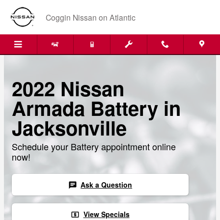
Skip to main content
Coggin Nissan on Atlantic
2022 Nissan
Armada Battery in
Jacksonville
Schedule your Battery appointment online
now!
Ask a Question
chat
View Specials
local_atm