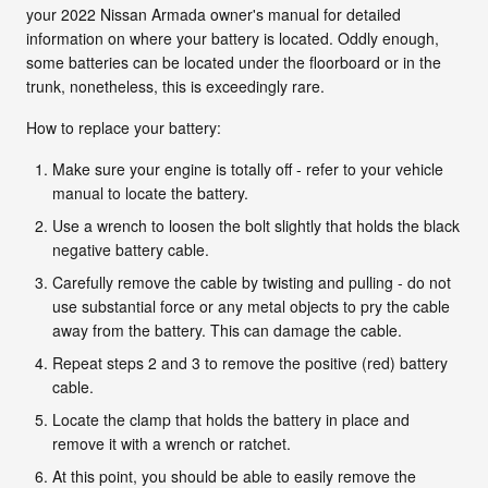
your 2022 Nissan Armada owner's manual for detailed
information on where your battery is located. Oddly enough,
some batteries can be located under the floorboard or in the
trunk, nonetheless, this is exceedingly rare.
How to replace your battery:
Make sure your engine is totally off - refer to your vehicle
manual to locate the battery.
Use a wrench to loosen the bolt slightly that holds the black
negative battery cable.
Carefully remove the cable by twisting and pulling - do not
use substantial force or any metal objects to pry the cable
away from the battery. This can damage the cable.
Repeat steps 2 and 3 to remove the positive (red) battery
cable.
Locate the clamp that holds the battery in place and
remove it with a wrench or ratchet.
At this point, you should be able to easily remove the