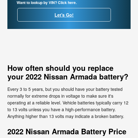
Want to lookup by VIN? Click here.
Let's Go!
How often should you replace
your 2022 Nissan Armada battery?
Every 3 to 5 years, but you should have your battery tested
normally for extreme drops in voltage to make sure it's
operating at a reliable level. Vehicle batteries typically carry 12
to 13 volts unless you have a high-performance battery.
Anything higher than 13 volts may indicate a broken battery.
2022 Nissan Armada Battery Price