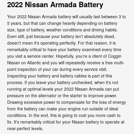
2022 Nissan Armada Battery
Your 2022 Nissan Armada battery will usually last between 3 to
5 years, but that can change heavily depending on battery
size, type of battery, weather conditions and driving habits.
Even still, just because your battery isn't absolutely dead,
doesn't mean it's operating perfectly. For that reason, it is
remarkably critical to have your battery examined every time
you visit a service center. Hopefully, you're a client of Coggin
Nissan on Atlantic and you will repeatedly receive a free multi-
point inspection of your car during every service visit.
Inspecting your battery and battery cables is part of this
process. If you leave your battery unchecked, when it's not
running at optimal levels your 2022 Nissan Armada can put
pressure on the alternator or the starter to improve power.
Drawing excessive power to compensate for the loss of energy
from the battery can make your engine run outside of ideal
conditions. In the end, this is going to cost you more cash to
fix. It's remarkably critical for your Nissan battery to operate at
near-perfect levels.