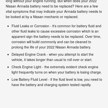
long without your engine running. But when does your 2022
Nissan Armada battery need to be replaced? Here are a few
vital symptoms that may indicate your Armada battery needs to
be looked at by a Nissan mechanic or replaced.
Fluid Leaks or Corrosion - it's common for battery fluid and
other fluid leaks to cause excessive corrosion which is an
apparent sign the battery needs to be replaced. Over time,
corrosion will build commonly and can be cleaned to
prolong the life of your 2022 Nissan Armada battery.
Delayed Engine Crank - when you attempt to start the
vehicle, it takes longer than usual to roll over or start.
Check Engine Light - the extremely evident check engine
light frequently turns on when your battery is losing charge.
Low Battery Fluid Level - if the fluid level is low, you need to
have the battery and charging system tested rapidly.