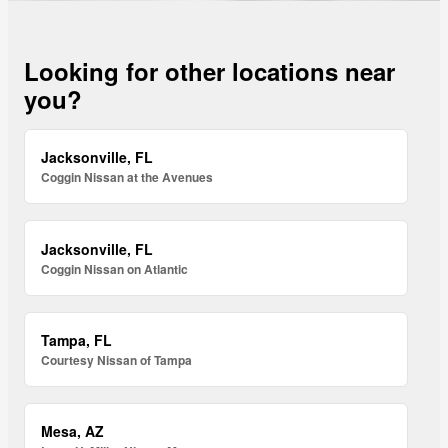
Looking for other locations near
you?
Jacksonville, FL
Coggin Nissan at the Avenues
Jacksonville, FL
Coggin Nissan on Atlantic
Tampa, FL
Courtesy Nissan of Tampa
Mesa, AZ