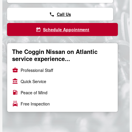
Call Us
phone
Schedule Appointment
today
The Coggin Nissan on Atlantic
service experience...
business_center
Professional Staff
account_balance
Quick Service
local_gas_station
Peace of Mind
local_car_wash
Free Inspection