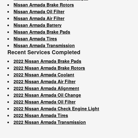
Nissan Armada Brake Rotors
Nissan Armada Oil Filter
Nissan Armada Air Filter
Nissan Armada Battery
Nissan Armada Brake Pads
Nissan Armada Tires
Nissan Armada Transmission
Recent Services Completed
2022 Nissan Armada Brake Pads
2022 Nissan Armada Brake Rotors
2022 Nissan Armada Coolant
2022 Nissan Armada Air Filter
2022 Nissan Armada Alignment
2022 Nissan Armada Oil Change
2022 Nissan Armada Oil Filter
2022 Nissan Armada Check Engine Light
2022 Nissan Armada Tires
2022 Nissan Armada Transmission