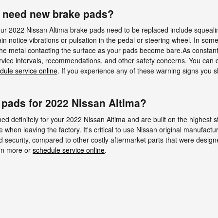
u need new brake pads?
ur 2022 Nissan Altima brake pads need to be replaced include squealin
 notice vibrations or pulsation in the pedal or steering wheel. In some 
 the metal contacting the surface as your pads become bare.As constantl
vice intervals, recommendations, and other safety concerns. You can ca
dule service online
. If you experience any of these warning signs you 
 pads for 2022 Nissan Altima?
 definitely for your 2022 Nissan Altima and are built on the highest sta
e when leaving the factory. It's critical to use Nissan original manufact
security, compared to other costly aftermarket parts that were designed 
arn more or
schedule service online
.