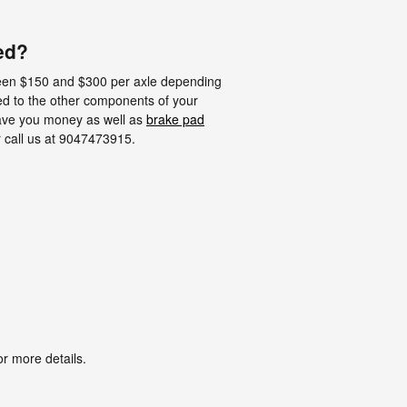
ed?
een $150 and $300 per axle depending
ed to the other components of your
ave you money as well as
brake pad
r call us at 9047473915.
r more details.