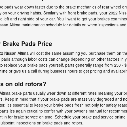
ake pads wear down faster due to the brake mechanics of rear wheel dr
n your driving habits. Similarly with front brake pads, your 2022 Nissan
 left and right side of your car. You'll want to get your brakes examine
Nissan Altima maintenance schedule for details on when inspections and
r Brake Pads Price
2 Nissan Altima will cost the same assuming you purchase them on the s
e pads although labor costs can change depending on other factors in y
g to replace your brake pads yourself, parts generally range from $50 
nline
or give us a call during business hours to get pricing and availabilit
s on old rotors?
ltima brake parts usually wear down at different rates meaning your bra
s. Keep in mind that if your brake pads are massively degraded and no
er. It's essential to keep your brake pads fresh not only for safety reaso
parts.It's again critical to confer with your owner's manual for recom
t in for brake service on time.
Schedule your brake pad service
online 
ultipoint inspections on brake pads and rotors..