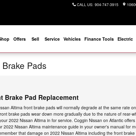
CALL US
:
904-747-3915
10600
Shop
Offers
Sell
Service
Vehicles
Finance Tools
Electric
a Brake Pads
nt Brake Pad Replacement
ssan Altima front brake pads will normally degrade at the same rate on b
 front brake pads wear down more gradually due to the nature of rear-w
ur 2022 Nissan Altima in for service. Coggin Nissan on Atlantic offers 
 your 2022 Nissan Altima maintenance guide in your owner's manual for 
emember that damage on 2022 Nissan Altima including the front brake