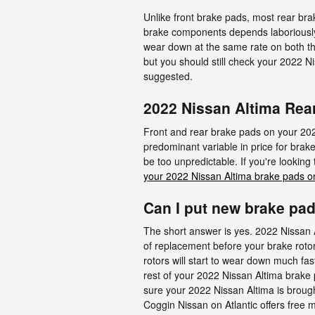
Unlike front brake pads, most rear br
brake components depends laboriously o
wear down at the same rate on both the
but you should still check your 2022 
suggested.
2022 Nissan Altima Rea
Front and rear brake pads on your 202
predominant variable in price for brak
be too unpredictable. If you're lookin
your 2022 Nissan Altima brake pads o
Can I put new brake pad
The short answer is yes. 2022 Nissan A
of replacement before your brake rotor
rotors will start to wear down much fast
rest of your 2022 Nissan Altima brake 
sure your 2022 Nissan Altima is brough
Coggin Nissan on Atlantic offers free m