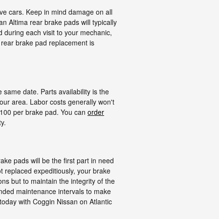
ive cars. Keep in mind damage on all
 Altima rear brake pads will typically
d during each visit to your mechanic,
 rear brake pad replacement is
ame date. Parts availability is the
our area. Labor costs generally won't
- $100 per brake pad. You can
order
y.
ke pads will be the first part in need
t replaced expeditiously, your brake
ns but to maintain the integrity of the
mended maintenance intervals to make
today with Coggin Nissan on Atlantic