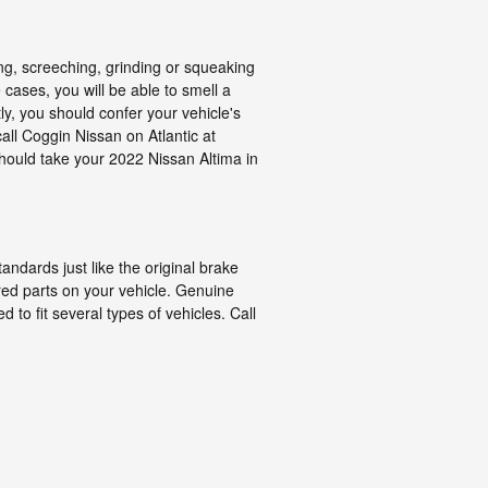
g, screeching, grinding or squeaking
cases, you will be able to smell a
y, you should confer your vehicle's
ll Coggin Nissan on Atlantic at
should take your 2022 Nissan Altima in
ndards just like the original brake
ured parts on your vehicle. Genuine
to fit several types of vehicles. Call