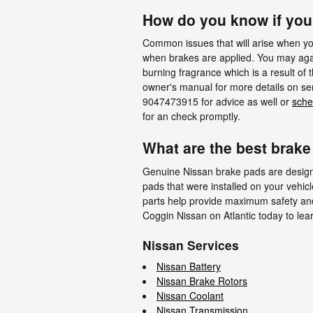
How do you know if yo
Common issues that will arise when yo
when brakes are applied. You may again
burning fragrance which is a result of
owner's manual for more details on ser
9047473915 for advice as well or
sche
for an check promptly.
What are the best brake
Genuine Nissan brake pads are designed
pads that were installed on your vehicl
parts help provide maximum safety and 
Coggin Nissan on Atlantic today to le
Nissan Services
Nissan Battery
Nissan Brake Rotors
Nissan Coolant
Nissan Transmission