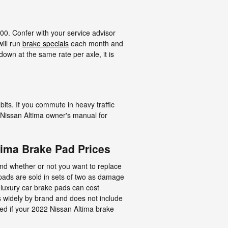
00. Confer with your service advisor
ill run
brake specials
each month and
own at the same rate per axle, it is
its. If you commute in heavy traffic
 Nissan Altima owner's manual for
ima Brake Pad Prices
d whether or not you want to replace
pads are sold in sets of two as damage
f luxury car brake pads can cost
 widely by brand and does not include
ced if your 2022 Nissan Altima brake