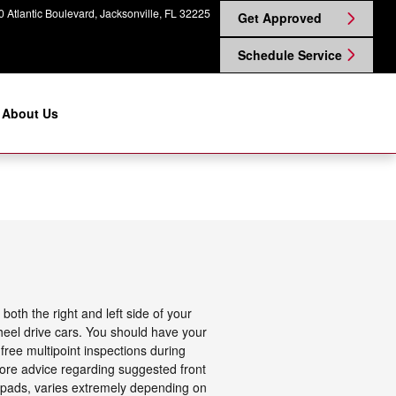
 Atlantic Boulevard
Jacksonville
,
FL
32225
Get Approved
Schedule Service
About Us
oth the right and left side of your
heel drive cars. You should have your
free multipoint inspections during
more advice regarding suggested front
 pads, varies extremely depending on