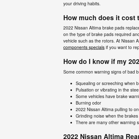
your driving habits.
How much does it cost 
2022 Nissan Altima brake pads repla
on the type of brake pads required an
vehicle such as the rotors. At Nissan 
components specials
if you want to re
How do I know if my 20
Some common warning signs of bad b
Squealing or screeching when b
Pulsation or vibrating in the ste
Some vehicles have brake warning 
Burning odor
2022 Nissan Altima pulling to on
Grinding noise when the brakes 
There are many other warning si
2022 Nissan Altima Rea