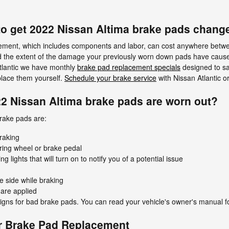
to get 2022 Nissan Altima brake pads chang
cement, which includes components and labor, can cost anywhere betw
d the extent of the damage your previously worn down pads have caus
Atlantic we have monthly
brake pad replacement specials
designed to s
place them yourself.
Schedule your brake service
with Nissan Atlantic o
22 Nissan Altima brake pads are worn out?
rake pads are:
raking
ering wheel or brake pedal
lights that will turn on to notify you of a potential issue
e side while braking
are applied
gns for bad brake pads. You can read your vehicle's owner's manual fo
r Brake Pad Replacement