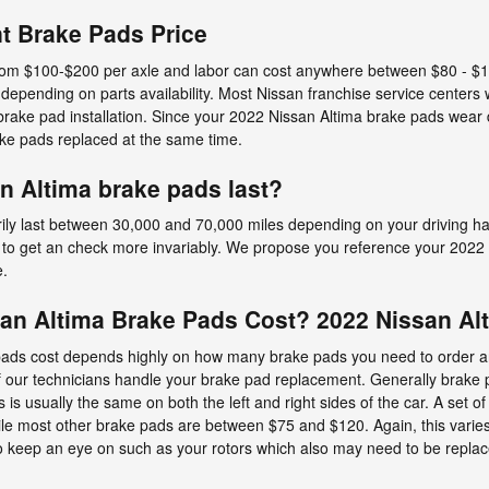
t Brake Pads Price
e from $100-$200 per axle and labor can cost anywhere between $80 - $1
depending on parts availability. Most Nissan franchise service centers w
rake pad installation. Since your 2022 Nissan Altima brake pads wear d
ke pads replaced at the same time.
n Altima brake pads last?
ly last between 30,000 and 70,000 miles depending on your driving hab
d to get an check more invariably. We propose you reference your 2022
e.
n Altima Brake Pads Cost? 2022 Nissan Alt
ds cost depends highly on how many brake pads you need to order an
f our technicians handle your brake pad replacement. Generally brake 
s usually the same on both the left and right sides of the car. A set o
 most other brake pads are between $75 and $120. Again, this varies
 to keep an eye on such as your rotors which also may need to be repla