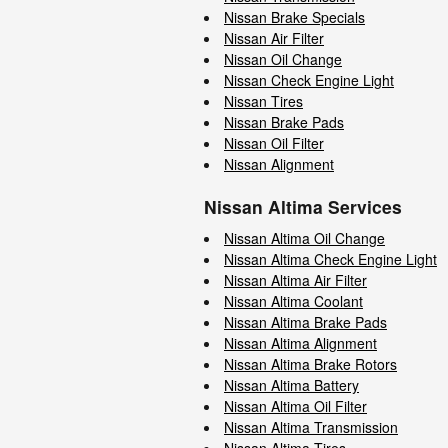
Nissan Brake Specials
Nissan Air Filter
Nissan Oil Change
Nissan Check Engine Light
Nissan Tires
Nissan Brake Pads
Nissan Oil Filter
Nissan Alignment
Nissan Altima Services
Nissan Altima Oil Change
Nissan Altima Check Engine Light
Nissan Altima Air Filter
Nissan Altima Coolant
Nissan Altima Brake Pads
Nissan Altima Alignment
Nissan Altima Brake Rotors
Nissan Altima Battery
Nissan Altima Oil Filter
Nissan Altima Transmission
Nissan Altima Tires