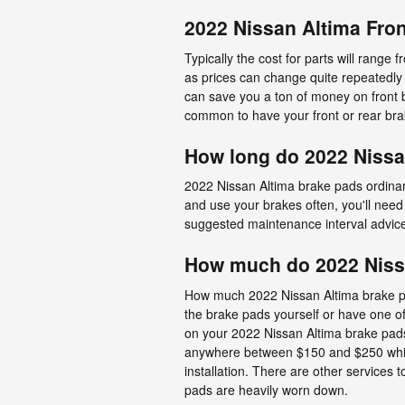
2022 Nissan Altima Fron
Typically the cost for parts will rang
as prices can change quite repeatedly 
can save you a ton of money on front b
common to have your front or rear bra
How long do 2022 Nissa
2022 Nissan Altima brake pads ordinari
and use your brakes often, you'll nee
suggested maintenance interval advic
How much do 2022 Nissa
How much 2022 Nissan Altima brake pa
the brake pads yourself or have one o
on your 2022 Nissan Altima brake pads i
anywhere between $150 and $250 while
installation. There are other services
pads are heavily worn down.