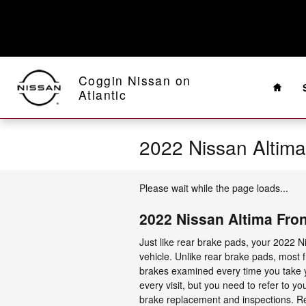
Skip to main content
Home
Coggin Nissan on
Atlantic
2022 Nissan Altim
Please wait while the page loads...
2022 Nissan Altima Fro
Just like rear brake pads, your 2022 Ni
vehicle. Unlike rear brake pads, most
brakes examined every time you take yo
every visit, but you need to refer to
brake replacement and inspections. R