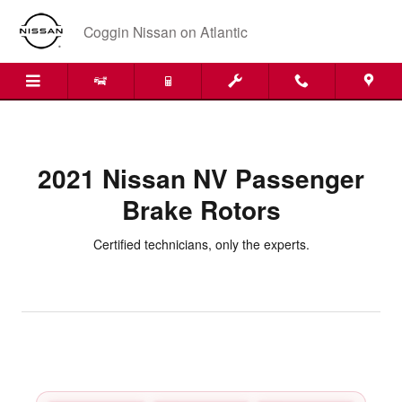
2021 Nissan NV Passenger Brake
Skip to main content
Coggin Nissan on Atlantic
2021 Nissan NV Passenger
Brake Rotors
Certified technicians, only the experts.