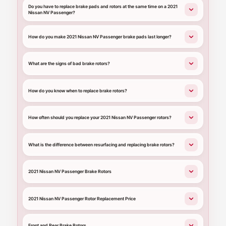
Do you have to replace brake pads and rotors at the same time on a 2021
Nissan NV Passenger?
How do you make 2021 Nissan NV Passenger brake pads last longer?
What are the signs of bad brake rotors?
How do you know when to replace brake rotors?
How often should you replace your 2021 Nissan NV Passenger rotors?
What is the difference between resurfacing and replacing brake rotors?
2021 Nissan NV Passenger Brake Rotors
2021 Nissan NV Passenger Rotor Replacement Price
Front and Rear Brake Rotors