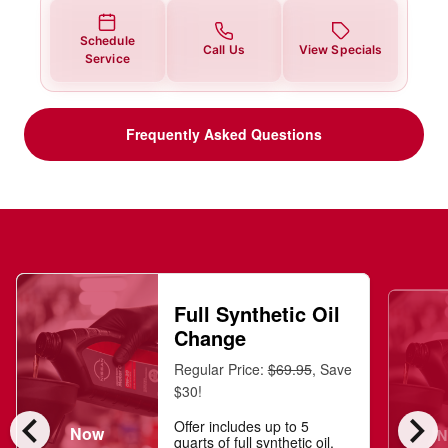
Schedule
Call Us
View Specials
Service
Frequently Asked Questions
Full Synthetic Oil
Change
Regular Price:
$69.95
, Save
$30!
chevron_left
chevron_right
Offer includes up to 5
Now
N
quarts of full synthetic oil,