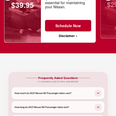
$2
$39.95
essential for maintaining
your Nissan.
Schedule Now
Disclaimer »
Frequently Asked Questions
11 COMMON QUESTIONS ANSWERED
How much do 2021 Nissan NV Passenger rotors cost?
How long do 2021 Nissan NV Passenger rotors last?