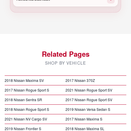
Related Pages
SHOP BY VEHICLE
2018 Nissan Maxima SV
2017 Nissan 370Z
2017 Nissan Rogue Sport S
2021 Nissan Rogue Sport SV
2018 Nissan Sentra SR
2017 Nissan Rogue Sport SV
2018 Nissan Rogue Sport S
2019 Nissan Versa Sedan S
2021 Nissan NV Cargo SV
2017 Nissan Maxima S
2019 Nissan Frontier S
2018 Nissan Maxima SL