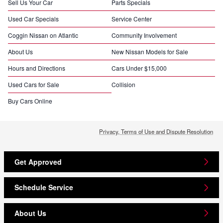
Sell Us Your Car
Parts Specials
Used Car Specials
Service Center
Coggin Nissan on Atlantic
Community Involvement
About Us
New Nissan Models for Sale
Hours and Directions
Cars Under $15,000
Used Cars for Sale
Collision
Buy Cars Online
Privacy, Terms of Use and Dispute Resolution
Get Approved
Schedule Service
About Us