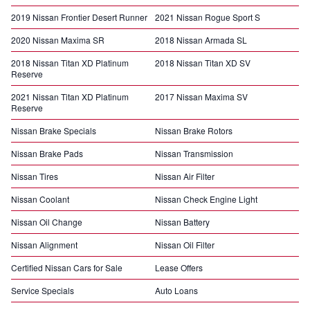
2019 Nissan Frontier Desert Runner
2021 Nissan Rogue Sport S
2020 Nissan Maxima SR
2018 Nissan Armada SL
2018 Nissan Titan XD Platinum
2018 Nissan Titan XD SV
Reserve
2021 Nissan Titan XD Platinum
2017 Nissan Maxima SV
Reserve
Nissan Brake Specials
Nissan Brake Rotors
Nissan Brake Pads
Nissan Transmission
Nissan Tires
Nissan Air Filter
Nissan Coolant
Nissan Check Engine Light
Nissan Oil Change
Nissan Battery
Nissan Alignment
Nissan Oil Filter
Certified Nissan Cars for Sale
Lease Offers
Service Specials
Auto Loans