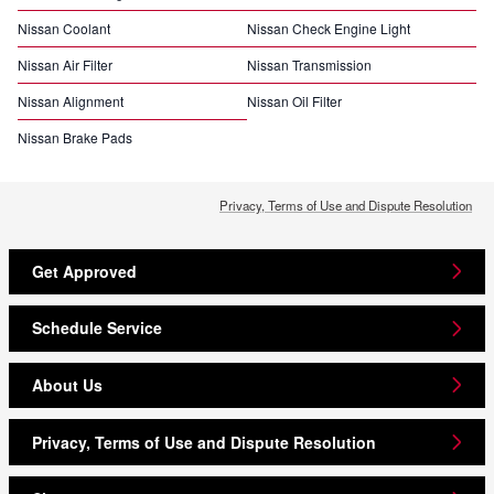
Nissan Coolant
Nissan Check Engine Light
Nissan Air Filter
Nissan Transmission
Nissan Alignment
Nissan Oil Filter
Nissan Brake Pads
Privacy, Terms of Use and Dispute Resolution
Get Approved
Schedule Service
About Us
Privacy, Terms of Use and Dispute Resolution