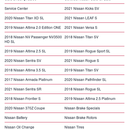
Service Center
2021 Nissan Kicks SV
2020 Nissan Titan XD SL
2021 Nissan LEAF S
2019 Nissan Altima 2.0 Edition ONE
2021 Nissan Versa S
2018 Nissan NV Passenger NV3500
2018 Nissan Titan SV
HD SL
2019 Nissan Altima 2.5 SL
2019 Nissan Rogue Sport SL
2020 Nissan Sentra SV
2021 Nissan Rogue S
2018 Nissan Altima 3.5 SL
2019 Nissan Titan SV
2017 Nissan Armada Platinum
2020 Nissan Pathfinder SL
2021 Nissan Sentra SR
2018 Nissan Rogue SL
2018 Nissan Frontier S
2019 Nissan Altima 2.5 Platinum
2020 Nissan 370Z Coupe
Nissan Brake Specials
Nissan Battery
Nissan Brake Rotors
Nissan Oil Change
Nissan Tires