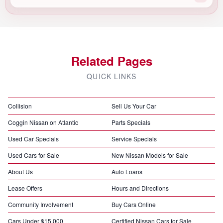
Related Pages
QUICK LINKS
Collision
Sell Us Your Car
Coggin Nissan on Atlantic
Parts Specials
Used Car Specials
Service Specials
Used Cars for Sale
New Nissan Models for Sale
About Us
Auto Loans
Lease Offers
Hours and Directions
Community Involvement
Buy Cars Online
Cars Under $15,000
Certified Nissan Cars for Sale