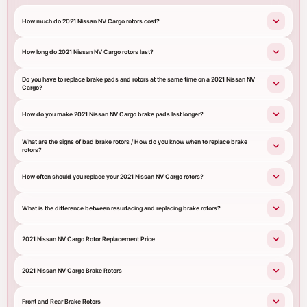
How much do 2021 Nissan NV Cargo rotors cost?
How long do 2021 Nissan NV Cargo rotors last?
Do you have to replace brake pads and rotors at the same time on a 2021 Nissan NV
Cargo?
How do you make 2021 Nissan NV Cargo brake pads last longer?
What are the signs of bad brake rotors / How do you know when to replace brake
rotors?
How often should you replace your 2021 Nissan NV Cargo rotors?
What is the difference between resurfacing and replacing brake rotors?
2021 Nissan NV Cargo Rotor Replacement Price
2021 Nissan NV Cargo Brake Rotors
Front and Rear Brake Rotors