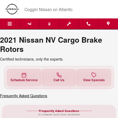
2021 Nissan NV Cargo Brake Rotor
Skip to main content
Coggin Nissan on Atlantic
2021 Nissan NV Cargo Brake
Rotors
Certified technicians, only the experts.
Schedule Service
Call Us
View Specials
Frequently Asked Questions
Frequently Asked Questions
10 COMMON QUESTIONS ANSWERED