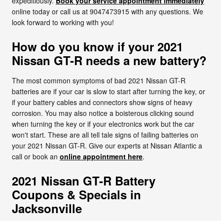
expeditiously.
Book your service appointment immediately
online today or call us at 9047473915 with any questions. We
look forward to working with you!
How do you know if your 2021
Nissan GT-R needs a new battery?
The most common symptoms of bad 2021 Nissan GT-R
batteries are if your car is slow to start after turning the key, or
if your battery cables and connectors show signs of heavy
corrosion. You may also notice a boisterous clicking sound
when turning the key or if your electronics work but the car
won't start. These are all tell tale signs of failing batteries on
your 2021 Nissan GT-R. Give our experts at Nissan Atlantic a
call or book an
online appointment here
.
2021 Nissan GT-R Battery
Coupons & Specials in
Jacksonville