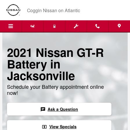
Skip to main content
Coggin Nissan on Atlantic
2021 Nissan GT-R
Battery in
Jacksonville
Schedule your Battery appointment online
now!
Ask a Question
chat
View Specials
local_atm