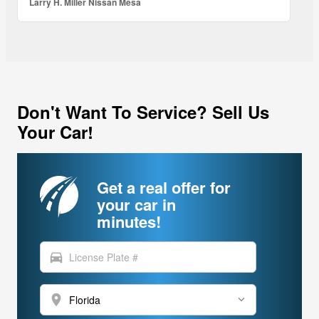
Larry H. Miller Nissan Mesa
Don't Want To Service? Sell Us
Your Car!
Get a real offer for
your car in
minutes!
directions_car
location_on