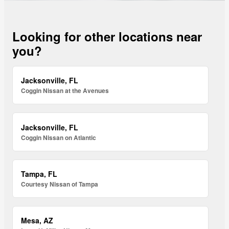
Looking for other locations near
you?
Jacksonville, FL
Coggin Nissan at the Avenues
Jacksonville, FL
Coggin Nissan on Atlantic
Tampa, FL
Courtesy Nissan of Tampa
Mesa, AZ