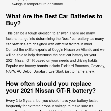
swings in temperature or climate
What Are the Best Car Batteries to
Buy?
This can be a tough question to answer. There are many
factors that go into determining the "best" car battery, as many
car batteries are designed with different factors in mind.
Contact the skillful experts at Coggin Nissan on Atlantic and we
will be able to help determine the best car battery for your
2021 Nissan GT-R based on your needs and driving habits.
Popular car battery brands include DieHard Batteries, Odyssey,
NAPA, AC Delco, Duralast, EverStart, just to name a few.
How often should you replace
your 2021 Nissan GT-R battery?
Every 3 to 5 years, but you should have your battery tested
frequently for extreme drops in voltage to make sure it's