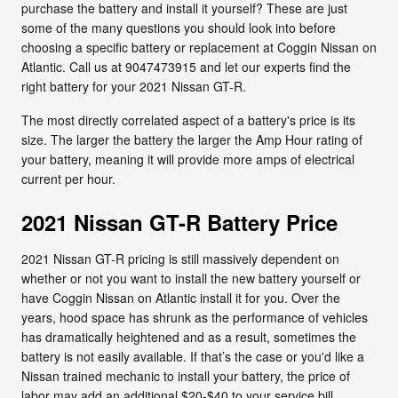
purchase the battery and install it yourself? These are just
some of the many questions you should look into before
choosing a specific battery or replacement at Coggin Nissan on
Atlantic. Call us at 9047473915 and let our experts find the
right battery for your 2021 Nissan GT-R.
The most directly correlated aspect of a battery's price is its
size. The larger the battery the larger the Amp Hour rating of
your battery, meaning it will provide more amps of electrical
current per hour.
2021 Nissan GT-R Battery Price
2021 Nissan GT-R pricing is still massively dependent on
whether or not you want to install the new battery yourself or
have Coggin Nissan on Atlantic install it for you. Over the
years, hood space has shrunk as the performance of vehicles
has dramatically heightened and as a result, sometimes the
battery is not easily available. If that’s the case or you'd like a
Nissan trained mechanic to install your battery, the price of
labor may add an additional $20-$40 to your service bill