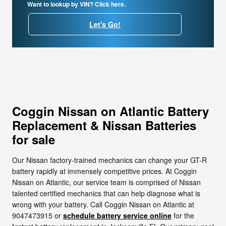
Want to lookup by VIN? Click here.
Let's Go!
Coggin Nissan on Atlantic Battery
Replacement & Nissan Batteries
for sale
Our Nissan factory-trained mechanics can change your GT-R
battery rapidly at immensely competitive prices. At Coggin
Nissan on Atlantic, our service team is comprised of Nissan
talented certified mechanics that can help diagnose what is
wrong with your battery. Call Coggin Nissan on Atlantic at
9047473915 or
schedule battery service online
for the