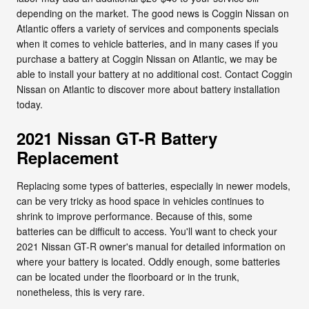
depending on the market. The good news is Coggin Nissan on
Atlantic offers a variety of services and components specials
when it comes to vehicle batteries, and in many cases if you
purchase a battery at Coggin Nissan on Atlantic, we may be
able to install your battery at no additional cost. Contact Coggin
Nissan on Atlantic to discover more about battery installation
today.
2021 Nissan GT-R Battery
Replacement
Replacing some types of batteries, especially in newer models,
can be very tricky as hood space in vehicles continues to
shrink to improve performance. Because of this, some
batteries can be difficult to access. You'll want to check your
2021 Nissan GT-R owner's manual for detailed information on
where your battery is located. Oddly enough, some batteries
can be located under the floorboard or in the trunk,
nonetheless, this is very rare.