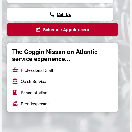
Call Us
phone
Schedule Appointment
today
The Coggin Nissan on Atlantic
service experience...
business_center
Professional Staff
account_balance
Quick Service
local_gas_station
Peace of Mind
local_car_wash
Free Inspection