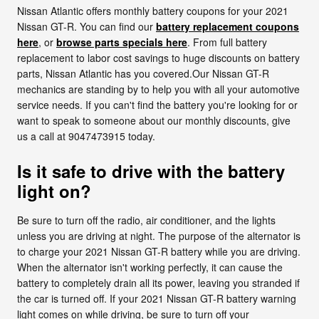
Nissan Atlantic offers monthly battery coupons for your 2021
Nissan GT-R. You can find our
battery replacement coupons
here
, or
browse parts specials here
. From full battery
replacement to labor cost savings to huge discounts on battery
parts, Nissan Atlantic has you covered.Our Nissan GT-R
mechanics are standing by to help you with all your automotive
service needs. If you can't find the battery you're looking for or
want to speak to someone about our monthly discounts, give
us a call at 9047473915 today.
Is it safe to drive with the battery
light on?
Be sure to turn off the radio, air conditioner, and the lights
unless you are driving at night. The purpose of the alternator is
to charge your 2021 Nissan GT-R battery while you are driving.
When the alternator isn't working perfectly, it can cause the
battery to completely drain all its power, leaving you stranded if
the car is turned off. If your 2021 Nissan GT-R battery warning
light comes on while driving, be sure to turn off your