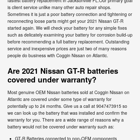
fastest battery replacement in Jacksonville FL.Our primary goal
is client service unlike many other auto repair shops.
Sometimes it is just a poor battery connection and tightening or
reconnecting loose parts might get your 2021 Nissan GT-R
started again. We will check your battery for any simple fixes
such as delicately examining your battery for corrosion build-up
before recommending a full battery replacement. Outstanding
service and inexpensive prices are just two of many reasons
people do business with Coggin Nissan on Atlantic.
Are 2021 Nissan GT-R batteries
covered under warranty?
Most genuine OEM Nissan batteries sold at Coggin Nissan on
Atlantic are covered under some type of warranty for
potentially up to 24 months. Give us a call at 9047473915 so
we can look up the battery that was installed and confirm the
warranty for you. There are a wide range of reasons why a
battery would not be covered under warranty such as:
GT-R Batteries connected to non-OEM components