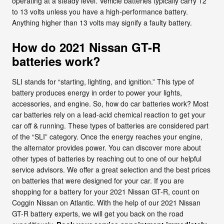
operating at a steady level. Vehicle batteries typically carry 12
to 13 volts unless you have a high-performance battery.
Anything higher than 13 volts may signify a faulty battery.
How do 2021 Nissan GT-R
batteries work?
SLI stands for “starting, lighting, and ignition.” This type of
battery produces energy in order to power your lights,
accessories, and engine. So, how do car batteries work? Most
car batteries rely on a lead-acid chemical reaction to get your
car off & running. These types of batteries are considered part
of the “SLI” category. Once the energy reaches your engine,
the alternator provides power. You can discover more about
other types of batteries by reaching out to one of our helpful
service advisors. We offer a great selection and the best prices
on batteries that were designed for your car. If you are
shopping for a battery for your 2021 Nissan GT-R, count on
Coggin Nissan on Atlantic. With the help of our 2021 Nissan
GT-R battery experts, we will get you back on the road