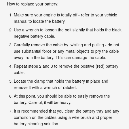
How to replace your battery:
Make sure your engine is totally off - refer to your vehicle
manual to locate the battery.
Use a wrench to loosen the bolt slightly that holds the black
negative battery cable.
Carefully remove the cable by twisting and pulling - do not
use substantial force or any metal objects to pry the cable
away from the battery. This can damage the cable.
Repeat steps 2 and 3 to remove the positive (red) battery
cable.
Locate the clamp that holds the battery in place and
remove it with a wrench or ratchet.
At this point, you should be able to easily remove the
battery. Careful, it will be heavy.
It is recommended that you clean the battery tray and any
corrosion on the cables using a wire brush and proper
battery cleaning solution.