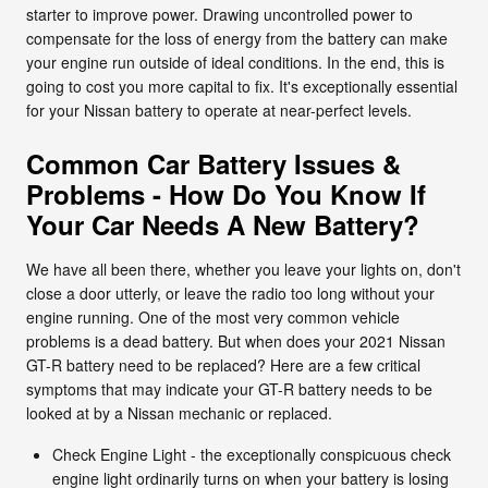
starter to improve power. Drawing uncontrolled power to
compensate for the loss of energy from the battery can make
your engine run outside of ideal conditions. In the end, this is
going to cost you more capital to fix. It's exceptionally essential
for your Nissan battery to operate at near-perfect levels.
Common Car Battery Issues &
Problems - How Do You Know If
Your Car Needs A New Battery?
We have all been there, whether you leave your lights on, don't
close a door utterly, or leave the radio too long without your
engine running. One of the most very common vehicle
problems is a dead battery. But when does your 2021 Nissan
GT-R battery need to be replaced? Here are a few critical
symptoms that may indicate your GT-R battery needs to be
looked at by a Nissan mechanic or replaced.
Check Engine Light - the exceptionally conspicuous check
engine light ordinarily turns on when your battery is losing