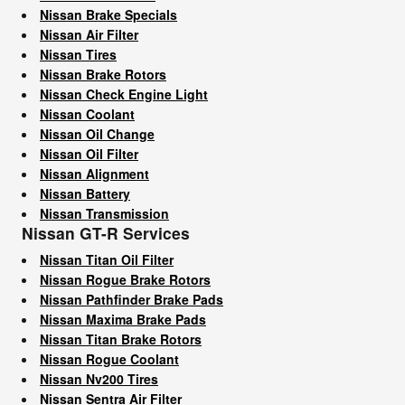
Nissan Brake Specials
Nissan Air Filter
Nissan Tires
Nissan Brake Rotors
Nissan Check Engine Light
Nissan Coolant
Nissan Oil Change
Nissan Oil Filter
Nissan Alignment
Nissan Battery
Nissan Transmission
Nissan GT-R Services
Nissan Titan Oil Filter
Nissan Rogue Brake Rotors
Nissan Pathfinder Brake Pads
Nissan Maxima Brake Pads
Nissan Titan Brake Rotors
Nissan Rogue Coolant
Nissan Nv200 Tires
Nissan Sentra Air Filter