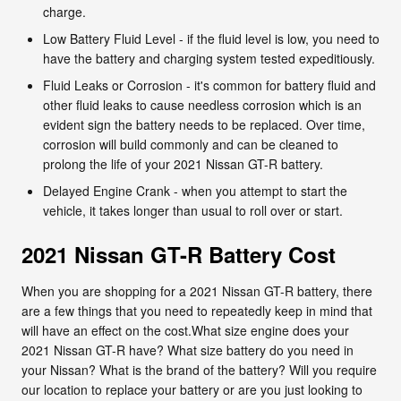
charge.
Low Battery Fluid Level - if the fluid level is low, you need to
have the battery and charging system tested expeditiously.
Fluid Leaks or Corrosion - it's common for battery fluid and
other fluid leaks to cause needless corrosion which is an
evident sign the battery needs to be replaced. Over time,
corrosion will build commonly and can be cleaned to
prolong the life of your 2021 Nissan GT-R battery.
Delayed Engine Crank - when you attempt to start the
vehicle, it takes longer than usual to roll over or start.
2021 Nissan GT-R Battery Cost
When you are shopping for a 2021 Nissan GT-R battery, there
are a few things that you need to repeatedly keep in mind that
will have an effect on the cost.What size engine does your
2021 Nissan GT-R have? What size battery do you need in
your Nissan? What is the brand of the battery? Will you require
our location to replace your battery or are you just looking to