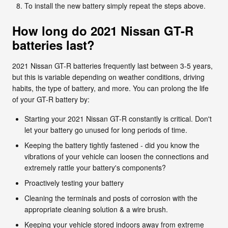
To install the new battery simply repeat the steps above.
How long do 2021 Nissan GT-R
batteries last?
2021 Nissan GT-R batteries frequently last between 3-5 years,
but this is variable depending on weather conditions, driving
habits, the type of battery, and more. You can prolong the life
of your GT-R battery by:
Starting your 2021 Nissan GT-R constantly is critical. Don't
let your battery go unused for long periods of time.
Keeping the battery tightly fastened - did you know the
vibrations of your vehicle can loosen the connections and
extremely rattle your battery's components?
Proactively testing your battery
Cleaning the terminals and posts of corrosion with the
appropriate cleaning solution & a wire brush.
Keeping your vehicle stored indoors away from extreme