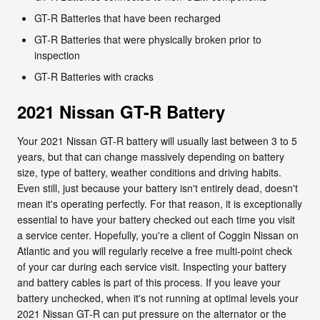
GT-R Batteries that have been recharged
GT-R Batteries that were physically broken prior to
inspection
GT-R Batteries with cracks
2021 Nissan GT-R Battery
Your 2021 Nissan GT-R battery will usually last between 3 to 5
years, but that can change massively depending on battery
size, type of battery, weather conditions and driving habits.
Even still, just because your battery isn't entirely dead, doesn't
mean it's operating perfectly. For that reason, it is exceptionally
essential to have your battery checked out each time you visit
a service center. Hopefully, you're a client of Coggin Nissan on
Atlantic and you will regularly receive a free multi-point check
of your car during each service visit. Inspecting your battery
and battery cables is part of this process. If you leave your
battery unchecked, when it's not running at optimal levels your
2021 Nissan GT-R can put pressure on the alternator or the