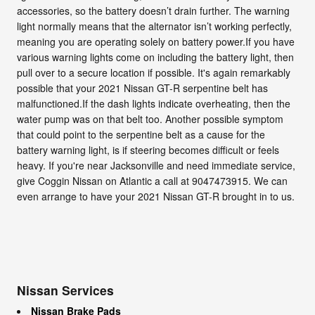
accessories, so the battery doesn’t drain further. The warning
light normally means that the alternator isn’t working perfectly,
meaning you are operating solely on battery power.If you have
various warning lights come on including the battery light, then
pull over to a secure location if possible. It's again remarkably
possible that your 2021 Nissan GT-R serpentine belt has
malfunctioned.If the dash lights indicate overheating, then the
water pump was on that belt too. Another possible symptom
that could point to the serpentine belt as a cause for the
battery warning light, is if steering becomes difficult or feels
heavy. If you're near Jacksonville and need immediate service,
give Coggin Nissan on Atlantic a call at 9047473915. We can
even arrange to have your 2021 Nissan GT-R brought in to us.
Nissan Services
Nissan Brake Pads