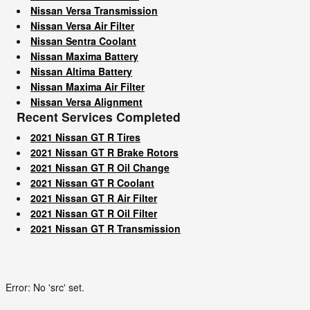
Nissan Versa Transmission
Nissan Versa Air Filter
Nissan Sentra Coolant
Nissan Maxima Battery
Nissan Altima Battery
Nissan Maxima Air Filter
Nissan Versa Alignment
Recent Services Completed
2021 Nissan GT R Tires
2021 Nissan GT R Brake Rotors
2021 Nissan GT R Oil Change
2021 Nissan GT R Coolant
2021 Nissan GT R Air Filter
2021 Nissan GT R Oil Filter
2021 Nissan GT R Transmission
Error: No 'src' set.