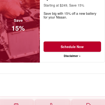
Starting at $249, Save 15%
Save big with 15% off a new battery
for your Nissan.
Save
15%
Schedule Now
Disclaimer »