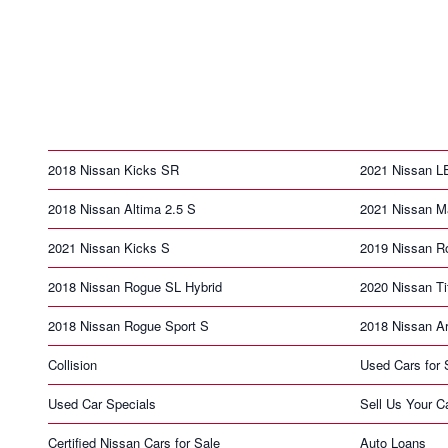
2018 Nissan Kicks SR
2021 Nissan 
2018 Nissan Altima 2.5 S
2021 Nissan 
2021 Nissan Kicks S
2019 Nissan R
2018 Nissan Rogue SL Hybrid
2020 Nissan T
2018 Nissan Rogue Sport S
2018 Nissan A
Collision
Used Cars for 
Used Car Specials
Sell Us Your C
Certified Nissan Cars for Sale
Auto Loans