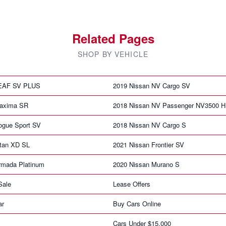
Related Pages
SHOP BY VEHICLE
LEAF SV PLUS
2019 Nissan NV Cargo SV
Maxima SR
2018 Nissan NV Passenger NV3500 
ogue Sport SV
2018 Nissan NV Cargo S
itan XD SL
2021 Nissan Frontier SV
rmada Platinum
2020 Nissan Murano S
Sale
Lease Offers
ar
Buy Cars Online
Cars Under $15,000