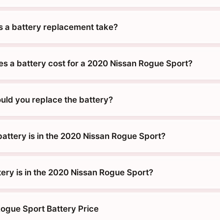
 a battery replacement take?
 a battery cost for a 2020 Nissan Rogue Sport?
uld you replace the battery?
battery is in the 2020 Nissan Rogue Sport?
tery is in the 2020 Nissan Rogue Sport?
ogue Sport Battery Price