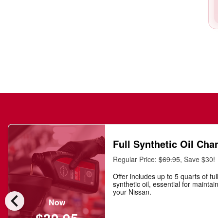
Full Synthetic Oil Cha
Regular Price:
$69.95
, Save $30!
Offer includes up to 5 quarts of ful
synthetic oil, essential for maintai
chevron_left
your Nissan.
Now