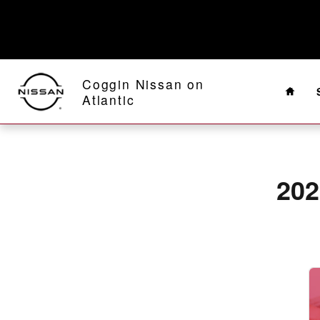
2020 Nissan Rogue Sport Battery 
Skip to main content
Home
Coggin Nissan on
Atlantic
202