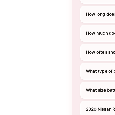
How long does
How much does
How often sho
What type of 
What size bat
2020 Nissan R