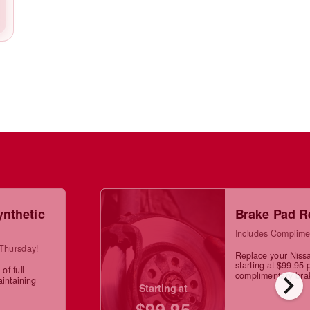
ynthetic
Brake Pad R
Includes Complime
 Thursday!
Replace your Niss
starting at $99.95 
of full
chevron_right
complimentary brak
aintaining
Starting at
$99.95