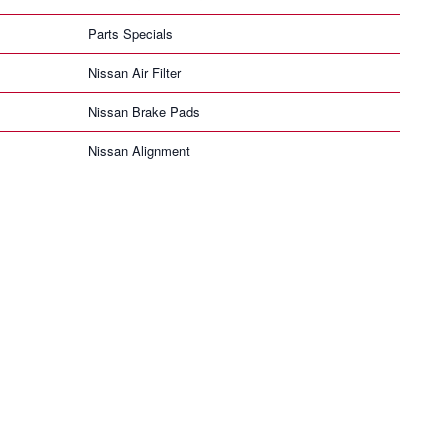
Parts Specials
Nissan Air Filter
Nissan Brake Pads
Nissan Alignment