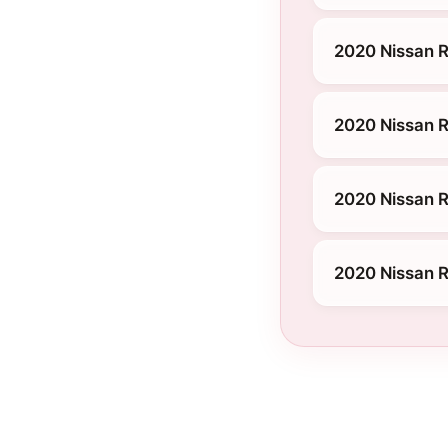
2020 Nissan 
2020 Nissan R
2020 Nissan R
2020 Nissan R