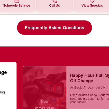
Schedule Service
Call Us
View Specials
Frequently Asked Questions
nge
Happy Hour Full S
Oil Change
Available All Day Tuesday -
l
ning
Offer includes up to 5 quarts 
synthetic oil, essential for m
Now
your Nissan.
$29.95