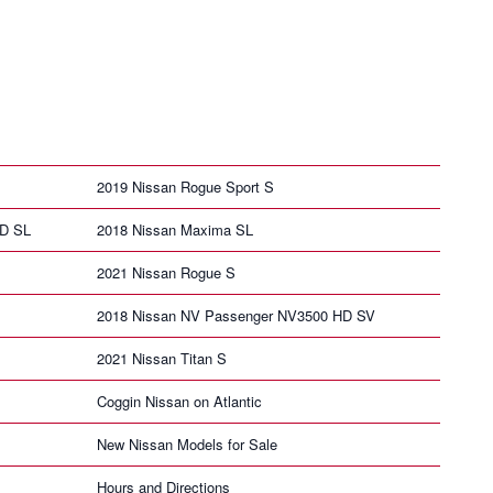
2019 Nissan Rogue Sport S
HD SL
2018 Nissan Maxima SL
2021 Nissan Rogue S
2018 Nissan NV Passenger NV3500 HD SV
2021 Nissan Titan S
Coggin Nissan on Atlantic
New Nissan Models for Sale
Hours and Directions