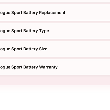
Rogue Sport Battery Replacement
ogue Sport Battery Type
ogue Sport Battery Size
ogue Sport Battery Warranty