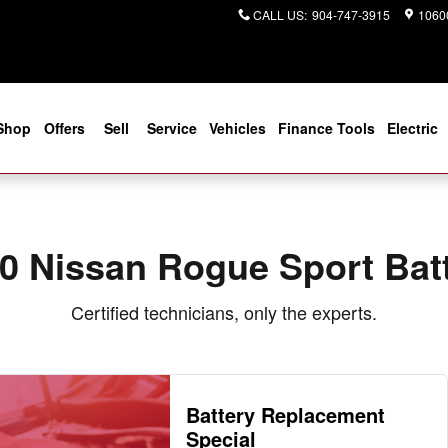
Near You in Jacksonville, FL | Co
CALL US
:
904-747-3915
10600
Shop
Offers
Sell
Service
Vehicles
Finance Tools
Electric
0 Nissan Rogue Sport Bat
Certified technicians, only the experts.
Battery Replacement
Special