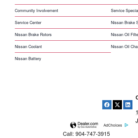
Community Involvement
Service Specia
Service Center
Nissan Brake S
Nissan Brake Rotors
Nissan Oil Filte
Nissan Coolant
Nissan Oil Ch
Nissan Battery
AdChoices
Call
:
904-747-3915