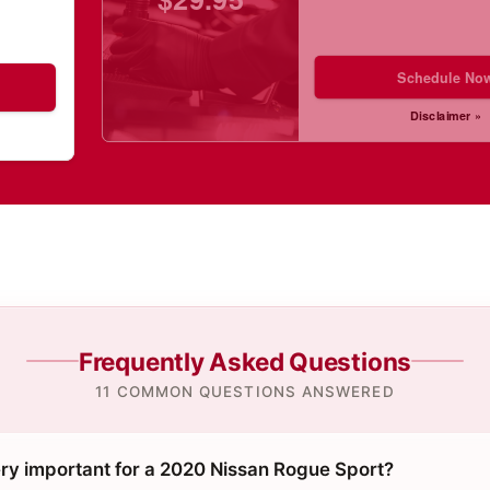
Schedule No
Disclaimer »
Frequently Asked Questions
11 COMMON QUESTIONS ANSWERED
ery important for a 2020 Nissan Rogue Sport?