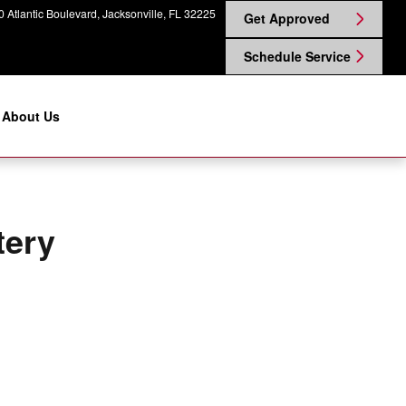
ggin Nissan on Atlantic
 Atlantic Boulevard
Jacksonville
,
FL
32225
Get Approved
Schedule Service
About Us
tery