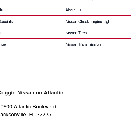
ls
About Us
pecials
Nissan Check Engine Light
r
Nissan Tires
ange
Nissan Transmission
Coggin Nissan on Atlantic
10600 Atlantic Boulevard
Jacksonville
,
FL
32225