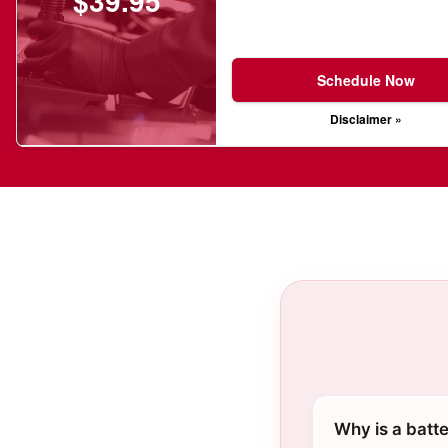
$39.95
Schedule Now
Disclaimer »
Why is a batt