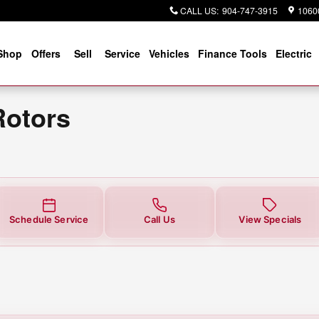
ar You in Jacksonville, FL | Cog
CALL US
:
904-747-3915
10600
Shop
Offers
Sell
Service
Vehicles
Finance Tools
Electric
Rotors
Schedule Service
Call Us
View Specials