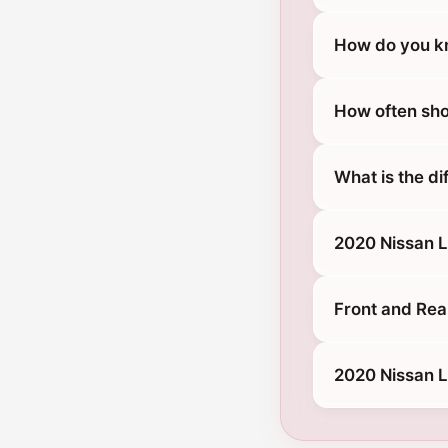
How do you kn
How often sho
What is the d
2020 Nissan L
Front and Rea
2020 Nissan 