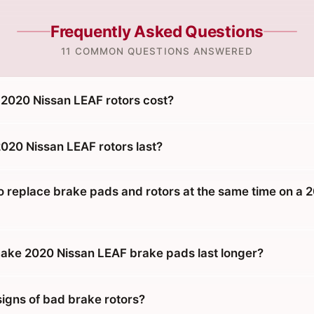
Frequently Asked Questions
11 COMMON QUESTIONS ANSWERED
2020 Nissan LEAF rotors cost?
020 Nissan LEAF rotors last?
o replace brake pads and rotors at the same time on a 
ke 2020 Nissan LEAF brake pads last longer?
signs of bad brake rotors?