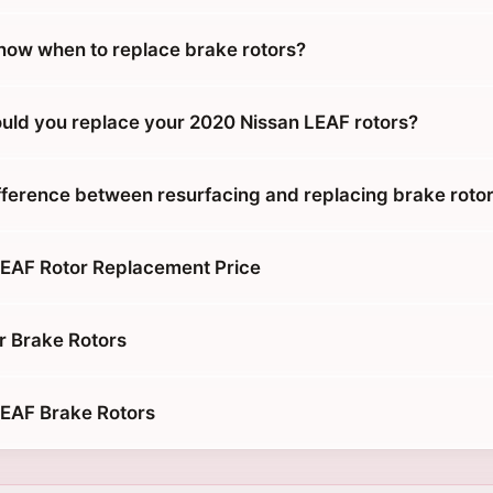
ow when to replace brake rotors?
uld you replace your 2020 Nissan LEAF rotors?
ifference between resurfacing and replacing brake roto
EAF Rotor Replacement Price
r Brake Rotors
LEAF Brake Rotors