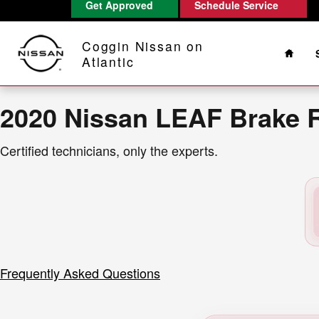
2020 Nissan LEAF Brake Rotors Ne
Get Approved
Schedule Service
Skip to main content
Home
Coggin Nissan on
Atlantic
2020 Nissan LEAF Brake 
Certified technicians, only the experts.
Frequently Asked Questions