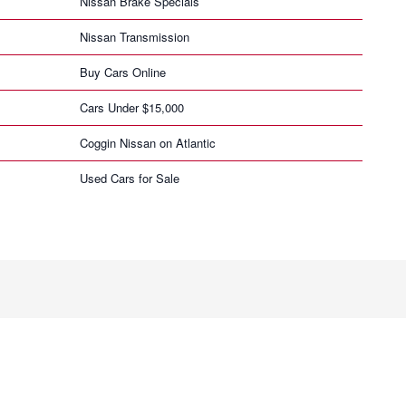
Nissan Brake Specials
Nissan Transmission
Buy Cars Online
Cars Under $15,000
Coggin Nissan on Atlantic
Used Cars for Sale