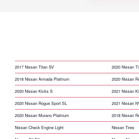
2017 Nissan Titan SV
2020 Nissan T
2018 Nissan Armada Platinum
2020 Nissan R
2020 Nissan Kicks S
2021 Nissan K
2020 Nissan Rogue Sport SL
2021 Nissan N
2020 Nissan Murano Platinum
2018 Nissan R
Nissan Check Engine Light
Nissan Tires