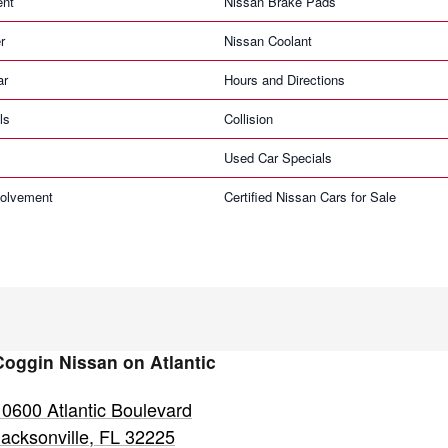
ent
Nissan Brake Pads
r
Nissan Coolant
ar
Hours and Directions
ls
Collision
Used Car Specials
olvement
Certified Nissan Cars for Sale
Coggin Nissan on Atlantic
10600 Atlantic Boulevard
Jacksonville
,
FL
32225