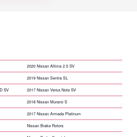
2020 Nissan Altima 2.5 SV
2019 Nissan Sentra SL
HD SV
2017 Nissan Versa Note SV
2018 Nissan Murano S
2017 Nissan Armada Platinum
Nissan Brake Rotors