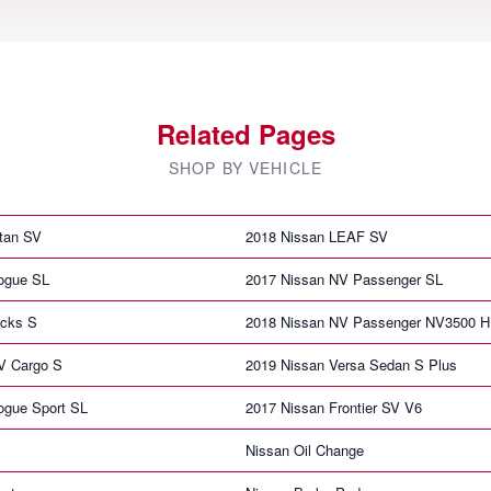
Related Pages
SHOP BY VEHICLE
itan SV
2018 Nissan LEAF SV
ogue SL
2017 Nissan NV Passenger SL
icks S
2018 Nissan NV Passenger NV3500 
V Cargo S
2019 Nissan Versa Sedan S Plus
ogue Sport SL
2017 Nissan Frontier SV V6
Nissan Oil Change