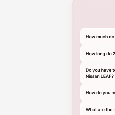
How much do 
How long do 2
Do you have t
Nissan LEAF?
How do you ma
What are the 