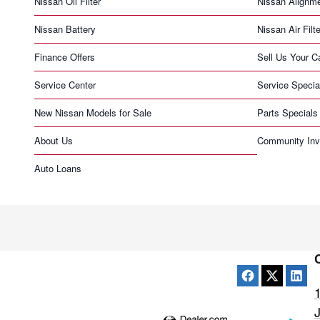
Nissan Oil Filter
Nissan Alignm
Nissan Battery
Nissan Air Filte
Finance Offers
Sell Us Your C
Service Center
Service Specia
New Nissan Models for Sale
Parts Specials
About Us
Community Inv
Auto Loans