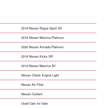
2019 Nissan Rogue Sport SV
2018 Nissan Maxima Platinum
2020 Nissan Armada Platinum
2018 Nissan Kicks SR
2019 Nissan Maxima SV
Nissan Check Engine Light
Nissan Air Filter
Nissan Coolant
Used Cars for Sale