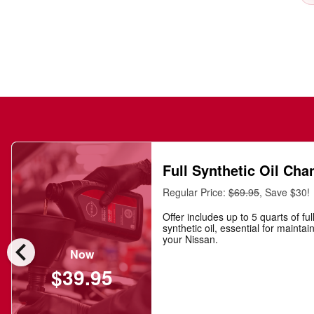
Full Synthetic Oil Cha
Regular Price:
$69.95
, Save $30!
Offer includes up to 5 quarts of ful
synthetic oil, essential for maintai
chevron_left
your Nissan.
Now
$39.95