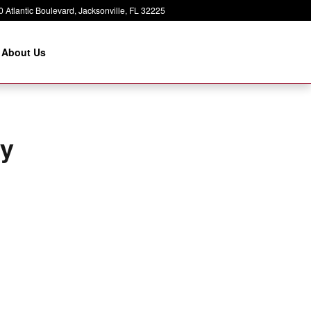
 Atlantic Boulevard
Jacksonville
,
FL
32225
About Us
ry