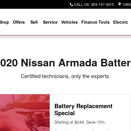
CALL US
:
904-747-3915
10600
Shop
Offers
Sell
Service
Vehicles
Finance Tools
Electric
020 Nissan Armada Batte
Certified technicians, only the experts.
Battery Replacement
Special
Starting at $249, Save 15%