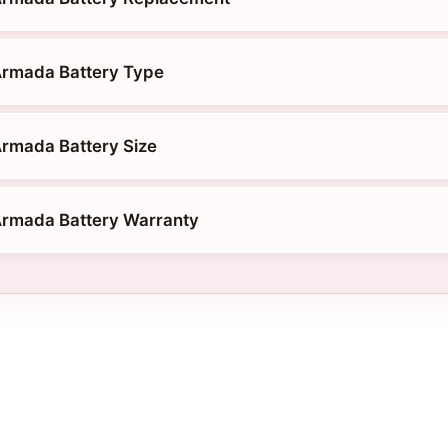
Armada Battery Type
rmada Battery Size
Armada Battery Warranty