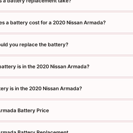
 a battery replacement take?
 a battery cost for a 2020 Nissan Armada?
uld you replace the battery?
battery is in the 2020 Nissan Armada?
tery is in the 2020 Nissan Armada?
rmada Battery Price
Armada Battery Replacement