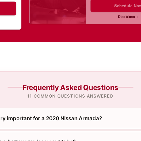
Schedule No
Disclaimer »
Frequently Asked Questions
11 COMMON QUESTIONS ANSWERED
ery important for a 2020 Nissan Armada?