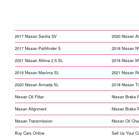
2017 Nissan Sentra SV
2020 Nissan Al
2017 Nissan Pathfinder S
2018 Nissan N
2021 Nissan Altima 2.5 SL
2018 Nissan 
2019 Nissan Maxima SL
2021 Nissan R
2020 Nissan Armada SL
2018 Nissan Ti
Nissan Oil Filter
Nissan Brake 
Nissan Alignment
Nissan Brake 
Nissan Transmission
Nissan Oil Ch
Buy Cars Online
Sell Us Your C