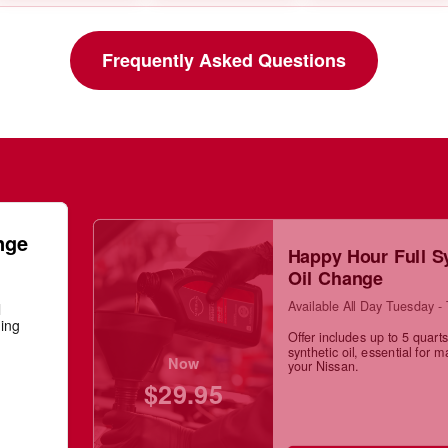
Frequently Asked Questions
nge
Happy Hour Full S
Oil Change
Available All Day Tuesday -
l
ning
Offer includes up to 5 quarts 
synthetic oil, essential for m
Now
your Nissan.
$29.95