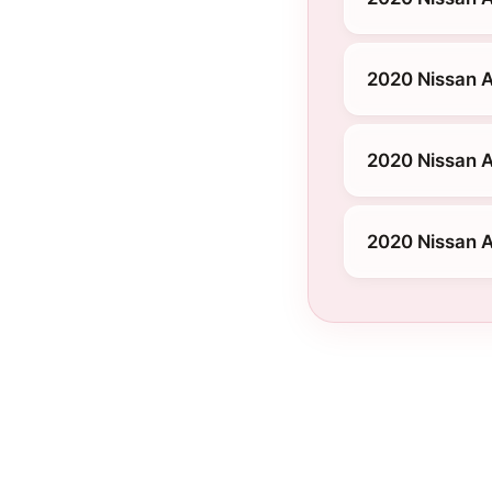
2020 Nissan 
2020 Nissan A
2020 Nissan 