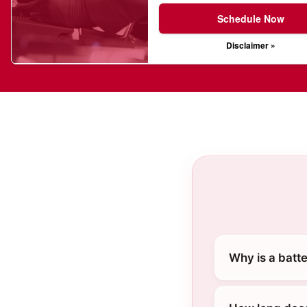
Schedule Now
Disclaimer »
Why is a batt