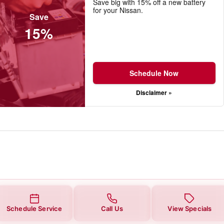
Save big with 15% off a new battery
for your Nissan.
Save
15%
Schedule Now
Disclaimer »
Schedule Service
Call Us
View Specials