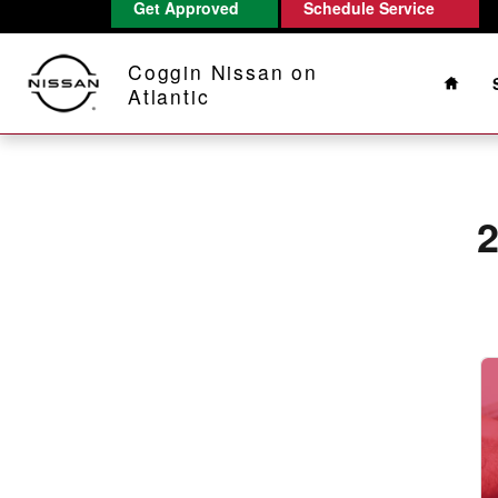
2020 Nissan Armada Battery
Get Approved
Schedule Service
Skip to main content
Home
Coggin Nissan on
Atlantic
2