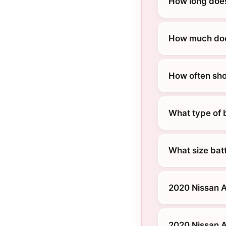
How long does
How much does
How often sho
What type of 
What size bat
2020 Nissan A
2020 Nissan 