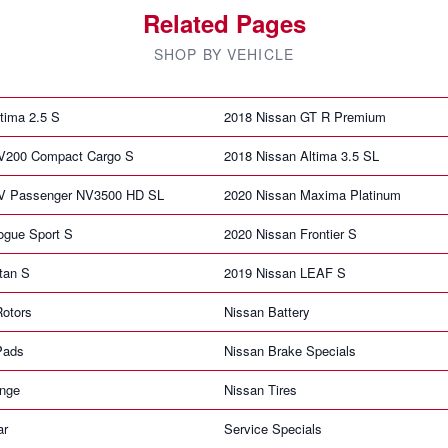
Related Pages
SHOP BY VEHICLE
tima 2.5 S
2018 Nissan GT R Premium
V200 Compact Cargo S
2018 Nissan Altima 3.5 SL
NV Passenger NV3500 HD SL
2020 Nissan Maxima Platinum
ogue Sport S
2020 Nissan Frontier S
tan S
2019 Nissan LEAF S
Rotors
Nissan Battery
Pads
Nissan Brake Specials
ange
Nissan Tires
ar
Service Specials