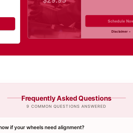
Schedule No
Disclaimer »
Frequently Asked Questions
9 COMMON QUESTIONS ANSWERED
ow if your wheels need alignment?