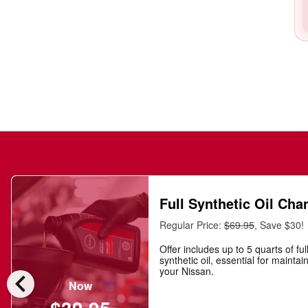
Full Synthetic Oil Cha
Regular Price:
$69.95
, Save $30!
Offer includes up to 5 quarts of ful
synthetic oil, essential for maintai
chevron_left
your Nissan.
Now