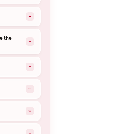
e the