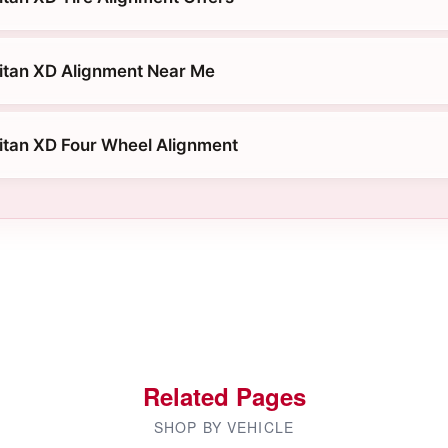
itan XD Alignment Near Me
itan XD Four Wheel Alignment
Related Pages
SHOP BY VEHICLE