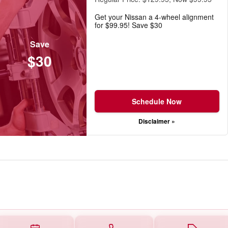
Get your Nissan a 4-wheel alignment
for $99.95! Save $30
Save
$30
Schedule Now
Disclaimer »