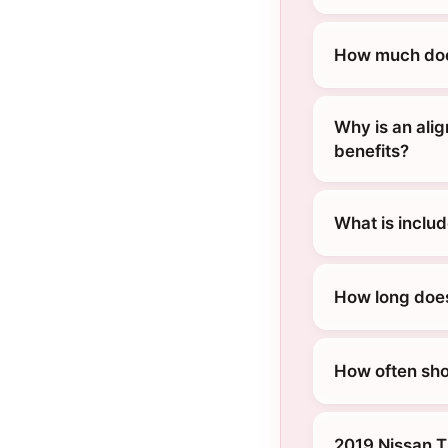
How much does
Why is an ali
benefits?
What is inclu
How long does
How often sho
2019 Nissan T