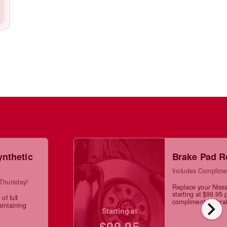
ynthetic
Brake Pad R
Includes Complime
 Thursday!
Replace your Niss
starting at $99.95 
of full
chevron_right
complimentary brak
aintaining
Starting at
$99.95