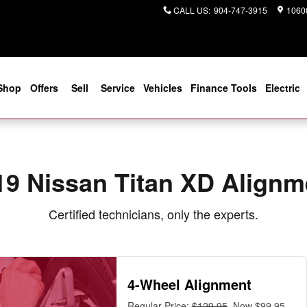
ear You in Jacksonville, FL | Cog
CALL US
:
904-747-3915
10600
Shop
Offers
Sell
Service
Vehicles
Finance Tools
Electric
19 Nissan Titan XD Alignm
Certified technicians, only the experts.
4-Wheel Alignment
Regular Price:
$129.95
, Now $99.95