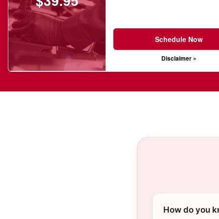
$39.95
Schedule Now
Disclaimer »
How do you kn