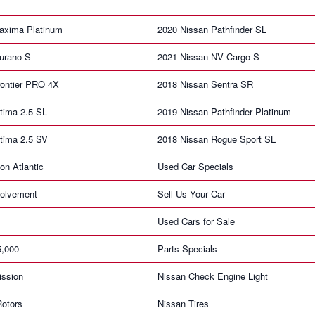
axima Platinum
2020 Nissan Pathfinder SL
urano S
2021 Nissan NV Cargo S
rontier PRO 4X
2018 Nissan Sentra SR
tima 2.5 SL
2019 Nissan Pathfinder Platinum
tima 2.5 SV
2018 Nissan Rogue Sport SL
on Atlantic
Used Car Specials
olvement
Sell Us Your Car
Used Cars for Sale
5,000
Parts Specials
ission
Nissan Check Engine Light
Rotors
Nissan Tires