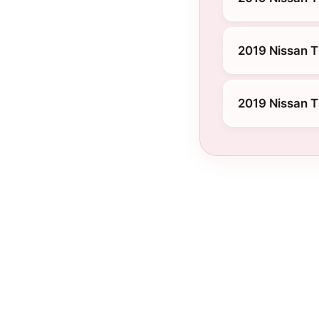
2019 Nissan T
2019 Nissan T