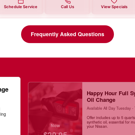
Schedule Service
Call Us
View Specials
Frequently Asked Questions
nge
Happy Hour Full S
Oil Change
Available All Day Tuesday -
l
ning
Offer includes up to 5 quarts 
synthetic oil, essential for m
Now
your Nissan.
$29.95