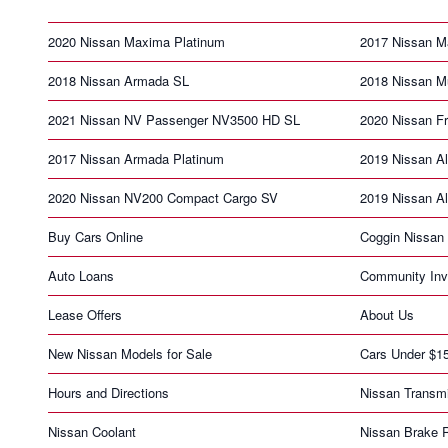
2020 Nissan Maxima Platinum
2017 Nissan M
2018 Nissan Armada SL
2018 Nissan M
2021 Nissan NV Passenger NV3500 HD SL
2020 Nissan F
2017 Nissan Armada Platinum
2019 Nissan Al
2020 Nissan NV200 Compact Cargo SV
2019 Nissan Al
Buy Cars Online
Coggin Nissan 
Auto Loans
Community Inv
Lease Offers
About Us
New Nissan Models for Sale
Cars Under $1
Hours and Directions
Nissan Transm
Nissan Coolant
Nissan Brake 