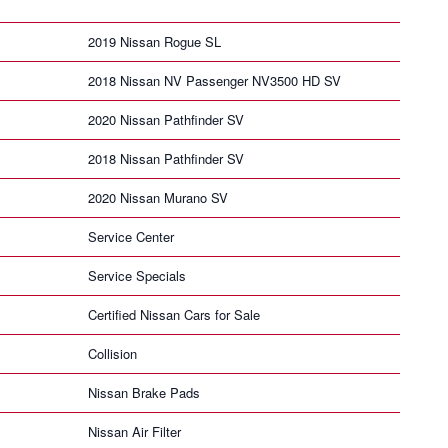
2019 Nissan Rogue SL
2018 Nissan NV Passenger NV3500 HD SV
2020 Nissan Pathfinder SV
2018 Nissan Pathfinder SV
2020 Nissan Murano SV
Service Center
Service Specials
Certified Nissan Cars for Sale
Collision
Nissan Brake Pads
Nissan Air Filter