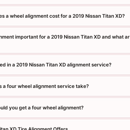
 a wheel alignment cost for a 2019 Nissan Titan XD?
gnment important for a 2019 Nissan Titan XD and what ar
ded in a 2019 Nissan Titan XD alignment service?
 a four wheel alignment service take?
uld you get a four wheel alignment?
itan XD Tire Alignment Offers