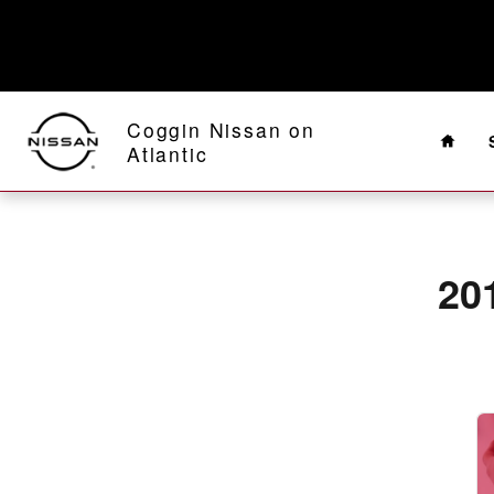
2019 Nissan Titan XD Alignment N
Skip to main content
Home
Coggin Nissan on
Atlantic
20