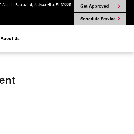
gin Nissan on Atlantic
 Atlantic Boulevard
Jacksonville
,
FL
32225
Get Approved
Schedule Service
About Us
ent