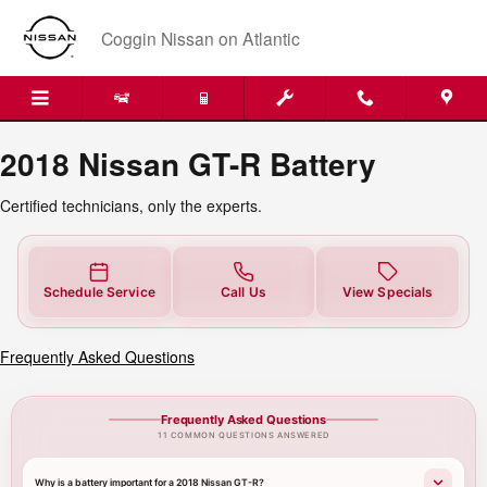
2018 Nissan GT-R Battery
Skip to main content
Coggin Nissan on Atlantic
2018 Nissan GT-R Battery
Certified technicians, only the experts.
Schedule Service
Call Us
View Specials
Frequently Asked Questions
Frequently Asked Questions
11 COMMON QUESTIONS ANSWERED
Why is a battery important for a 2018 Nissan GT-R?