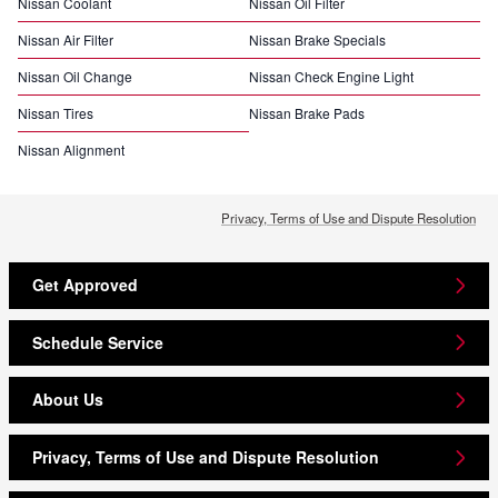
Nissan Coolant
Nissan Oil Filter
Nissan Air Filter
Nissan Brake Specials
Nissan Oil Change
Nissan Check Engine Light
Nissan Tires
Nissan Brake Pads
Nissan Alignment
Privacy, Terms of Use and Dispute Resolution
Get Approved
Schedule Service
About Us
Privacy, Terms of Use and Dispute Resolution