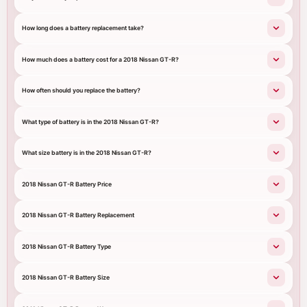
How long does a battery replacement take?
How much does a battery cost for a 2018 Nissan GT-R?
How often should you replace the battery?
What type of battery is in the 2018 Nissan GT-R?
What size battery is in the 2018 Nissan GT-R?
2018 Nissan GT-R Battery Price
2018 Nissan GT-R Battery Replacement
2018 Nissan GT-R Battery Type
2018 Nissan GT-R Battery Size