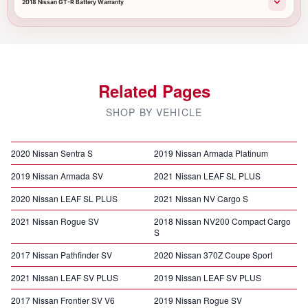
2018 Nissan GT-R Battery Warranty
Related Pages
SHOP BY VEHICLE
2020 Nissan Sentra S
2019 Nissan Armada Platinum
2019 Nissan Armada SV
2021 Nissan LEAF SL PLUS
2020 Nissan LEAF SL PLUS
2021 Nissan NV Cargo S
2021 Nissan Rogue SV
2018 Nissan NV200 Compact Cargo
S
2017 Nissan Pathfinder SV
2020 Nissan 370Z Coupe Sport
2021 Nissan LEAF SV PLUS
2019 Nissan LEAF SV PLUS
2017 Nissan Frontier SV V6
2019 Nissan Rogue SV