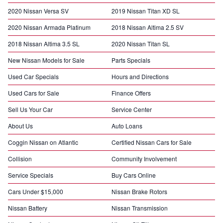
2020 Nissan Versa SV
2019 Nissan Titan XD SL
2020 Nissan Armada Platinum
2018 Nissan Altima 2.5 SV
2018 Nissan Altima 3.5 SL
2020 Nissan Titan SL
New Nissan Models for Sale
Parts Specials
Used Car Specials
Hours and Directions
Used Cars for Sale
Finance Offers
Sell Us Your Car
Service Center
About Us
Auto Loans
Coggin Nissan on Atlantic
Certified Nissan Cars for Sale
Collision
Community Involvement
Service Specials
Buy Cars Online
Cars Under $15,000
Nissan Brake Rotors
Nissan Battery
Nissan Transmission