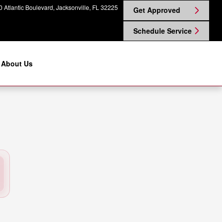
 Nissan on Atlantic
 Atlantic Boulevard
Jacksonville
,
FL
32225
Get Approved
Schedule Service
About Us