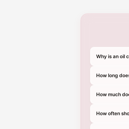
Why is an oil
How long does
How much does
How often sho