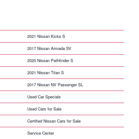
2021 Nissan Kicks S
2017 Nissan Armada SV
2020 Nissan Pathfinder S
2021 Nissan Titan S
2017 Nissan NV Passenger SL
Used Car Specials
Used Cars for Sale
Certified Nissan Cars for Sale
Service Center