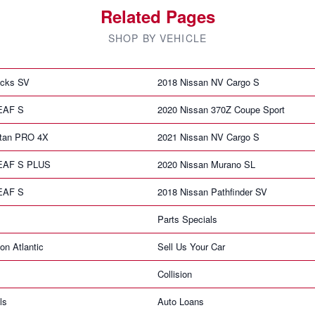
Related Pages
SHOP BY VEHICLE
icks SV
2018 Nissan NV Cargo S
LEAF S
2020 Nissan 370Z Coupe Sport
itan PRO 4X
2021 Nissan NV Cargo S
LEAF S PLUS
2020 Nissan Murano SL
LEAF S
2018 Nissan Pathfinder SV
Parts Specials
on Atlantic
Sell Us Your Car
Collision
ls
Auto Loans