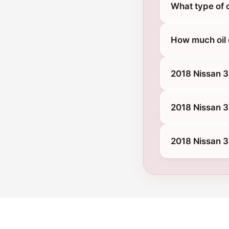
What type of 
How much oil 
2018 Nissan 
2018 Nissan 
2018 Nissan 3