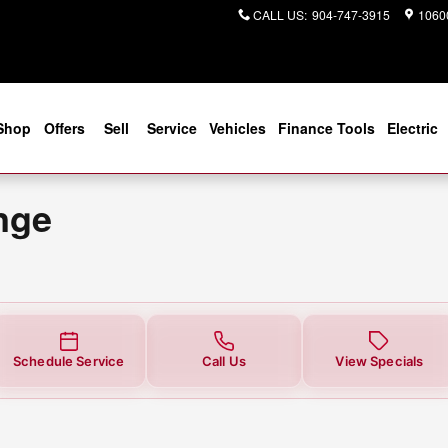
 You in Jacksonville, FL | Coggin
CALL US
:
904-747-3915
10600
Shop
Offers
Sell
Service
Vehicles
Finance Tools
Electric
nge
Schedule Service
Call Us
View Specials