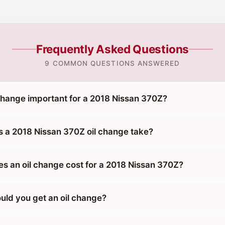
Frequently Asked Questions
9 COMMON QUESTIONS ANSWERED
 change important for a 2018 Nissan 370Z?
 a 2018 Nissan 370Z oil change take?
 an oil change cost for a 2018 Nissan 370Z?
uld you get an oil change?