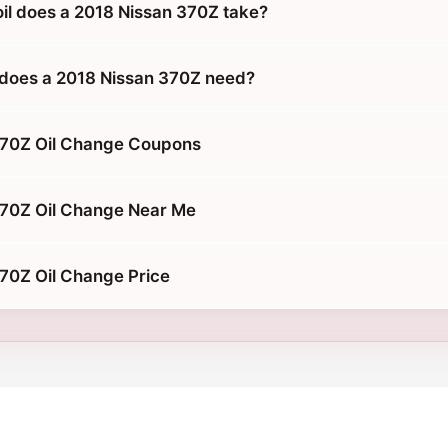
oil does a 2018 Nissan 370Z take?
does a 2018 Nissan 370Z need?
370Z Oil Change Coupons
370Z Oil Change Near Me
70Z Oil Change Price