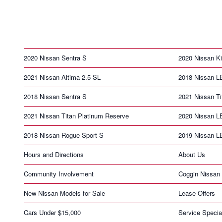
2020 Nissan Sentra S
2020 Nissan K
2021 Nissan Altima 2.5 SL
2018 Nissan 
2018 Nissan Sentra S
2021 Nissan T
2021 Nissan Titan Platinum Reserve
2020 Nissan 
2018 Nissan Rogue Sport S
2019 Nissan 
Hours and Directions
About Us
Community Involvement
Coggin Nissan 
New Nissan Models for Sale
Lease Offers
Cars Under $15,000
Service Specia