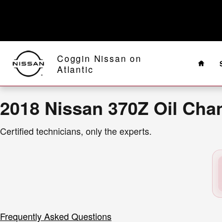
2018 Nissan 370Z Oil Change Near
Skip to main content
Home
Coggin Nissan on
Atlantic
2018 Nissan 370Z Oil Cha
Certified technicians, only the experts.
Frequently Asked Questions