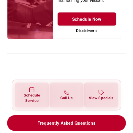
Schedule Now
Disclaimer »
Schedule
Call Us
View Specials
Service
Frequently Asked Questions