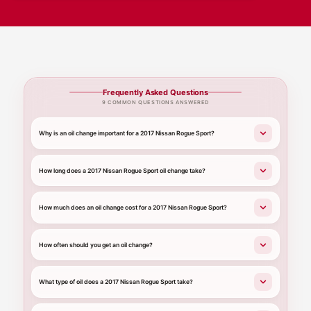
Frequently Asked Questions
9 COMMON QUESTIONS ANSWERED
Why is an oil change important for a 2017 Nissan Rogue Sport?
How long does a 2017 Nissan Rogue Sport oil change take?
How much does an oil change cost for a 2017 Nissan Rogue Sport?
How often should you get an oil change?
What type of oil does a 2017 Nissan Rogue Sport take?