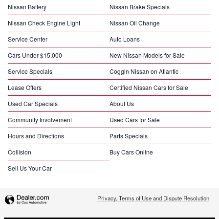
Nissan Battery
Nissan Brake Specials
Nissan Check Engine Light
Nissan Oil Change
Service Center
Auto Loans
Cars Under $15,000
New Nissan Models for Sale
Service Specials
Coggin Nissan on Atlantic
Lease Offers
Certified Nissan Cars for Sale
Used Car Specials
About Us
Community Involvement
Used Cars for Sale
Hours and Directions
Parts Specials
Collision
Buy Cars Online
Sell Us Your Car
Privacy, Terms of Use and Dispute Resolution