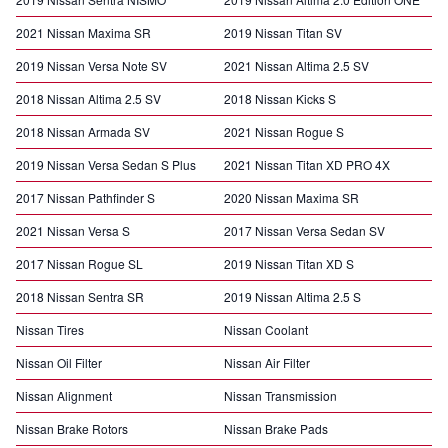
2021 Nissan Maxima SR
2019 Nissan Titan SV
2019 Nissan Versa Note SV
2021 Nissan Altima 2.5 SV
2018 Nissan Altima 2.5 SV
2018 Nissan Kicks S
2018 Nissan Armada SV
2021 Nissan Rogue S
2019 Nissan Versa Sedan S Plus
2021 Nissan Titan XD PRO 4X
2017 Nissan Pathfinder S
2020 Nissan Maxima SR
2021 Nissan Versa S
2017 Nissan Versa Sedan SV
2017 Nissan Rogue SL
2019 Nissan Titan XD S
2018 Nissan Sentra SR
2019 Nissan Altima 2.5 S
Nissan Tires
Nissan Coolant
Nissan Oil Filter
Nissan Air Filter
Nissan Alignment
Nissan Transmission
Nissan Brake Rotors
Nissan Brake Pads