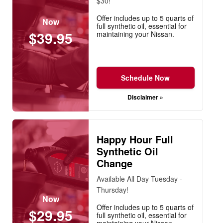
$30!
Offer includes up to 5 quarts of
Now
full synthetic oil, essential for
$39.95
maintaining your Nissan.
Schedule Now
Disclaimer »
Happy Hour Full
Synthetic Oil
Change
Available All Day Tuesday -
Thursday!
Now
Offer includes up to 5 quarts of
$29.95
full synthetic oil, essential for
maintaining your Nissan.