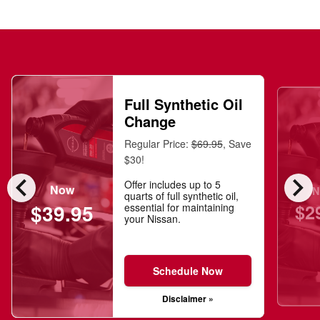
Full Synthetic Oil
Change
Regular Price:
$69.95
, Save
$30!
chevron_left
chevron_right
Offer includes up to 5
Now
N
quarts of full synthetic oil,
$2
$39.95
essential for maintaining
your Nissan.
Schedule Now
Disclaimer »