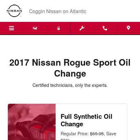
2017 Nissan Rogue Sport Oil Ch
Skip to main content
Coggin Nissan on Atlantic
2017 Nissan Rogue Sport Oil
Change
Certified technicians, only the experts.
Full Synthetic Oil
Change
Regular Price:
$69.95
, Save