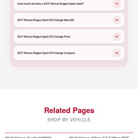
How much oil does a 2017 Nissan Rogue Sport need?
2017 Nissan Rogue Sport Oil Change Near Me
2017 Nissan Rogue Sport Oil Change Price
2017 Nissan Rogue Sport Oil Change Coupons
Related Pages
SHOP BY VEHICLE
2019 Nissan Sentra NISMO
2019 Nissan Altima 2.0 Edition ONE