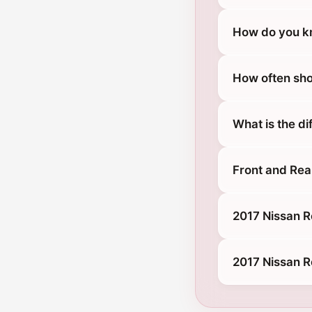
How do you kn
How often sho
What is the d
Front and Rea
2017 Nissan R
2017 Nissan R