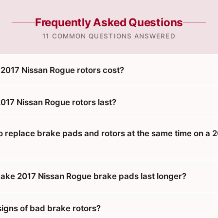
Frequently Asked Questions
11 COMMON QUESTIONS ANSWERED
017 Nissan Rogue rotors cost?
017 Nissan Rogue rotors last?
o replace brake pads and rotors at the same time on a 
ke 2017 Nissan Rogue brake pads last longer?
signs of bad brake rotors?