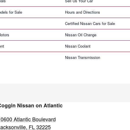
ials
Sell Us Your Car
dels for Sale
Hours and Directions
Certified Nissan Cars for Sale
Rotors
Nissan Oil Change
ent
Nissan Coolant
Nissan Transmission
Coggin Nissan on Atlantic
10600 Atlantic Boulevard
Jacksonville
,
FL
32225