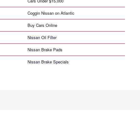
Cars Under $15,000
Coggin Nissan on Atlantic
Buy Cars Online
Nissan Oil Filter
Nissan Brake Pads
Nissan Brake Specials