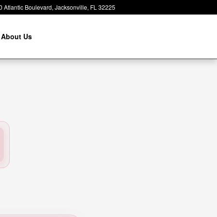
 Atlantic Boulevard
Jacksonville
,
FL
32225
About Us