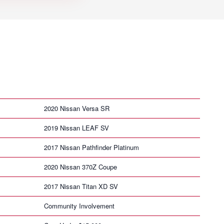
2020 Nissan Versa SR
2019 Nissan LEAF SV
2017 Nissan Pathfinder Platinum
2020 Nissan 370Z Coupe
2017 Nissan Titan XD SV
Community Involvement