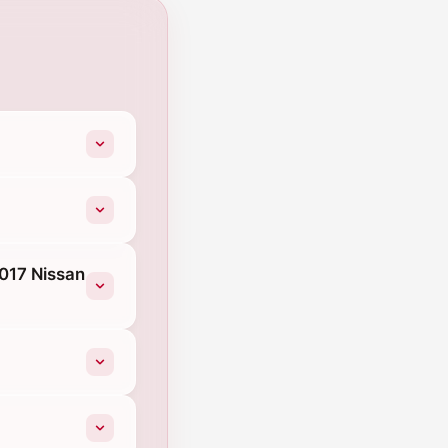
2017 Nissan