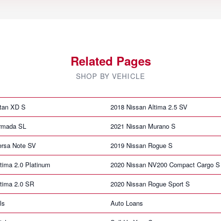
Related Pages
SHOP BY VEHICLE
itan XD S
2018 Nissan Altima 2.5 SV
rmada SL
2021 Nissan Murano S
ersa Note SV
2019 Nissan Rogue S
tima 2.0 Platinum
2020 Nissan NV200 Compact Cargo S
tima 2.0 SR
2020 Nissan Rogue Sport S
ls
Auto Loans