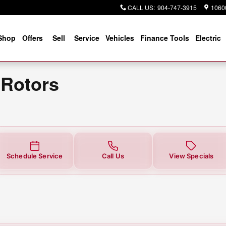
CALL US
:
904-747-3915
10600
Shop
Offers
Sell
Service
Vehicles
Finance Tools
Electric
 Rotors
Schedule Service
Call Us
View Specials