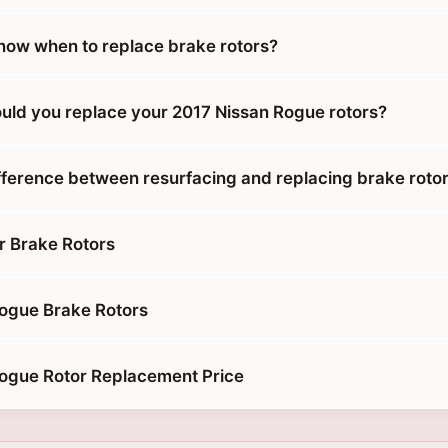
ow when to replace brake rotors?
uld you replace your 2017 Nissan Rogue rotors?
ifference between resurfacing and replacing brake roto
r Brake Rotors
ogue Brake Rotors
ogue Rotor Replacement Price