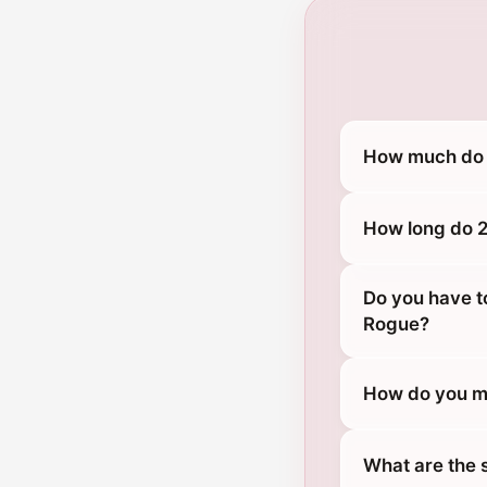
How much do 2
How long do 2
Do you have t
Rogue?
How do you ma
What are the 