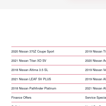
2020 Nissan 370Z Coupe Sport
2019 Nissan T
2021 Nissan Titan XD SV
2020 Nissan A
2018 Nissan Altima 3.5 SL
2019 Nissan V
2021 Nissan LEAF SV PLUS
2019 Nissan Al
2018 Nissan Pathfinder Platinum
2021 Nissan Al
Finance Offers
Service Specia