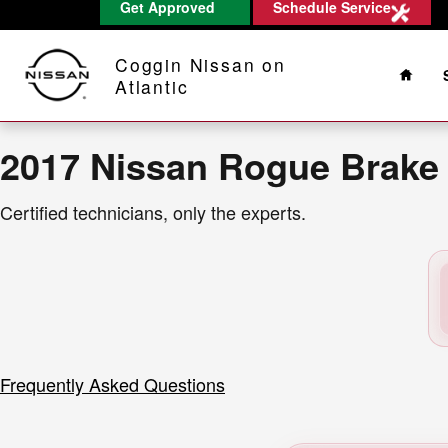
2017 Nissan Rogue Brake Rotors
Get Approved
Schedule Service
Skip to main content
Home
Coggin Nissan on
Atlantic
2017 Nissan Rogue Brake
Certified technicians, only the experts.
Frequently Asked Questions