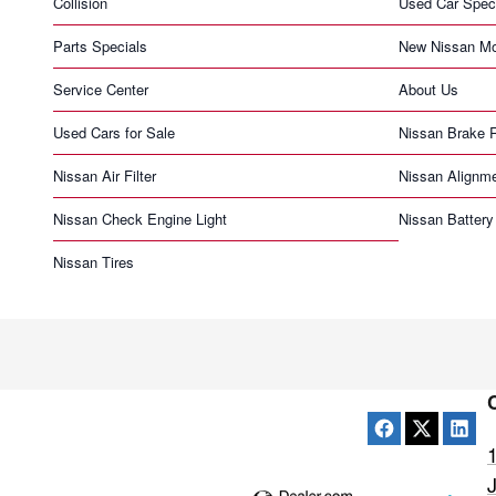
Collision
Used Car Spec
Parts Specials
New Nissan Mo
Service Center
About Us
Used Cars for Sale
Nissan Brake 
Nissan Air Filter
Nissan Alignm
Nissan Check Engine Light
Nissan Battery
Nissan Tires