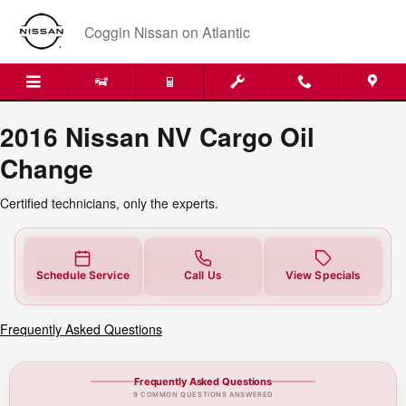
2016 Nissan NV Cargo Oil Chang
Skip to main content
Coggin Nissan on Atlantic
2016 Nissan NV Cargo Oil
Change
Certified technicians, only the experts.
Schedule Service
Call Us
View Specials
Frequently Asked Questions
Frequently Asked Questions
9 COMMON QUESTIONS ANSWERED