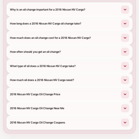
Why is an oil change important for a 2016 Nissan NV Cargo?
How long does a 2016 Nissan NV Cargo oil change take?
How much does an oil change cost for a 2016 Nissan NV Cargo?
How often should you get an oil change?
What type of oil does a 2016 Nissan NV Cargo take?
How much oil does a 2016 Nissan NV Cargo need?
2016 Nissan NV Cargo Oil Change Price
2016 Nissan NV Cargo Oil Change Near Me
2016 Nissan NV Cargo Oil Change Coupons