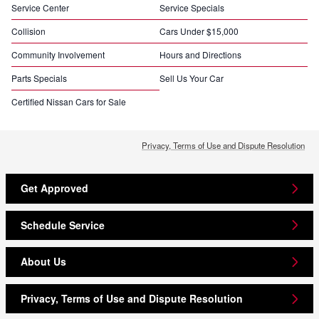
Service Center
Service Specials
Collision
Cars Under $15,000
Community Involvement
Hours and Directions
Parts Specials
Sell Us Your Car
Certified Nissan Cars for Sale
Privacy, Terms of Use and Dispute Resolution
Get Approved
Schedule Service
About Us
Privacy, Terms of Use and Dispute Resolution