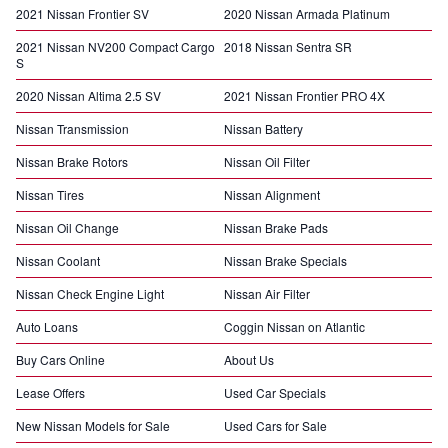
2021 Nissan Frontier SV
2020 Nissan Armada Platinum
2021 Nissan NV200 Compact Cargo
2018 Nissan Sentra SR
S
2020 Nissan Altima 2.5 SV
2021 Nissan Frontier PRO 4X
Nissan Transmission
Nissan Battery
Nissan Brake Rotors
Nissan Oil Filter
Nissan Tires
Nissan Alignment
Nissan Oil Change
Nissan Brake Pads
Nissan Coolant
Nissan Brake Specials
Nissan Check Engine Light
Nissan Air Filter
Auto Loans
Coggin Nissan on Atlantic
Buy Cars Online
About Us
Lease Offers
Used Car Specials
New Nissan Models for Sale
Used Cars for Sale