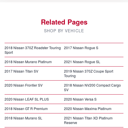
Related Pages
SHOP BY VEHICLE
2018 Nissan 370Z Roadster Touring
2017 Nissan Rogue S
Sport
2018 Nissan Murano Platinum
2021 Nissan Rogue SL
2017 Nissan Titan SV
2019 Nissan 370Z Coupe Sport
Touring
2020 Nissan Frontier SV
2018 Nissan NV200 Compact Cargo
SV
2020 Nissan LEAF SL PLUS
2020 Nissan Versa S
2018 Nissan GT R Premium
2020 Nissan Maxima Platinum
2018 Nissan Murano SL
2021 Nissan Titan XD Platinum
Reserve