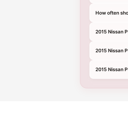
How often sho
2015 Nissan P
2015 Nissan P
2015 Nissan P