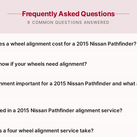
Frequently Asked Questions
9 COMMON QUESTIONS ANSWERED
 a wheel alignment cost for a 2015 Nissan Pathfinder?
ow if your wheels need alignment?
gnment important for a 2015 Nissan Pathfinder and what 
ed in a 2015 Nissan Pathfinder alignment service?
 a four wheel alignment service take?