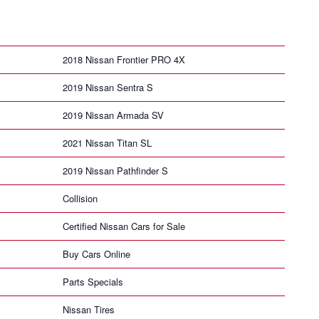
2018 Nissan Frontier PRO 4X
2019 Nissan Sentra S
2019 Nissan Armada SV
2021 Nissan Titan SL
2019 Nissan Pathfinder S
Collision
Certified Nissan Cars for Sale
Buy Cars Online
Parts Specials
Nissan Tires