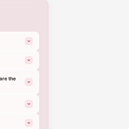
are the