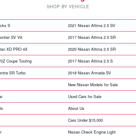
SHOP BY VEHICLE
icks S
2021 Nissan Altima 2.5 SV
ontier SV V6
2017 Nissan Altima 2.5 SR
itan XD PRO 4X
2020 Nissan Altima 2.5 SR
70Z Coupe Touring
2017 Nissan Altima 2.5 S
entra SR Turbo
2018 Nissan Armada SV
New Nissan Models for Sale
ar
Used Cars for Sale
ls
About Us
Cars Under $15,000
r
Nissan Check Engine Light