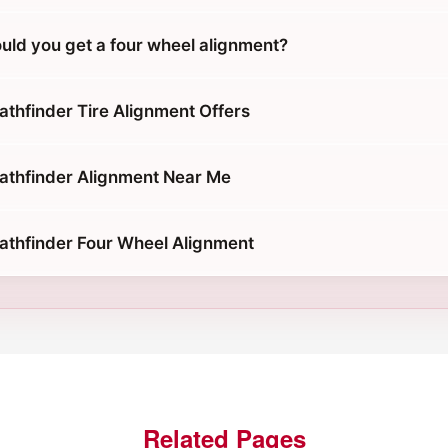
uld you get a four wheel alignment?
athfinder Tire Alignment Offers
athfinder Alignment Near Me
athfinder Four Wheel Alignment
Related Pages