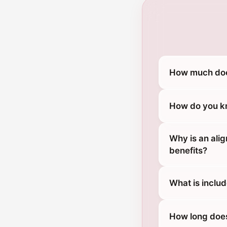
How much does
How do you kn
Why is an ali
benefits?
What is includ
How long does