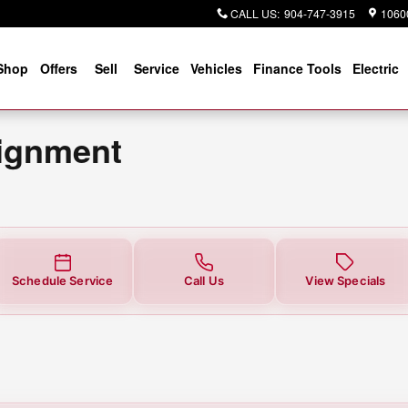
t
CALL US
:
904-747-3915
10600
Shop
Offers
Sell
Service
Vehicles
Finance Tools
Electric
lignment
Schedule Service
Call Us
View Specials