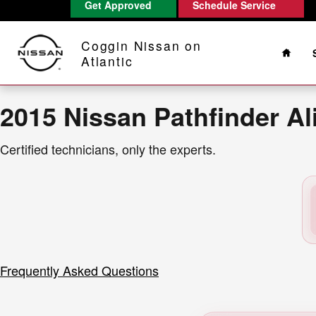
2015 Nissan Pathfinder Alignmen
Get Approved
Schedule Service
Skip to main content
Home
Coggin Nissan on
Atlantic
2015 Nissan Pathfinder A
Certified technicians, only the experts.
Frequently Asked Questions