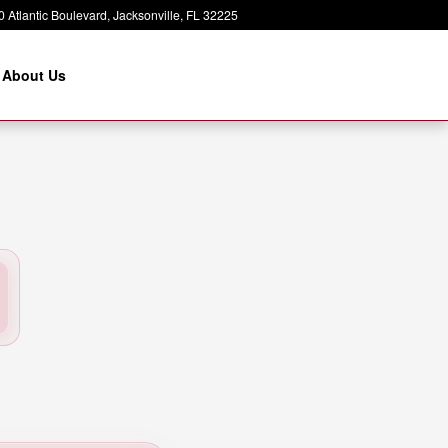
 Atlantic Boulevard
Jacksonville
,
FL
32225
About Us