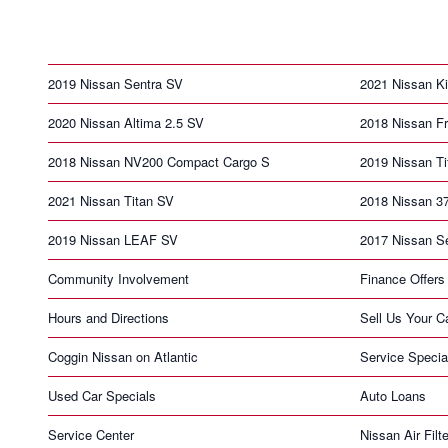
2019 Nissan Sentra SV
2021 Nissan K
2020 Nissan Altima 2.5 SV
2018 Nissan Fr
2018 Nissan NV200 Compact Cargo S
2019 Nissan T
2021 Nissan Titan SV
2018 Nissan 3
2019 Nissan LEAF SV
2017 Nissan S
Community Involvement
Finance Offers
Hours and Directions
Sell Us Your C
Coggin Nissan on Atlantic
Service Specia
Used Car Specials
Auto Loans
Service Center
Nissan Air Filte