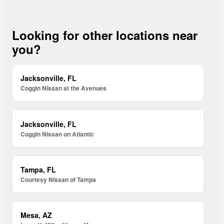
Looking for other locations near
you?
Jacksonville, FL
Coggin Nissan at the Avenues
Jacksonville, FL
Coggin Nissan on Atlantic
Tampa, FL
Courtesy Nissan of Tampa
Mesa, AZ