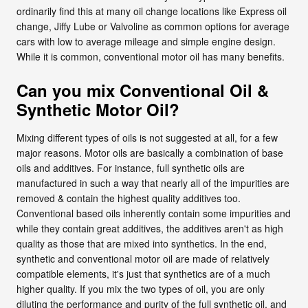
ordinarily find this at many oil change locations like Express oil
change, Jiffy Lube or Valvoline as common options for average
cars with low to average mileage and simple engine design.
While it is common, conventional motor oil has many benefits.
Can you mix Conventional Oil &
Synthetic Motor Oil?
Mixing different types of oils is not suggested at all, for a few
major reasons. Motor oils are basically a combination of base
oils and additives. For instance, full synthetic oils are
manufactured in such a way that nearly all of the impurities are
removed & contain the highest quality additives too.
Conventional based oils inherently contain some impurities and
while they contain great additives, the additives aren't as high
quality as those that are mixed into synthetics. In the end,
synthetic and conventional motor oil are made of relatively
compatible elements, it's just that synthetics are of a much
higher quality. If you mix the two types of oil, you are only
diluting the performance and purity of the full synthetic oil, and