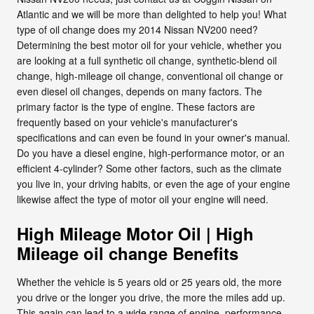
Atlantic and we will be more than delighted to help you! What
type of oil change does my 2014 Nissan NV200 need?
Determining the best motor oil for your vehicle, whether you
are looking at a full synthetic oil change, synthetic-blend oil
change, high-mileage oil change, conventional oil change or
even diesel oil changes, depends on many factors. The
primary factor is the type of engine. These factors are
frequently based on your vehicle's manufacturer's
specifications and can even be found in your owner's manual.
Do you have a diesel engine, high-performance motor, or an
efficient 4-cylinder? Some other factors, such as the climate
you live in, your driving habits, or even the age of your engine
likewise affect the type of motor oil your engine will need.
High Mileage Motor Oil | High
Mileage oil change Benefits
Whether the vehicle is 5 years old or 25 years old, the more
you drive or the longer you drive, the more the miles add up.
This again can lead to a wide range of engine, performance