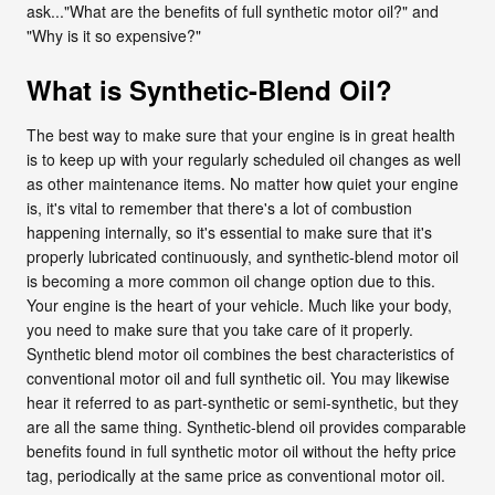
ask..."What are the benefits of full synthetic motor oil?" and
"Why is it so expensive?"
What is Synthetic-Blend Oil?
The best way to make sure that your engine is in great health
is to keep up with your regularly scheduled oil changes as well
as other maintenance items. No matter how quiet your engine
is, it's vital to remember that there's a lot of combustion
happening internally, so it's essential to make sure that it's
properly lubricated continuously, and synthetic-blend motor oil
is becoming a more common oil change option due to this.
Your engine is the heart of your vehicle. Much like your body,
you need to make sure that you take care of it properly.
Synthetic blend motor oil combines the best characteristics of
conventional motor oil and full synthetic oil. You may likewise
hear it referred to as part-synthetic or semi-synthetic, but they
are all the same thing. Synthetic-blend oil provides comparable
benefits found in full synthetic motor oil without the hefty price
tag, periodically at the same price as conventional motor oil.