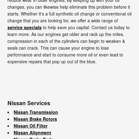
changes, you can likewise help eliminate this problem before it
starts. Whether it's a full synthetic oil change or conventional oil
change that you are looking for, we offer a wide range of
service specials
to help save you capital. Contact us today to
learn more. As our engines get older and rack up the miles,
compression in each of the cylinders can begin to weaken &
seals can crack. This can cause your engine to lose
performance and start to consume more oil or even lead to
expensive repairs that pop up out of the blue.
Nissan Services
Nissan Transmission
Nissan Brake Rotors
Nissan Oil Filter
Nissan Alignment