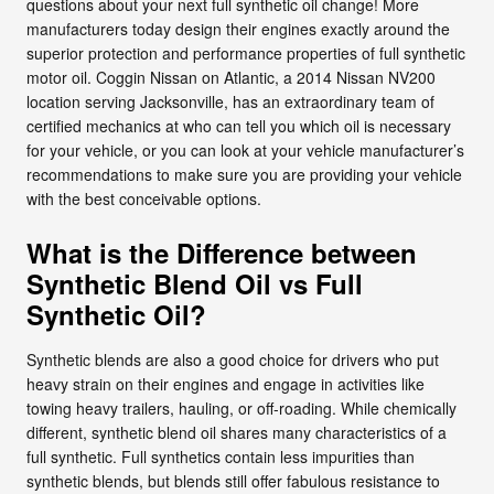
questions about your next full synthetic oil change! More
manufacturers today design their engines exactly around the
superior protection and performance properties of full synthetic
motor oil. Coggin Nissan on Atlantic, a 2014 Nissan NV200
location serving Jacksonville, has an extraordinary team of
certified mechanics at who can tell you which oil is necessary
for your vehicle, or you can look at your vehicle manufacturer’s
recommendations to make sure you are providing your vehicle
with the best conceivable options.
What is the Difference between
Synthetic Blend Oil vs Full
Synthetic Oil?
Synthetic blends are also a good choice for drivers who put
heavy strain on their engines and engage in activities like
towing heavy trailers, hauling, or off-roading. While chemically
different, synthetic blend oil shares many characteristics of a
full synthetic. Full synthetics contain less impurities than
synthetic blends, but blends still offer fabulous resistance to