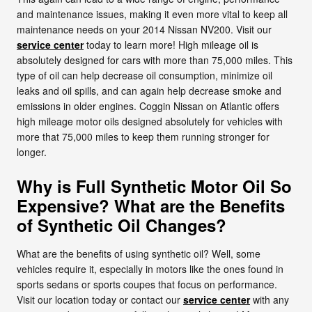
and maintenance issues, making it even more vital to keep all
maintenance needs on your 2014 Nissan NV200. Visit our
service center
today to learn more! High mileage oil is
absolutely designed for cars with more than 75,000 miles. This
type of oil can help decrease oil consumption, minimize oil
leaks and oil spills, and can again help decrease smoke and
emissions in older engines. Coggin Nissan on Atlantic offers
high mileage motor oils designed absolutely for vehicles with
more that 75,000 miles to keep them running stronger for
longer.
Why is Full Synthetic Motor Oil So
Expensive? What are the Benefits
of Synthetic Oil Changes?
What are the benefits of using synthetic oil? Well, some
vehicles require it, especially in motors like the ones found in
sports sedans or sports coupes that focus on performance.
Visit our location today or contact our
service center
with any