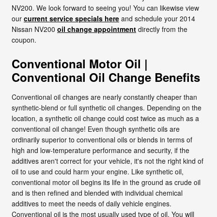
NV200. We look forward to seeing you! You can likewise view
our
current service specials here
and schedule your 2014
Nissan NV200
oil change appointment
directly from the
coupon.
Conventional Motor Oil |
Conventional Oil Change Benefits
Conventional oil changes are nearly constantly cheaper than
synthetic-blend or full synthetic oil changes. Depending on the
location, a synthetic oil change could cost twice as much as a
conventional oil change! Even though synthetic oils are
ordinarily superior to conventional oils or blends in terms of
high and low-temperature performance and security, if the
additives aren't correct for your vehicle, it's not the right kind of
oil to use and could harm your engine. Like synthetic oil,
conventional motor oil begins its life in the ground as crude oil
and is then refined and blended with individual chemical
additives to meet the needs of daily vehicle engines.
Conventional oil is the most usually used type of oil. You will