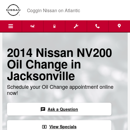
Skip to main content
Coggin Nissan on Atlantic
2014 Nissan NV200
Oil Change in
Jacksonville
Schedule your Oil Change appointment online
now!
Ask a Question
chat
View Specials
local_atm