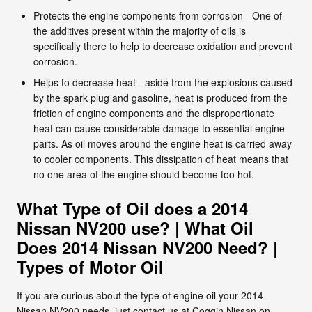
Protects the engine components from corrosion - One of
the additives present within the majority of oils is
specifically there to help to decrease oxidation and prevent
corrosion.
Helps to decrease heat - aside from the explosions caused
by the spark plug and gasoline, heat is produced from the
friction of engine components and the disproportionate
heat can cause considerable damage to essential engine
parts. As oil moves around the engine heat is carried away
to cooler components. This dissipation of heat means that
no one area of the engine should become too hot.
What Type of Oil does a 2014
Nissan NV200 use? | What Oil
Does 2014 Nissan NV200 Need? |
Types of Motor Oil
If you are curious about the type of engine oil your 2014
Nissan NV200 needs, just contact us at Coggin Nissan on