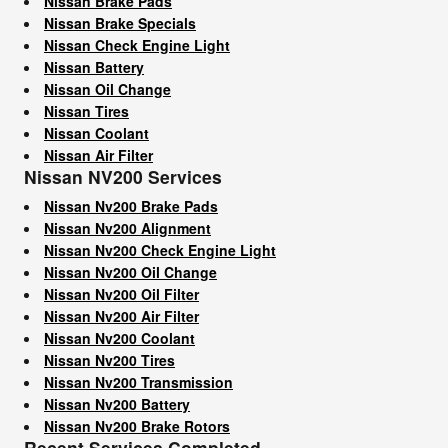
Nissan Brake Pads
Nissan Brake Specials
Nissan Check Engine Light
Nissan Battery
Nissan Oil Change
Nissan Tires
Nissan Coolant
Nissan Air Filter
Nissan NV200 Services
Nissan Nv200 Brake Pads
Nissan Nv200 Alignment
Nissan Nv200 Check Engine Light
Nissan Nv200 Oil Change
Nissan Nv200 Oil Filter
Nissan Nv200 Air Filter
Nissan Nv200 Coolant
Nissan Nv200 Tires
Nissan Nv200 Transmission
Nissan Nv200 Battery
Nissan Nv200 Brake Rotors
Recent Services Completed