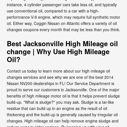
instance, 4 cylinder passenger cars take less oil, and typically
use conventional oil, compared to a car with a high-
performance V-8 engine, which may require full synthetic motor
oil. Either way, Coggin Nissan on Atlantic offers a variety of oil
changes coupons every month that may be less than you think.
Best Jacksonville High Mileage oil
change | Why Use High Mileage
Oil?
Contact us today to learn more about our high mileage oil
changes services and see why we are one of the best 2014
Nissan NV200 dealerships in FL! Our Service Department is
proud to serve our customers in Jacksonville. One of the major
benefits of high mileage motor oil is that it helps prevent sludge
build-up. "What is sludge?" you may ask. Sludge is a tar-like
residue that can build up in an engine as the result of oil
thickening and the build-up is generally caused by irregular oil
changes. High mileage oil can help remove engine sludge and
reduce wear in older engines. By keeping up with your oil