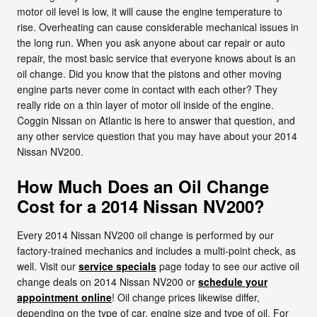
motor oil level is low, it will cause the engine temperature to
rise. Overheating can cause considerable mechanical issues in
the long run. When you ask anyone about car repair or auto
repair, the most basic service that everyone knows about is an
oil change. Did you know that the pistons and other moving
engine parts never come in contact with each other? They
really ride on a thin layer of motor oil inside of the engine.
Coggin Nissan on Atlantic is here to answer that question, and
any other service question that you may have about your 2014
Nissan NV200.
How Much Does an Oil Change
Cost for a 2014 Nissan NV200?
Every 2014 Nissan NV200 oil change is performed by our
factory-trained mechanics and includes a multi-point check, as
well. Visit our
service specials
page today to see our active oil
change deals on 2014 Nissan NV200 or
schedule your
appointment online
! Oil change prices likewise differ,
depending on the type of car, engine size and type of oil. For