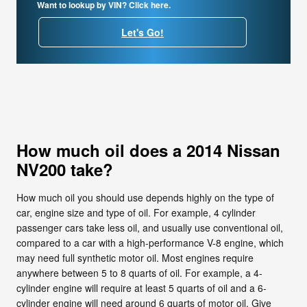
Want to lookup by VIN? Click here.
Let's Go!
How much oil does a 2014 Nissan
NV200 take?
How much oil you should use depends highly on the type of
car, engine size and type of oil. For example, 4 cylinder
passenger cars take less oil, and usually use conventional oil,
compared to a car with a high-performance V-8 engine, which
may need full synthetic motor oil. Most engines require
anywhere between 5 to 8 quarts of oil. For example, a 4-
cylinder engine will require at least 5 quarts of oil and a 6-
cylinder engine will need around 6 quarts of motor oil. Give