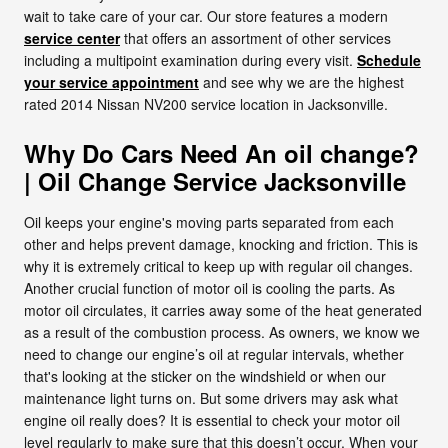
wait to take care of your car. Our store features a modern
service center
that offers an assortment of other services
including a multipoint examination during every visit.
Schedule
your service appointment
and see why we are the highest
rated 2014 Nissan NV200 service location in Jacksonville.
Why Do Cars Need An oil change?
| Oil Change Service Jacksonville
Oil keeps your engine's moving parts separated from each
other and helps prevent damage, knocking and friction. This is
why it is extremely critical to keep up with regular oil changes.
Another crucial function of motor oil is cooling the parts. As
motor oil circulates, it carries away some of the heat generated
as a result of the combustion process. As owners, we know we
need to change our engine’s oil at regular intervals, whether
that's looking at the sticker on the windshield or when our
maintenance light turns on. But some drivers may ask what
engine oil really does? It is essential to check your motor oil
level regularly to make sure that this doesn’t occur. When your