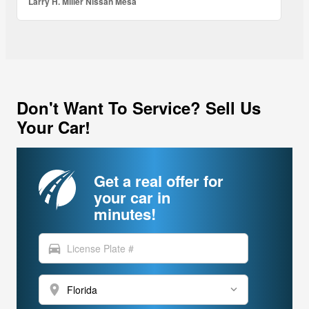
Larry H. Miller Nissan Mesa
Don't Want To Service? Sell Us
Your Car!
Get a real offer for
your car in
minutes!
directions_car
location_on