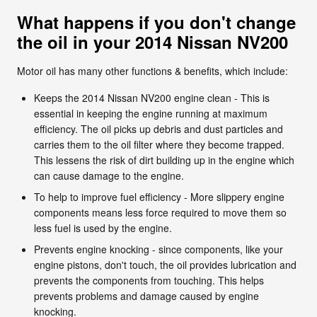
What happens if you don't change
the oil in your 2014 Nissan NV200
Motor oil has many other functions & benefits, which include:
Keeps the 2014 Nissan NV200 engine clean - This is
essential in keeping the engine running at maximum
efficiency. The oil picks up debris and dust particles and
carries them to the oil filter where they become trapped.
This lessens the risk of dirt building up in the engine which
can cause damage to the engine.
To help to improve fuel efficiency - More slippery engine
components means less force required to move them so
less fuel is used by the engine.
Prevents engine knocking - since components, like your
engine pistons, don't touch, the oil provides lubrication and
prevents the components from touching. This helps
prevents problems and damage caused by engine
knocking.