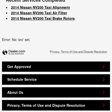
2014 Nissan NV200 Taxi Alignment
2014 Nissan NV200 Taxi Air Filter
2014 Nissan NV200 Taxi Brake Rotors
Error: No 'src' set.
Privacy, Terms of Use and Dispute Resolution
Get Approved
Schedule Service
About Us
Privacy, Terms of Use and Dispute Resolution