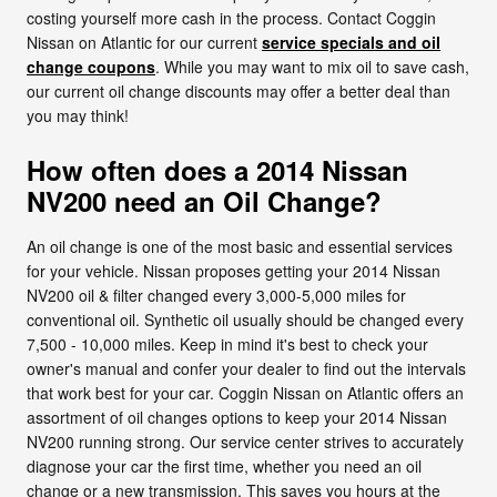
costing yourself more cash in the process. Contact Coggin
Nissan on Atlantic for our current
service specials and oil
change coupons
. While you may want to mix oil to save cash,
our current oil change discounts may offer a better deal than
you may think!
How often does a 2014 Nissan
NV200 need an Oil Change?
An oil change is one of the most basic and essential services
for your vehicle. Nissan proposes getting your 2014 Nissan
NV200 oil & filter changed every 3,000-5,000 miles for
conventional oil. Synthetic oil usually should be changed every
7,500 - 10,000 miles. Keep in mind it's best to check your
owner's manual and confer your dealer to find out the intervals
that work best for your car. Coggin Nissan on Atlantic offers an
assortment of oil changes options to keep your 2014 Nissan
NV200 running strong. Our service center strives to accurately
diagnose your car the first time, whether you need an oil
change or a new transmission. This saves you hours at the