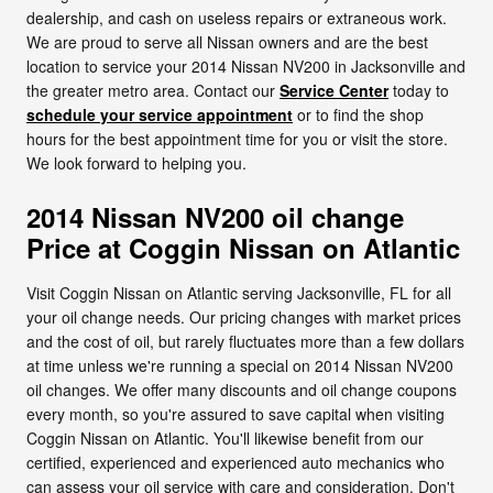
dealership, and cash on useless repairs or extraneous work.
We are proud to serve all Nissan owners and are the best
location to service your 2014 Nissan NV200 in Jacksonville and
the greater metro area. Contact our
Service Center
today to
schedule your service appointment
or to find the shop
hours for the best appointment time for you or visit the store.
We look forward to helping you.
2014 Nissan NV200 oil change
Price at Coggin Nissan on Atlantic
Visit Coggin Nissan on Atlantic serving Jacksonville, FL for all
your oil change needs. Our pricing changes with market prices
and the cost of oil, but rarely fluctuates more than a few dollars
at time unless we're running a special on 2014 Nissan NV200
oil changes. We offer many discounts and oil change coupons
every month, so you're assured to save capital when visiting
Coggin Nissan on Atlantic. You'll likewise benefit from our
certified, experienced and experienced auto mechanics who
can assess your oil service with care and consideration. Don't