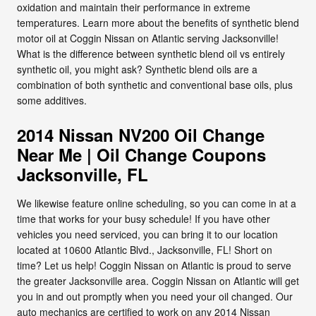
oxidation and maintain their performance in extreme
temperatures. Learn more about the benefits of synthetic blend
motor oil at Coggin Nissan on Atlantic serving Jacksonville!
What is the difference between synthetic blend oil vs entirely
synthetic oil, you might ask? Synthetic blend oils are a
combination of both synthetic and conventional base oils, plus
some additives.
2014 Nissan NV200 Oil Change
Near Me | Oil Change Coupons
Jacksonville, FL
We likewise feature online scheduling, so you can come in at a
time that works for your busy schedule! If you have other
vehicles you need serviced, you can bring it to our location
located at 10600 Atlantic Blvd., Jacksonville, FL! Short on
time? Let us help! Coggin Nissan on Atlantic is proud to serve
the greater Jacksonville area. Coggin Nissan on Atlantic will get
you in and out promptly when you need your oil changed. Our
auto mechanics are certified to work on any 2014 Nissan