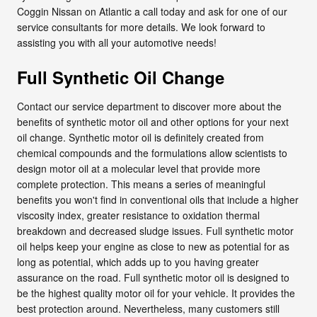
Coggin Nissan on Atlantic a call today and ask for one of our
service consultants for more details. We look forward to
assisting you with all your automotive needs!
Full Synthetic Oil Change
Contact our service department to discover more about the
benefits of synthetic motor oil and other options for your next
oil change. Synthetic motor oil is definitely created from
chemical compounds and the formulations allow scientists to
design motor oil at a molecular level that provide more
complete protection. This means a series of meaningful
benefits you won't find in conventional oils that include a higher
viscosity index, greater resistance to oxidation thermal
breakdown and decreased sludge issues. Full synthetic motor
oil helps keep your engine as close to new as potential for as
long as potential, which adds up to you having greater
assurance on the road. Full synthetic motor oil is designed to
be the highest quality motor oil for your vehicle. It provides the
best protection around. Nevertheless, many customers still