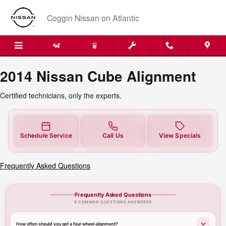
2014 Nissan Cube Alignment Near 
Skip to main content
Coggin Nissan on Atlantic
2014 Nissan Cube Alignment
Certified technicians, only the experts.
Schedule Service
Call Us
View Specials
Frequently Asked Questions
Frequently Asked Questions
9 COMMON QUESTIONS ANSWERED
How often should you get a four wheel alignment?