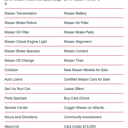
S
Nissan Transmission
Nissan Battery
Nissan Brake Rotors
Nissan Air Filter
Nissan Oil Filter
Nissan Brake Pads
Nissan Check Engine Light
Nissan Alignment
Nissan Brake Specials
Nissan Coolant
Nissan Oil Change
Nissan Tires
Collision
New Nissan Models for Sale
Auto Loans
Certified Nissan Cars for Sale
Sell Us Your Car
Lease Offers
Parts Specials
Buy Cars Online
Service Center
Coggin Nissan on Atlantic
Hours and Directions
Community Involvement
About Us
Cars Under $15,000