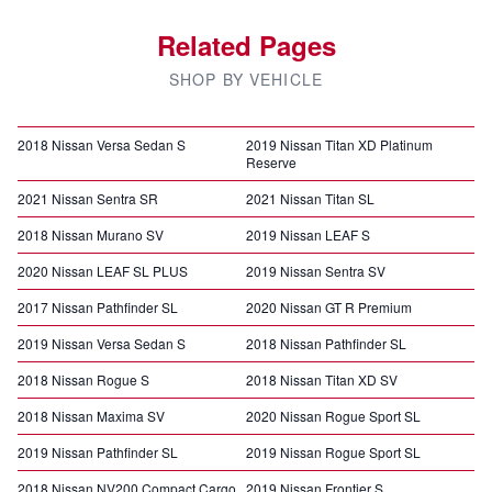
Related Pages
SHOP BY VEHICLE
2018 Nissan Versa Sedan S
2019 Nissan Titan XD Platinum
Reserve
2021 Nissan Sentra SR
2021 Nissan Titan SL
2018 Nissan Murano SV
2019 Nissan LEAF S
2020 Nissan LEAF SL PLUS
2019 Nissan Sentra SV
2017 Nissan Pathfinder SL
2020 Nissan GT R Premium
2019 Nissan Versa Sedan S
2018 Nissan Pathfinder SL
2018 Nissan Rogue S
2018 Nissan Titan XD SV
2018 Nissan Maxima SV
2020 Nissan Rogue Sport SL
2019 Nissan Pathfinder SL
2019 Nissan Rogue Sport SL
2018 Nissan NV200 Compact Cargo
2019 Nissan Frontier S