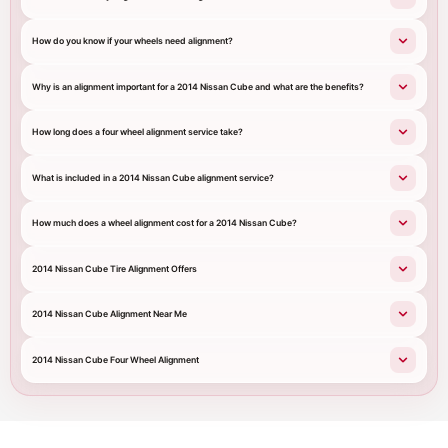
How do you know if your wheels need alignment?
Why is an alignment important for a 2014 Nissan Cube and what are the benefits?
How long does a four wheel alignment service take?
What is included in a 2014 Nissan Cube alignment service?
How much does a wheel alignment cost for a 2014 Nissan Cube?
2014 Nissan Cube Tire Alignment Offers
2014 Nissan Cube Alignment Near Me
2014 Nissan Cube Four Wheel Alignment