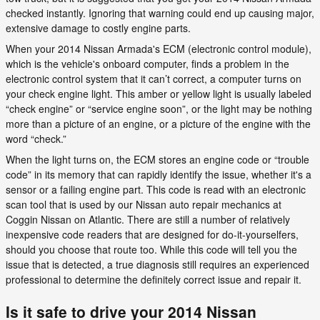
checked instantly. Ignoring that warning could end up causing major,
extensive damage to costly engine parts.
When your 2014 Nissan Armada's ECM (electronic control module),
which is the vehicle's onboard computer, finds a problem in the
electronic control system that it can’t correct, a computer turns on
your check engine light. This amber or yellow light is usually labeled
“check engine” or “service engine soon”, or the light may be nothing
more than a picture of an engine, or a picture of the engine with the
word “check.”
When the light turns on, the ECM stores an engine code or “trouble
code” in its memory that can rapidly identify the issue, whether it's a
sensor or a failing engine part. This code is read with an electronic
scan tool that is used by our Nissan auto repair mechanics at
Coggin Nissan on Atlantic. There are still a number of relatively
inexpensive code readers that are designed for do-it-yourselfers,
should you choose that route too. While this code will tell you the
issue that is detected, a true diagnosis still requires an experienced
professional to determine the definitely correct issue and repair it.
Is it safe to drive your 2014 Nissan