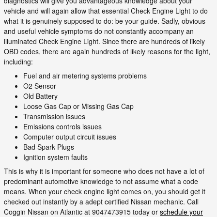
diagnostics will give you advantageous knowledge about your
vehicle and will again allow that essential Check Engine Light to do
what it is genuinely supposed to do: be your guide. Sadly, obvious
and useful vehicle symptoms do not constantly accompany an
illuminated Check Engine Light. Since there are hundreds of likely
OBD codes, there are again hundreds of likely reasons for the light,
including:
Fuel and air metering systems problems
O2 Sensor
Old Battery
Loose Gas Cap or Missing Gas Cap
Transmission issues
Emissions controls issues
Computer output circuit issues
Bad Spark Plugs
Ignition system faults
This is why it is important for someone who does not have a lot of
predominant automotive knowledge to not assume what a code
means. When your check engine light comes on, you should get it
checked out instantly by a adept certified Nissan mechanic. Call
Coggin Nissan on Atlantic at 9047473915 today or
schedule your