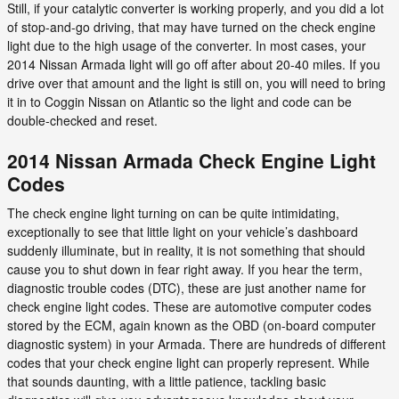
Still, if your catalytic converter is working properly, and you did a lot
of stop-and-go driving, that may have turned on the check engine
light due to the high usage of the converter. In most cases, your
2014 Nissan Armada light will go off after about 20-40 miles. If you
drive over that amount and the light is still on, you will need to bring
it in to Coggin Nissan on Atlantic so the light and code can be
double-checked and reset.
2014 Nissan Armada Check Engine Light
Codes
The check engine light turning on can be quite intimidating,
exceptionally to see that little light on your vehicle’s dashboard
suddenly illuminate, but in reality, it is not something that should
cause you to shut down in fear right away. If you hear the term,
diagnostic trouble codes (DTC), these are just another name for
check engine light codes. These are automotive computer codes
stored by the ECM, again known as the OBD (on-board computer
diagnostic system) in your Armada. There are hundreds of different
codes that your check engine light can properly represent. While
that sounds daunting, with a little patience, tackling basic