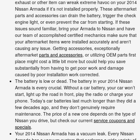
exhaust or other item can wreak extreme havoc on your 2014
Nissan Armada if it’s not installed properly. These aftermarket
parts and accessories can drain the battery, trigger the check
engine light, or even prevent the car from starting. If these
issues sound familiar, bring your Armada to Nissan and have
our team of accomplished certified mechanics make sure that
your aftermarket items were installed accurately and aren't
causing any issue. Getting accessories, exceptionally
aftermarket
parts and accessories
, or utilizing OEM parts first
place might cost a little bit more but could help you save
substantially from having to get poor work and damage
caused by poor installation work corrected.
The battery is low or dead. The battery in your 2014 Nissan
Armada is every crucial. Without a car battery, your car won’t
start, light up the road in front, play the radio or charge your
phone. Today’s car batteries last much longer than they did a
few decades ago, and they don't genuinely require
maintenance. The price of a new one depends on the type of
Nissan you drive, but check our current
service coupons and
specials
.
Your 2014 Nissan Armada has a vacuum leak. Every Nissan
Armada has a vacuum system that performs a wide variety of