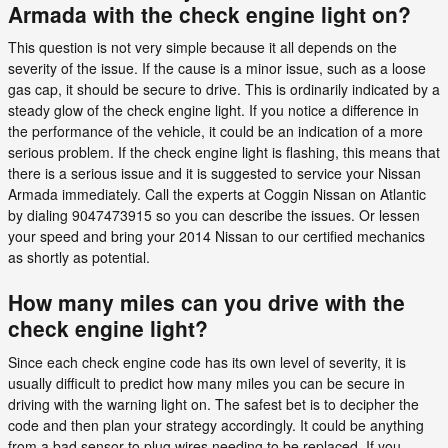
Armada with the check engine light on?
This question is not very simple because it all depends on the
severity of the issue. If the cause is a minor issue, such as a loose
gas cap, it should be secure to drive. This is ordinarily indicated by a
steady glow of the check engine light. If you notice a difference in
the performance of the vehicle, it could be an indication of a more
serious problem. If the check engine light is flashing, this means that
there is a serious issue and it is suggested to service your Nissan
Armada immediately. Call the experts at Coggin Nissan on Atlantic
by dialing 9047473915 so you can describe the issues. Or lessen
your speed and bring your 2014 Nissan to our certified mechanics
as shortly as potential.
How many miles can you drive with the
check engine light?
Since each check engine code has its own level of severity, it is
usually difficult to predict how many miles you can be secure in
driving with the warning light on. The safest bet is to decipher the
code and then plan your strategy accordingly. It could be anything
from a bad sensor to plug wires needing to be replaced. If you