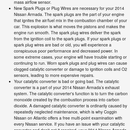
mass airflow sensor.
New Spark Plugs or Plug Wires are necessary for your 2014
Nissan Armada. The spark plugs are the part of your engine
that ignites the air/fuel mix in the combustion chamber of your
car. This explosion is what moves the pistons and makes the
engine run smooth. The spark plug wires deliver the spark
from the ignition coil to the spark plugs. If your spark plugs or
spark plug wires are bad or old, you will experience a
conspicuous poor performance and decreased power. In
some extreme cases, your engine will have trouble starting or
continuing to run. Worn spark plugs and plug wires can cause
clogged catalytic converter or damage to ignition coils and O2
sensors, leading to more expensive repairs.
Your catalytic converter is bad or going bad. The catalytic
converter is a part of your 2014 Nissan Armada’s exhaust
system. The catalytic converter's function is to turn the carbon
monoxide created by the combustion process into carbon
dioxide. A damaged catalytic converter is ordinarily caused by
repeatedly neglected maintenance, which is why Coggin
Nissan on Atlantic offers a free multi-point examination with
every Nissan service. If you have an issue with your catalytic
converter and don't get it repaired, your 2014 Nissan Armada