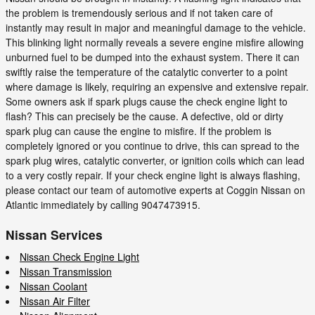
the problem is tremendously serious and if not taken care of
instantly may result in major and meaningful damage to the vehicle.
This blinking light normally reveals a severe engine misfire allowing
unburned fuel to be dumped into the exhaust system. There it can
swiftly raise the temperature of the catalytic converter to a point
where damage is likely, requiring an expensive and extensive repair.
Some owners ask if spark plugs cause the check engine light to
flash? This can precisely be the cause. A defective, old or dirty
spark plug can cause the engine to misfire. If the problem is
completely ignored or you continue to drive, this can spread to the
spark plug wires, catalytic converter, or ignition coils which can lead
to a very costly repair. If your check engine light is always flashing,
please contact our team of automotive experts at Coggin Nissan on
Atlantic immediately by calling 9047473915.
Nissan Services
Nissan Check Engine Light
Nissan Transmission
Nissan Coolant
Nissan Air Filter