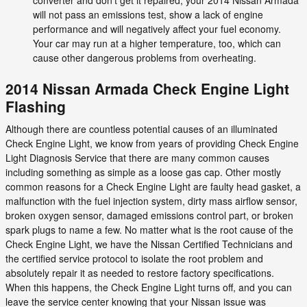
will not pass an emissions test, show a lack of engine
performance and will negatively affect your fuel economy.
Your car may run at a higher temperature, too, which can
cause other dangerous problems from overheating.
2014 Nissan Armada Check Engine Light
Flashing
Although there are countless potential causes of an illuminated
Check Engine Light, we know from years of providing Check Engine
Light Diagnosis Service that there are many common causes
including something as simple as a loose gas cap. Other mostly
common reasons for a Check Engine Light are faulty head gasket, a
malfunction with the fuel injection system, dirty mass airflow sensor,
broken oxygen sensor, damaged emissions control part, or broken
spark plugs to name a few. No matter what is the root cause of the
Check Engine Light, we have the Nissan Certified Technicians and
the certified service protocol to isolate the root problem and
absolutely repair it as needed to restore factory specifications.
When this happens, the Check Engine Light turns off, and you can
leave the service center knowing that your Nissan issue was