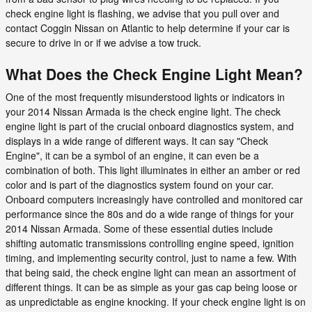
check engine light is flashing, we advise that you pull over and
contact Coggin Nissan on Atlantic to help determine if your car is
secure to drive in or if we advise a tow truck.
What Does the Check Engine Light Mean?
One of the most frequently misunderstood lights or indicators in
your 2014 Nissan Armada is the check engine light. The check
engine light is part of the crucial onboard diagnostics system, and
displays in a wide range of different ways. It can say "Check
Engine", it can be a symbol of an engine, it can even be a
combination of both. This light illuminates in either an amber or red
color and is part of the diagnostics system found on your car.
Onboard computers increasingly have controlled and monitored car
performance since the 80s and do a wide range of things for your
2014 Nissan Armada. Some of these essential duties include
shifting automatic transmissions controlling engine speed, ignition
timing, and implementing security control, just to name a few. With
that being said, the check engine light can mean an assortment of
different things. It can be as simple as your gas cap being loose or
as unpredictable as engine knocking. If your check engine light is on