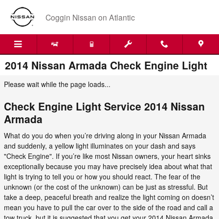
Skip to main content
Coggin Nissan on Atlantic
2014 Nissan Armada Check Engine Light
Please wait while the page loads...
Check Engine Light Service 2014 Nissan
Armada
What do you do when you’re driving along in your Nissan Armada
and suddenly, a yellow light illuminates on your dash and says
"Check Engine". If you’re like most Nissan owners, your heart sinks
exceptionally because you may have precisely idea about what that
light is trying to tell you or how you should react. The fear of the
unknown (or the cost of the unknown) can be just as stressful. But
take a deep, peaceful breath and realize the light coming on doesn’t
mean you have to pull the car over to the side of the road and call a
tow truck, but it is suggested that you get your 2014 Nissan Armada