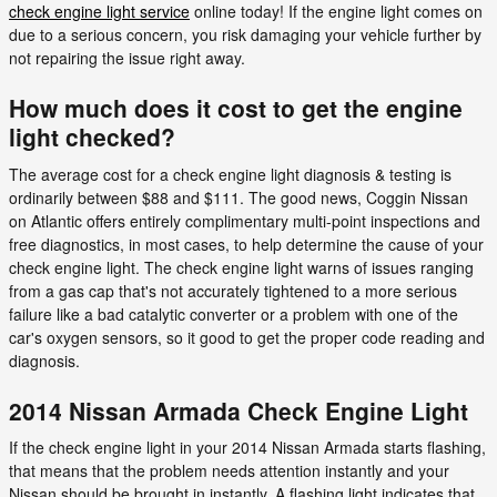
check engine light service
online today! If the engine light comes on
due to a serious concern, you risk damaging your vehicle further by
not repairing the issue right away.
How much does it cost to get the engine
light checked?
The average cost for a check engine light diagnosis & testing is
ordinarily between $88 and $111. The good news, Coggin Nissan
on Atlantic offers entirely complimentary multi-point inspections and
free diagnostics, in most cases, to help determine the cause of your
check engine light. The check engine light warns of issues ranging
from a gas cap that's not accurately tightened to a more serious
failure like a bad catalytic converter or a problem with one of the
car's oxygen sensors, so it good to get the proper code reading and
diagnosis.
2014 Nissan Armada Check Engine Light
If the check engine light in your 2014 Nissan Armada starts flashing,
that means that the problem needs attention instantly and your
Nissan should be brought in instantly. A flashing light indicates that