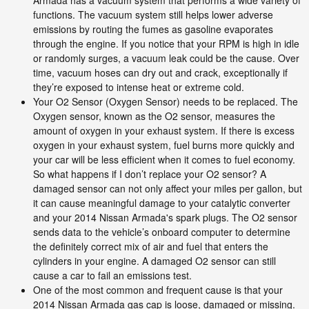
functions. The vacuum system still helps lower adverse
emissions by routing the fumes as gasoline evaporates
through the engine. If you notice that your RPM is high in idle
or randomly surges, a vacuum leak could be the cause. Over
time, vacuum hoses can dry out and crack, exceptionally if
they’re exposed to intense heat or extreme cold.
Your O2 Sensor (Oxygen Sensor) needs to be replaced. The
Oxygen sensor, known as the O2 sensor, measures the
amount of oxygen in your exhaust system. If there is excess
oxygen in your exhaust system, fuel burns more quickly and
your car will be less efficient when it comes to fuel economy.
So what happens if I don’t replace your O2 sensor? A
damaged sensor can not only affect your miles per gallon, but
it can cause meaningful damage to your catalytic converter
and your 2014 Nissan Armada's spark plugs. The O2 sensor
sends data to the vehicle’s onboard computer to determine
the definitely correct mix of air and fuel that enters the
cylinders in your engine. A damaged O2 sensor can still
cause a car to fail an emissions test.
One of the most common and frequent cause is that your
2014 Nissan Armada gas cap is loose, damaged or missing.