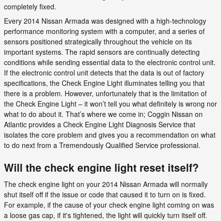
completely fixed.
Every 2014 Nissan Armada was designed with a high-technology
performance monitoring system with a computer, and a series of
sensors positioned strategically throughout the vehicle on its
important systems. The rapid sensors are continually detecting
conditions while sending essential data to the electronic control unit.
If the electronic control unit detects that the data is out of factory
specifications, the Check Engine Light illuminates telling you that
there is a problem. However, unfortunately that is the limitation of
the Check Engine Light – it won’t tell you what definitely is wrong nor
what to do about it. That’s where we come in; Coggin Nissan on
Atlantic provides a Check Engine Light Diagnosis Service that
isolates the core problem and gives you a recommendation on what
to do next from a Tremendously Qualified Service professional.
Will the check engine light reset itself?
The check engine light on your 2014 Nissan Armada will normally
shut itself off if the issue or code that caused it to turn on is fixed.
For example, if the cause of your check engine light coming on was
a loose gas cap, if it's tightened, the light will quickly turn itself off.