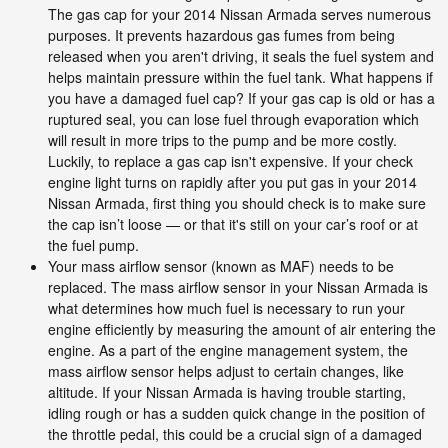
The gas cap for your 2014 Nissan Armada serves numerous
purposes. It prevents hazardous gas fumes from being
released when you aren't driving, it seals the fuel system and
helps maintain pressure within the fuel tank. What happens if
you have a damaged fuel cap? If your gas cap is old or has a
ruptured seal, you can lose fuel through evaporation which
will result in more trips to the pump and be more costly.
Luckily, to replace a gas cap isn't expensive. If your check
engine light turns on rapidly after you put gas in your 2014
Nissan Armada, first thing you should check is to make sure
the cap isn’t loose — or that it's still on your car’s roof or at
the fuel pump.
Your mass airflow sensor (known as MAF) needs to be
replaced. The mass airflow sensor in your Nissan Armada is
what determines how much fuel is necessary to run your
engine efficiently by measuring the amount of air entering the
engine. As a part of the engine management system, the
mass airflow sensor helps adjust to certain changes, like
altitude. If your Nissan Armada is having trouble starting,
idling rough or has a sudden quick change in the position of
the throttle pedal, this could be a crucial sign of a damaged