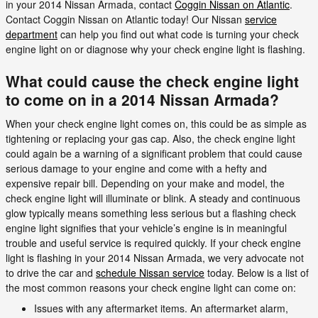
in your 2014 Nissan Armada, contact
Coggin Nissan on Atlantic
.
Contact Coggin Nissan on Atlantic today! Our Nissan
service
department
can help you find out what code is turning your check
engine light on or diagnose why your check engine light is flashing.
What could cause the check engine light
to come on in a 2014 Nissan Armada?
When your check engine light comes on, this could be as simple as
tightening or replacing your gas cap. Also, the check engine light
could again be a warning of a significant problem that could cause
serious damage to your engine and come with a hefty and
expensive repair bill. Depending on your make and model, the
check engine light will illuminate or blink. A steady and continuous
glow typically means something less serious but a flashing check
engine light signifies that your vehicle’s engine is in meaningful
trouble and useful service is required quickly. If your check engine
light is flashing in your 2014 Nissan Armada, we very advocate not
to drive the car and
schedule Nissan service
today. Below is a list of
the most common reasons your check engine light can come on:
Issues with any aftermarket items. An aftermarket alarm,