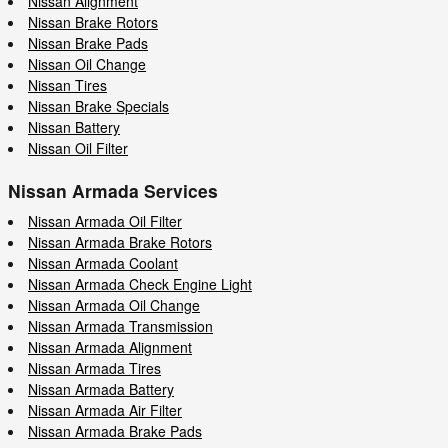
Nissan Alignment
Nissan Brake Rotors
Nissan Brake Pads
Nissan Oil Change
Nissan Tires
Nissan Brake Specials
Nissan Battery
Nissan Oil Filter
Nissan Armada Services
Nissan Armada Oil Filter
Nissan Armada Brake Rotors
Nissan Armada Coolant
Nissan Armada Check Engine Light
Nissan Armada Oil Change
Nissan Armada Transmission
Nissan Armada Alignment
Nissan Armada Tires
Nissan Armada Battery
Nissan Armada Air Filter
Nissan Armada Brake Pads