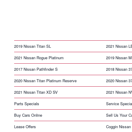
2019 Nissan Titan SL
2021 Nissan 
2021 Nissan Rogue Platinum
2019 Nissan M
2017 Nissan Pathfinder S
2018 Nissan 3
2020 Nissan Titan Platinum Reserve
2020 Nissan 3
2021 Nissan Titan XD SV
2021 Nissan N
Parts Specials
Service Specia
Buy Cars Online
Sell Us Your C
Lease Offers
Coggin Nissan 