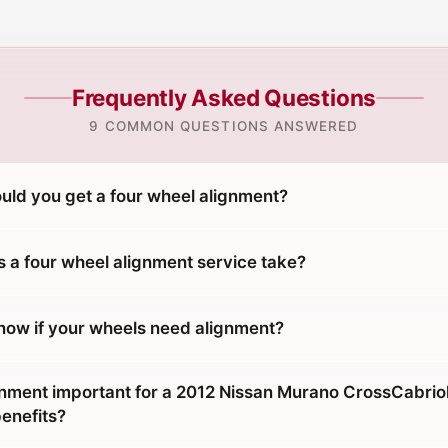
Frequently Asked Questions
9 COMMON QUESTIONS ANSWERED
uld you get a four wheel alignment?
 a four wheel alignment service take?
ow if your wheels need alignment?
gnment important for a 2012 Nissan Murano CrossCabrio
benefits?