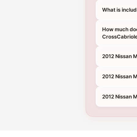
What is inclu
How much does
CrossCabriol
2012 Nissan M
2012 Nissan M
2012 Nissan M