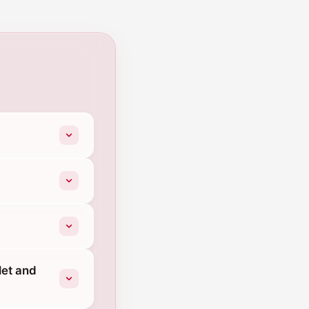
let and