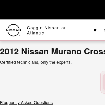
2012 Nissan Murano CrossCabriole
Skip to main content
Home
Coggin Nissan on
Atlantic
2012 Nissan Murano Cross
Certified technicians, only the experts.
Frequently Asked Questions