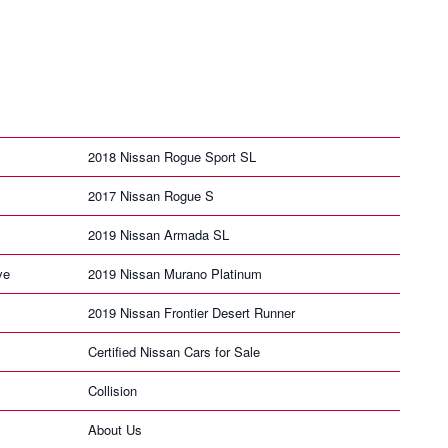
2018 Nissan Rogue Sport SL
2017 Nissan Rogue S
2019 Nissan Armada SL
ve
2019 Nissan Murano Platinum
2019 Nissan Frontier Desert Runner
Certified Nissan Cars for Sale
Collision
About Us