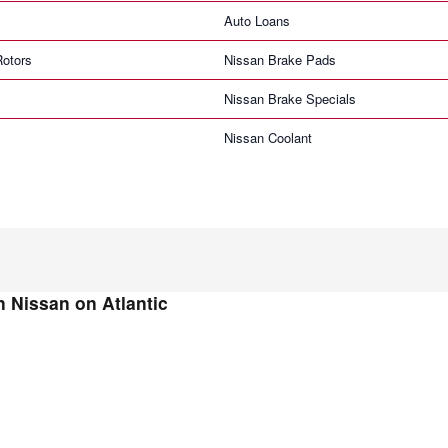
Auto Loans
Rotors
Nissan Brake Pads
Nissan Brake Specials
Nissan Coolant
 Nissan on Atlantic