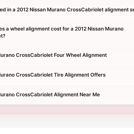
ded in a 2012 Nissan Murano CrossCabriolet alignment s
 a wheel alignment cost for a 2012 Nissan Murano
et?
urano CrossCabriolet Four Wheel Alignment
urano CrossCabriolet Tire Alignment Offers
urano CrossCabriolet Alignment Near Me