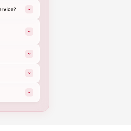
ervice?