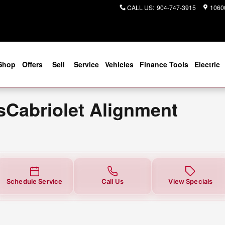
t Alignment Near You in Jacksonv
CALL US
:
904-747-3915
10600
Shop
Offers
Sell
Service
Vehicles
Finance Tools
Electric
Cabriolet Alignment
Schedule Service
Call Us
View Specials