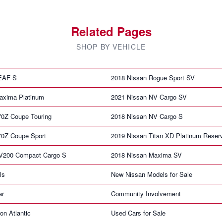
Related Pages
SHOP BY VEHICLE
LEAF S
2018 Nissan Rogue Sport SV
axima Platinum
2021 Nissan NV Cargo SV
70Z Coupe Touring
2018 Nissan NV Cargo S
70Z Coupe Sport
2019 Nissan Titan XD Platinum Reser
V200 Compact Cargo S
2018 Nissan Maxima SV
ls
New Nissan Models for Sale
ar
Community Involvement
on Atlantic
Used Cars for Sale