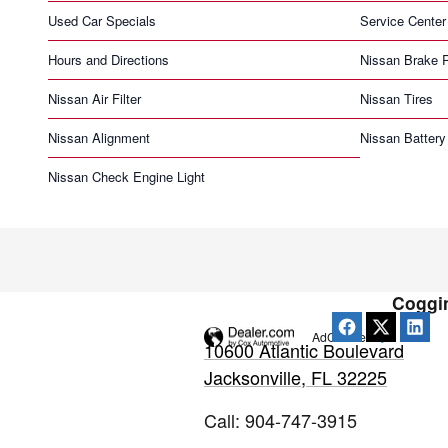
Used Car Specials
Service Center
Hours and Directions
Nissan Brake 
Nissan Air Filter
Nissan Tires
Nissan Alignment
Nissan Battery
Nissan Check Engine Light
Coggin
AdChoices
10600 Atlantic Boulevard
Jacksonville
,
FL
32225
Call
:
904-747-3915