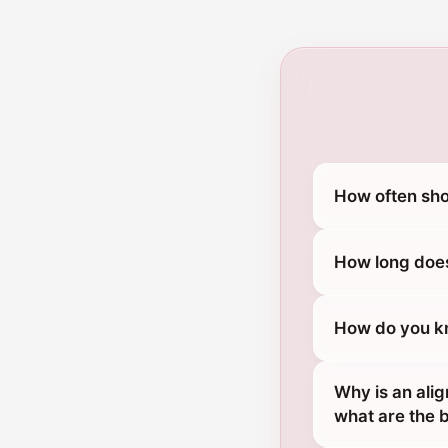
How often sho
How long does
How do you kn
Why is an ali
what are the 