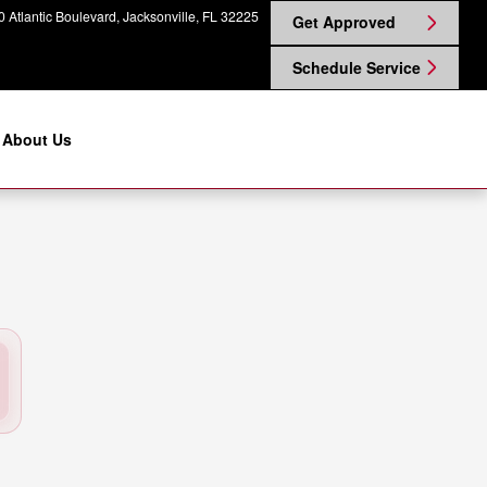
ille, FL | Coggin Nissan on Atla
 Atlantic Boulevard
Jacksonville
,
FL
32225
Get Approved
Schedule Service
About Us