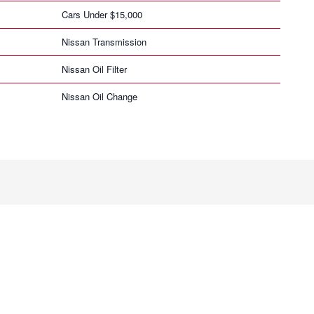
Cars Under $15,000
Nissan Transmission
Nissan Oil Filter
Nissan Oil Change