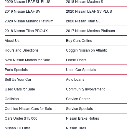
2020 Nissan LEAF SL PLUS
2018 Nissan Maxima S
2019 Nissan LEAF SV
2020 Nissan LEAF SV PLUS
2020 Nissan Murano Platinum
2020 Nissan Titan SL
2018 Nissan Titan PRO 4X
2017 Nissan Maxima Platinum
About Us
Buy Cars Online
Hours and Directions
Coggin Nissan on Atlantic
New Nissan Models for Sale
Lease Offers
Parts Specials
Used Car Specials
Sell Us Your Car
Auto Loans
Used Cars for Sale
Community Involvement
Collision
Service Center
Certified Nissan Cars for Sale
Service Specials
Cars Under $15,000
Nissan Brake Rotors
Nissan Oil Filter
Nissan Tires