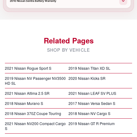
2010 Nissan Sentra Battery Warranty
Related Pages
SHOP BY VEHICLE
2021 Nissan Rogue Sport S
2019 Nissan Titan XD SL
2019 Nissan NV Passenger NV3500
2020 Nissan Kicks SR
HD SL
2021 Nissan Altima 2.5 SR
2021 Nissan LEAF SV PLUS
2018 Nissan Murano S
2017 Nissan Versa Sedan S
2018 Nissan 370Z Coupe Touring
2018 Nissan NV Cargo S
2021 Nissan NV200 Compact Cargo
2019 Nissan GT R Premium
S