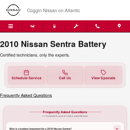
2010 Nissan Sentra Battery Near 
Skip to main content
Coggin Nissan on Atlantic
2010 Nissan Sentra Battery
Certified technicians, only the experts.
Schedule Service
Call Us
View Specials
Frequently Asked Questions
Frequently Asked Questions
11 COMMON QUESTIONS ANSWERED
Why is a battery important for a 2010 Nissan Sentra?