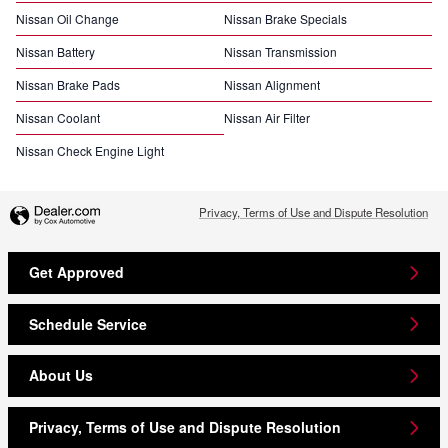
Nissan Oil Change
Nissan Brake Specials
Nissan Battery
Nissan Transmission
Nissan Brake Pads
Nissan Alignment
Nissan Coolant
Nissan Air Filter
Nissan Check Engine Light
Privacy, Terms of Use and Dispute Resolution
Get Approved
Schedule Service
About Us
Privacy, Terms of Use and Dispute Resolution