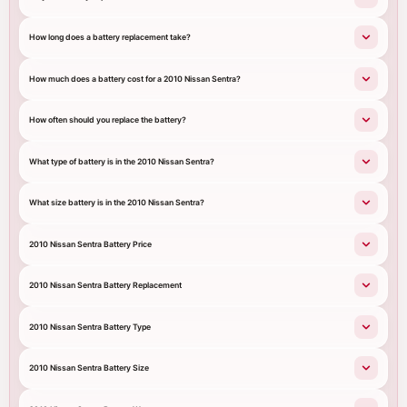
How long does a battery replacement take?
How much does a battery cost for a 2010 Nissan Sentra?
How often should you replace the battery?
What type of battery is in the 2010 Nissan Sentra?
What size battery is in the 2010 Nissan Sentra?
2010 Nissan Sentra Battery Price
2010 Nissan Sentra Battery Replacement
2010 Nissan Sentra Battery Type
2010 Nissan Sentra Battery Size