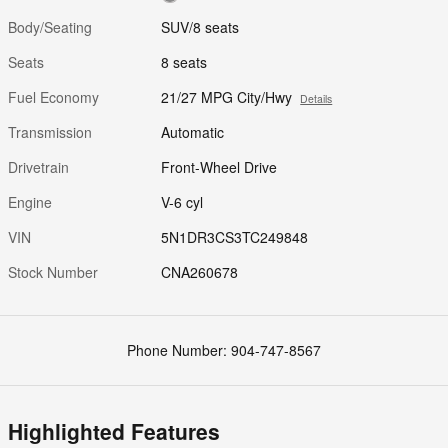
Body/Seating
SUV/8 seats
Seats
8 seats
Fuel Economy
21/27 MPG City/Hwy
Details
Transmission
Automatic
Drivetrain
Front-Wheel Drive
Engine
V-6 cyl
VIN
5N1DR3CS3TC249848
Stock Number
CNA260678
Phone Number:
904-747-8567
Highlighted Features