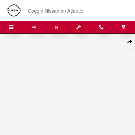
Skip to main content
Coggin Nissan on Atlantic
New 2026 Nissan Pathfinder SL SUV Photo 1 of 33
Shar