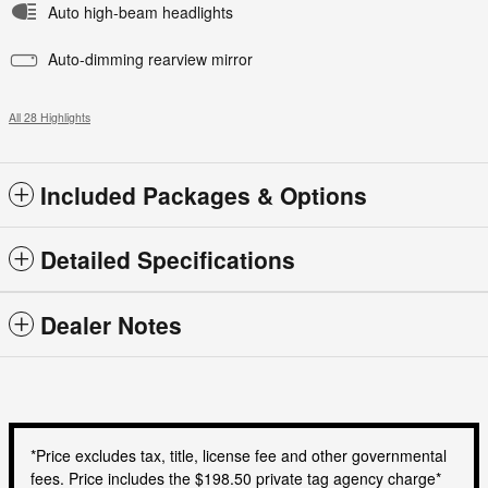
Auto high-beam headlights
Auto-dimming rearview mirror
All 28 Highlights
Included Packages & Options
Detailed Specifications
Dealer Notes
*Price excludes tax, title, license fee and other governmental
fees. Price includes the $198.50 private tag agency charge*