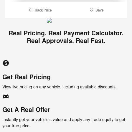
Track Price
Save
Real Pricing. Real Payment Calculator.
Real Approvals. Real Fast.
monetization_on
Get Real Pricing
View live pricing on any vehicle, including available discounts.
directions_car_filled
Get A Real Offer
Instantly get your vehicle's value and apply any trade equity to get
your true price.