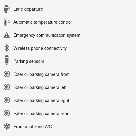
Lane departure
Automatic temperature control
Emergency communication system
Wireless phone connectivity
Parking sensors
Exterior parking camera front
Exterior parking camera left
Exterior parking camera right
Exterior parking camera rear
Front dual zone A/C