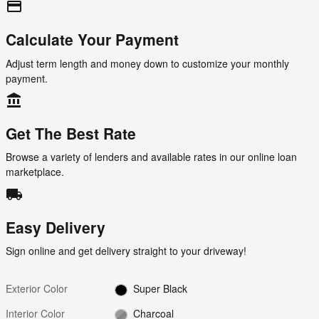
credit_card
Calculate Your Payment
Adjust term length and money down to customize your monthly
payment.
account_balance
Get The Best Rate
Browse a variety of lenders and available rates in our online loan
marketplace.
local_shipping
Easy Delivery
Sign online and get delivery straight to your driveway!
Exterior Color
Super Black
Interior Color
Charcoal