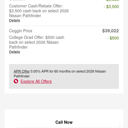
Customer Cash/Rebate Offer:
- $3,500
$3,500 cash back on select 2026
Nissan Pathfinder
Details
$39,022
Coggin Price
College Grad Offer: $500 cash
- $500
back on select 2026 Nissan
Pathfinder
Details
APR Offer
0.00% APR for 60 months on select 2026 Nissan
Pathfinder
Explore All Offers
Call Now