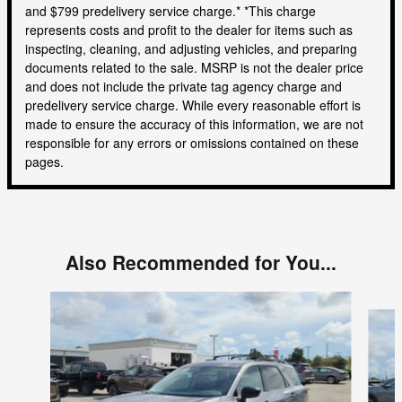
and $799 predelivery service charge.* *This charge
represents costs and profit to the dealer for items such as
inspecting, cleaning, and adjusting vehicles, and preparing
documents related to the sale. MSRP is not the dealer price
and does not include the private tag agency charge and
predelivery service charge. While every reasonable effort is
made to ensure the accuracy of this information, we are not
responsible for any errors or omissions contained on these
pages.
Also Recommended for You...
Slide 1 of 4