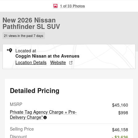
1 of 33 Photos
New 2026 Nissan
Pathfinder SL SUV
21 views in the past 7 days
Located at
Coggin Nissan at the Avenues
Location Details
Website
Detailed Pricing
MSRP
$45,160
Private Tag Agency Charge + Pre-
$998
Delivery Charge*
Selling Price
$46,158
Discount
- $3,636