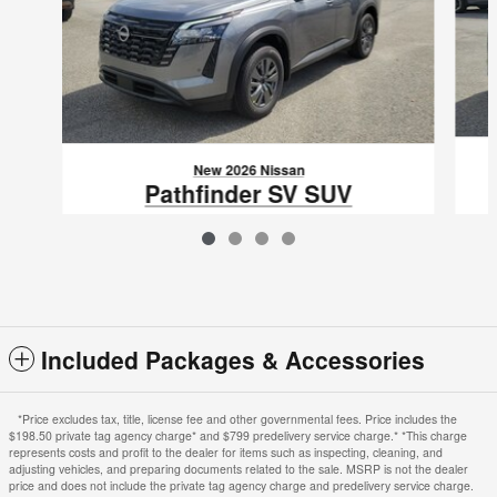
New 2026 Nissan
Pathfinder SV SUV
$36,785
VIN: 5N1DR3BS0TC275048
Included Packages & Accessories
*Price excludes tax, title, license fee and other governmental fees. Price includes the
$198.50 private tag agency charge* and $799 predelivery service charge.* *This charge
represents costs and profit to the dealer for items such as inspecting, cleaning, and
adjusting vehicles, and preparing documents related to the sale. MSRP is not the dealer
price and does not include the private tag agency charge and predelivery service charge.