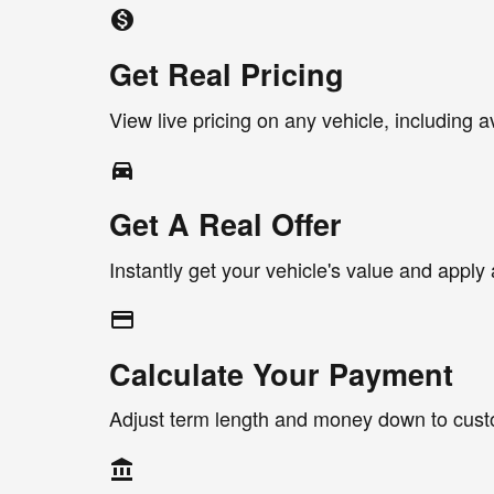
monetization_on
Get Real Pricing
View live pricing on any vehicle, including a
directions_car_filled
Get A Real Offer
Instantly get your vehicle's value and apply 
credit_card
Calculate Your Payment
Adjust term length and money down to cus
account_balance