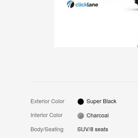
Exterior Color
Super Black
Interior Color
Charcoal
Body/Seating
SUV/8 seats