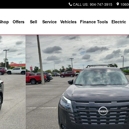
CALL US
:
904-747-3915
10600
Shop
Offers
Sell
Service
Vehicles
Finance Tools
Electric