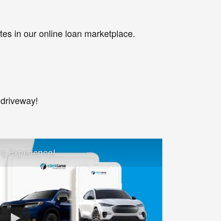
tes in our online loan marketplace.
 driveway!
ng Experience!