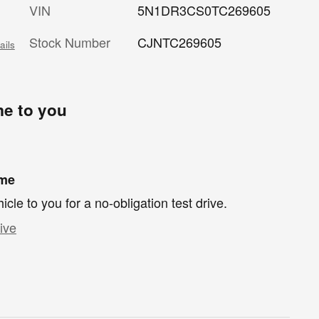
VIN
5N1DR3CS0TC269605
Stock Number
CJNTC269605
ails
me to you
ome
hicle to you for a no-obligation test drive.
ive