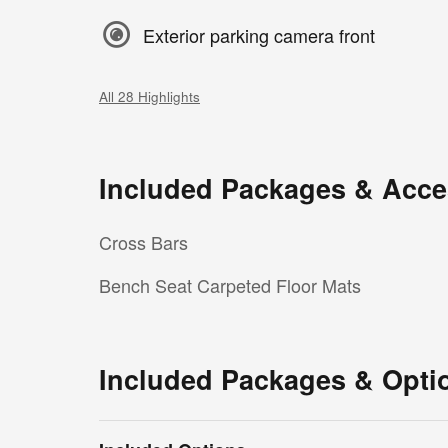
Exterior parking camera front
All 28 Highlights
Included Packages & Acce
Cross Bars
Bench Seat Carpeted Floor Mats
Included Packages & Opti