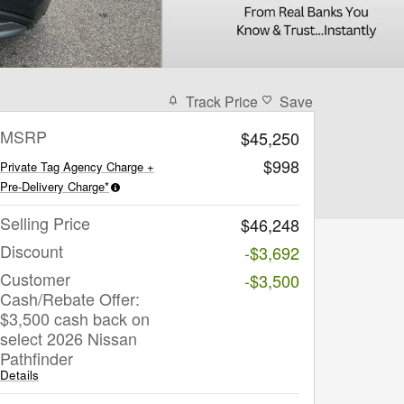
Track Price
Save
MSRP
$45,250
$998
Private Tag Agency Charge +
Pre-Delivery Charge*
Selling Price
$46,248
Discount
-$3,692
Customer
-$3,500
Cash/Rebate Offer:
$3,500 cash back on
select 2026 Nissan
Pathfinder
Details