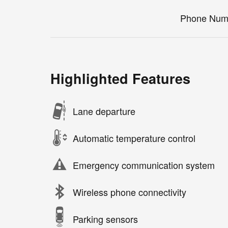
Phone Num
Highlighted Features
Lane departure
Automatic temperature control
Emergency communication system
Wireless phone connectivity
Parking sensors