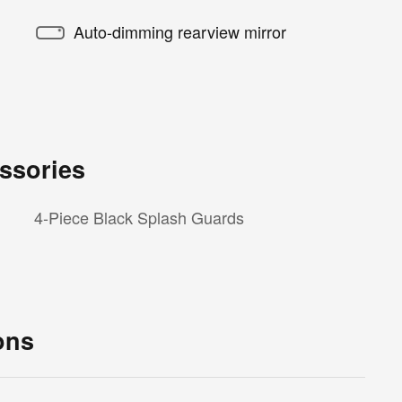
Auto-dimming rearview mirror
ssories
4-Piece Black Splash Guards
ons