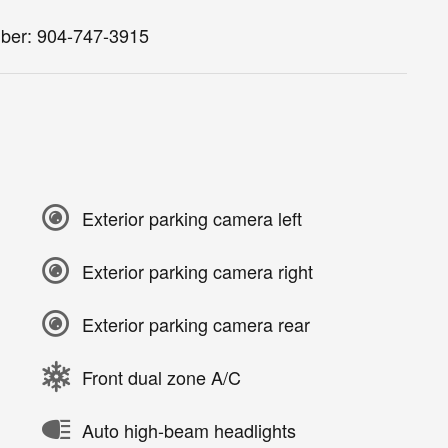
ber:
904-747-3915
Exterior parking camera left
Exterior parking camera right
Exterior parking camera rear
Front dual zone A/C
Auto high-beam headlights