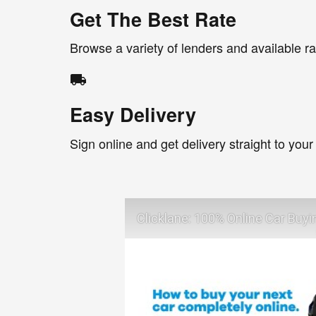
Get The Best Rate
Browse a variety of lenders and available ra
local_shipping
Easy Delivery
Sign online and get delivery straight to your
Clicklane: 100% Online Car Buyi