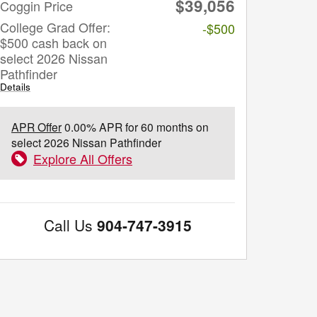
$39,056
Coggin Price
College Grad Offer:
-$500
$500 cash back on
select 2026 Nissan
Pathfinder
Details
APR Offer
0.00% APR for 60 months on
select 2026 Nissan Pathfinder
Explore All Offers
Call Us
904-747-3915