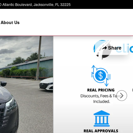
 Atlantic Boulevard
Jacksonville
,
FL
32225
About Us
Share