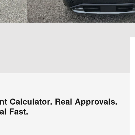
nt Calculator. Real Approvals.
al Fast.