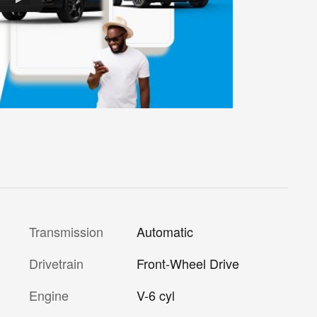
Transmission
Automatic
Drivetrain
Front-Wheel Drive
Engine
V-6 cyl