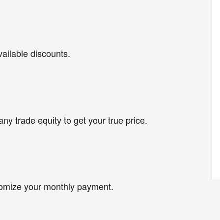
vailable discounts.
any trade equity to get your true price.
tomize your monthly payment.