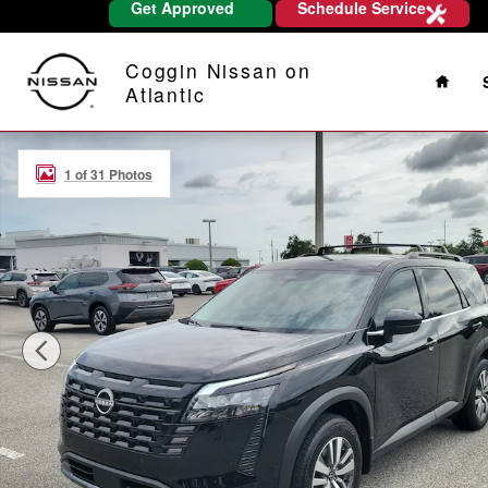
Get Approved
Schedule Service
Skip to main content
Home
Coggin Nissan on
Atlantic
New 2026 Nissan Pathfinder SL SUV Photo 1 of 31
1 of 31 Photos