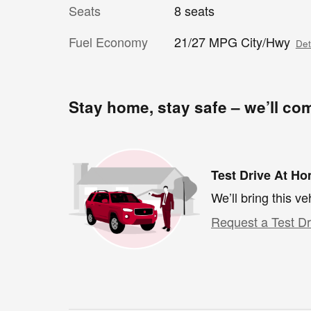
Seats
8 seats
Fuel Economy
21/27 MPG City/Hwy
Det
Stay home, stay safe – we’ll co
Test Drive At H
We’ll bring this ve
Request a Test Dr