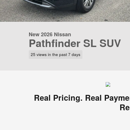
New 2026 Nissan
Pathfinder SL SUV
25 views in the past 7 days
Real Pricing. Real Payme
Re