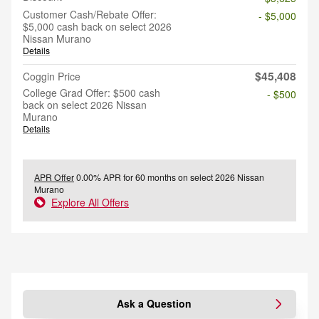
Customer Cash/Rebate Offer:
- $5,000
$5,000 cash back on select 2026
Nissan Murano
Details
$45,408
Coggin Price
College Grad Offer: $500 cash
- $500
back on select 2026 Nissan
Murano
Details
APR Offer
0.00% APR for 60 months on select 2026 Nissan
Murano
Explore All Offers
Ask a Question