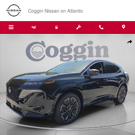
Skip to main content
Coggin Nissan on Atlantic
New 2026 Nissan Murano Platinum SUV Photo 1 of 36
Shar