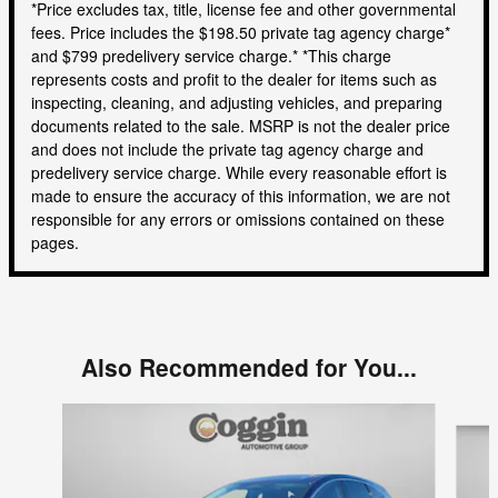
*Price excludes tax, title, license fee and other governmental
fees. Price includes the $198.50 private tag agency charge*
and $799 predelivery service charge.* *This charge
represents costs and profit to the dealer for items such as
inspecting, cleaning, and adjusting vehicles, and preparing
documents related to the sale. MSRP is not the dealer price
and does not include the private tag agency charge and
predelivery service charge. While every reasonable effort is
made to ensure the accuracy of this information, we are not
responsible for any errors or omissions contained on these
pages.
Also Recommended for You...
Slide 1 of 6