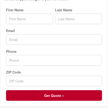
First Name
Last Name
Email
Phone
ZIP Code
Get Quote »