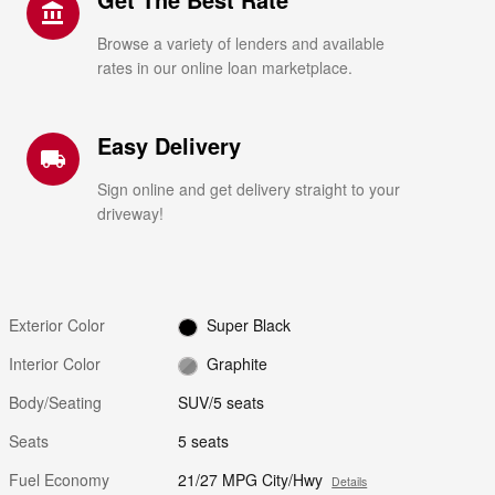
account_balance
Browse a variety of lenders and available
rates in our online loan marketplace.
Easy Delivery
local_shipping
Sign online and get delivery straight to your
driveway!
Exterior Color
Super Black
Interior Color
Graphite
Body/Seating
SUV/5 seats
Seats
5 seats
Fuel Economy
21/27 MPG City/Hwy
Details