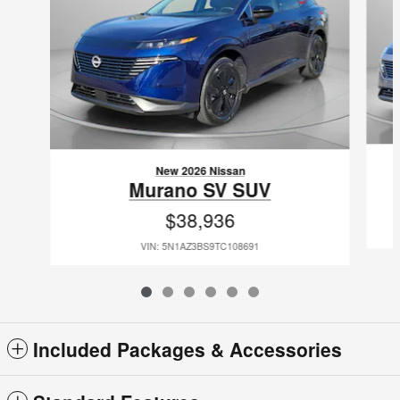
New 2026 Nissan
Murano SV SUV
$38,936
VIN: 5N1AZ3BS9TC108691
Included Packages & Accessories