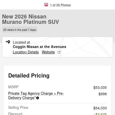
1 of 36 Photos
New 2026 Nissan
Murano Platinum SUV
25 views in the past 7 days
Located at
Coggin Nissan at the Avenues
Location Details
Website
Detailed Pricing
MSRP
$53,035
Private Tag Agency Charge + Pre-
$998
Delivery Charge*
Selling Price
$54,033
Discount
- $3,625