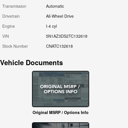
Transmission
Automatic
Drivetrain
All-Wheel Drive
Engine
I-4 cyl
VIN
5N1AZ3DS2TC132618
Stock Number
CNATC132618
Vehicle Documents
Original MSRP / Options Info