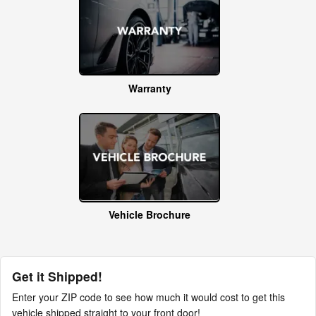
Warranty
Vehicle Brochure
Get it Shipped!
Enter your ZIP code to see how much it would cost to get this
vehicle shipped straight to your front door!