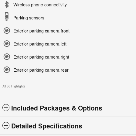
Wireless phone connectivity
Parking sensors
Exterior parking camera front
Exterior parking camera left
Exterior parking camera right
Exterior parking camera rear
All 36 Highlights
Included Packages & Options
Detailed Specifications