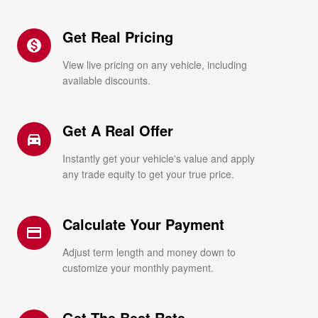
Get Real Pricing
monetization_on
View live pricing on any vehicle, including
available discounts.
Get A Real Offer
directions_car_filled
Instantly get your vehicle's value and apply
any trade equity to get your true price.
Calculate Your Payment
credit_card
Adjust term length and money down to
customize your monthly payment.
Get The Best Rate