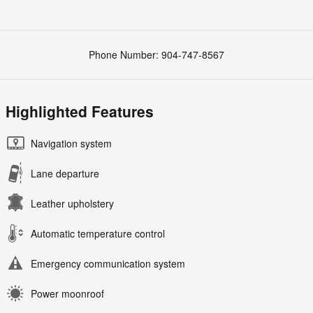
Phone Number:
904-747-8567
Highlighted Features
Navigation system
Lane departure
Leather upholstery
Automatic temperature control
Emergency communication system
Power moonroof