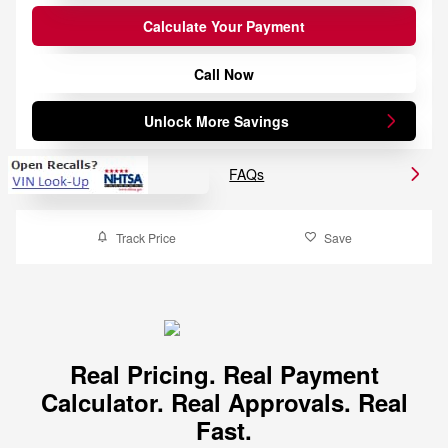
Calculate Your Payment
Call Now
Unlock More Savings
FAQs
Track Price
Save
Real Pricing. Real Payment
Calculator. Real Approvals. Real
Fast.