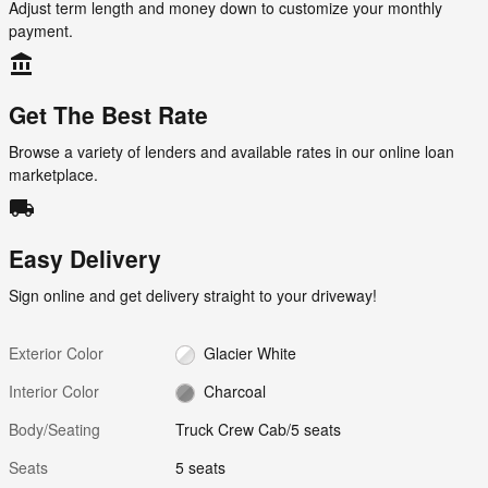
Adjust term length and money down to customize your monthly
payment.
account_balance
Get The Best Rate
Browse a variety of lenders and available rates in our online loan
marketplace.
local_shipping
Easy Delivery
Sign online and get delivery straight to your driveway!
Exterior Color
Glacier White
Interior Color
Charcoal
Body/Seating
Truck Crew Cab/5 seats
Seats
5 seats