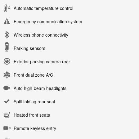
Automatic temperature control
Emergency communication system
Wireless phone connectivity
Parking sensors
Exterior parking camera rear
Front dual zone A/C
Auto high-beam headlights
Split folding rear seat
Heated front seats
Remote keyless entry