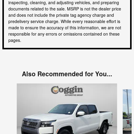
inspecting, cleaning, and adjusting vehicles, and preparing
documents related to the sale. MSRP is not the dealer price
and does not include the private tag agency charge and
predelivery service charge. While every reasonable effort is
made to ensure the accuracy of this information, we are not
responsible for any errors or omissions contained on these
pages.
Also Recommended for You...
Slide 1 of 6