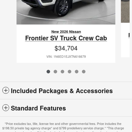
New 2026 Nissan
F
Frontier SV Truck Crew Cab
$34,704
VIN: 1N6ED1EJXTN616679
Included Packages & Accessories
Standard Features
*Price excludes tax, title, license fee and other governmental fees. Price includes the
$198.50 private tag agency charge* and $799 predelivery service charge.* *This charge