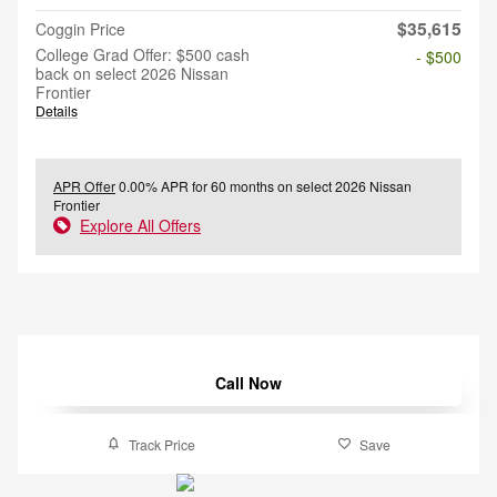
$35,615
Coggin Price
College Grad Offer: $500 cash
- $500
back on select 2026 Nissan
Frontier
Details
APR Offer
0.00% APR for 60 months on select 2026 Nissan
Frontier
Explore All Offers
Call Now
Track Price
Save