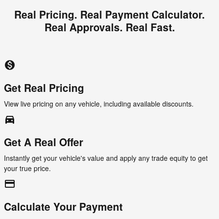
Real Pricing. Real Payment Calculator.
Real Approvals. Real Fast.
monetization_on
Get Real Pricing
View live pricing on any vehicle, including available discounts.
directions_car_filled
Get A Real Offer
Instantly get your vehicle's value and apply any trade equity to get
your true price.
credit_card
Calculate Your Payment