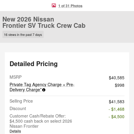
1 of 31 Photos
New 2026 Nissan
Frontier SV Truck Crew Cab
16 views in the past 7 days
Detailed Pricing
MSRP
$40,585
Private Tag Agency Charge + Pre-
$998
Delivery Charge*
Selling Price
$41,583
Discount
- $1,468
Customer Cash/Rebate Offer:
- $4,500
$4,500 cash back on select 2026
Nissan Frontier
Details