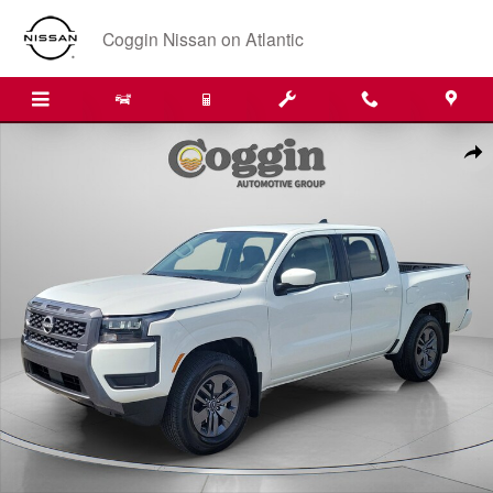
Skip to main content
Coggin Nissan on Atlantic
New 2026 Nissan Frontier SV Truck Crew Cab Photo 1 of 31
Shar