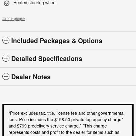
Heated steering wheel
All 20 Highlights
Included Packages & Options
Detailed Specifications
Dealer Notes
*Price excludes tax, title, license fee and other governmental
fees. Price includes the $198.50 private tag agency charge*
and $799 predelivery service charge.* *This charge
represents costs and profit to the dealer for items such as