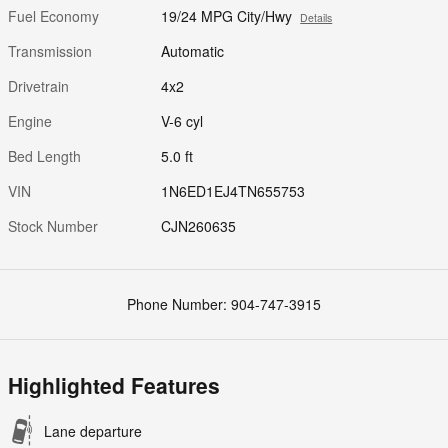
Fuel Economy
19/24 MPG City/Hwy
Details
Transmission
Automatic
Drivetrain
4x2
Engine
V-6 cyl
Bed Length
5.0 ft
VIN
1N6ED1EJ4TN655753
Stock Number
CJN260635
Phone Number:
904-747-3915
Highlighted Features
Lane departure