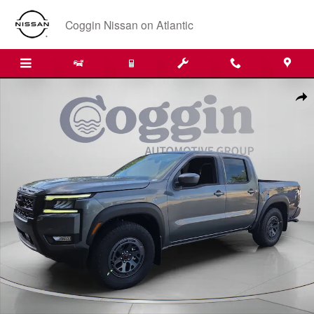
Skip to main content
Coggin Nissan on Atlantic
New 2026 Nissan Frontier PRO-X Truck Crew Cab Photo 1 of 32
Shar