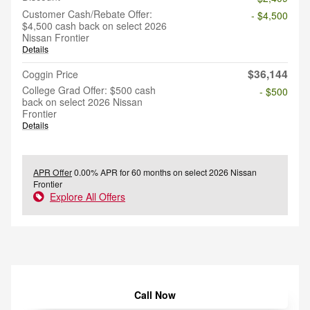
Customer Cash/Rebate Offer:
- $4,500
$4,500 cash back on select 2026
Nissan Frontier
Details
$36,144
Coggin Price
College Grad Offer: $500 cash
- $500
back on select 2026 Nissan
Frontier
Details
APR Offer
0.00% APR for 60 months on select 2026 Nissan
Frontier
Explore All Offers
Call Now