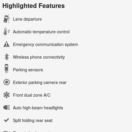
Highlighted Features
Lane departure
Automatic temperature control
Emergency communication system
Wireless phone connectivity
Parking sensors
Exterior parking camera rear
Front dual zone A/C
Auto high-beam headlights
Split folding rear seat