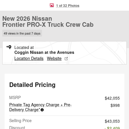
1 of 32 Photos
New 2026 Nissan
Frontier PRO-X Truck Crew Cab
49 views in the past 7 days
Located at
Coggin Nissan at the Avenues
Location Details
Website
Detailed Pricing
MSRP
$42,055
Private Tag Agency Charge + Pre-
$998
Delivery Charge*
Selling Price
$43,053
Discount
- $2,409