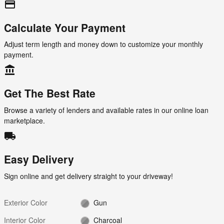
credit_card
Calculate Your Payment
Adjust term length and money down to customize your monthly
payment.
account_balance
Get The Best Rate
Browse a variety of lenders and available rates in our online loan
marketplace.
local_shipping
Easy Delivery
Sign online and get delivery straight to your driveway!
Exterior Color
Gun
Interior Color
Charcoal