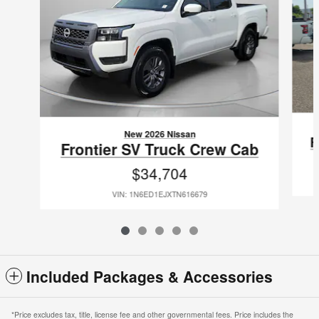
New 2026 Nissan
F
Frontier SV Truck Crew Cab
$34,704
VIN: 1N6ED1EJXTN616679
Included Packages & Accessories
*Price excludes tax, title, license fee and other governmental fees. Price includes the