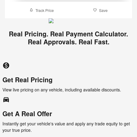
Track Price
Save
Real Pricing. Real Payment Calculator.
Real Approvals. Real Fast.
monetization_on
Get Real Pricing
View live pricing on any vehicle, including available discounts.
directions_car_filled
Get A Real Offer
Instantly get your vehicle's value and apply any trade equity to get
your true price.