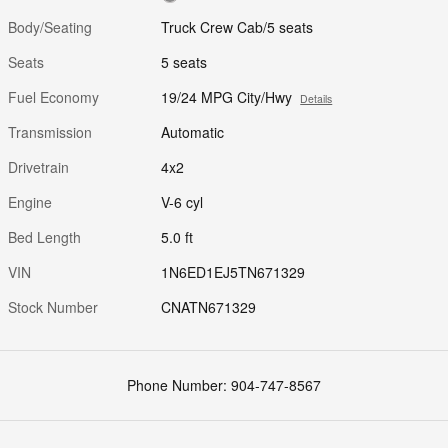
Body/Seating
Truck Crew Cab/5 seats
Seats
5 seats
Fuel Economy
19/24 MPG City/Hwy
Details
Transmission
Automatic
Drivetrain
4x2
Engine
V-6 cyl
Bed Length
5.0 ft
VIN
1N6ED1EJ5TN671329
Stock Number
CNATN671329
Phone Number:
904-747-8567