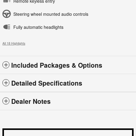
Remote keyless entry
Steering wheel mounted audio controls
Fully automatic headlights
All 18 Highlights
Included Packages & Options
Detailed Specifications
Dealer Notes