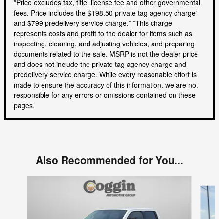
*Price excludes tax, title, license fee and other governmental
fees. Price includes the $198.50 private tag agency charge*
and $799 predelivery service charge.* *This charge
represents costs and profit to the dealer for items such as
inspecting, cleaning, and adjusting vehicles, and preparing
documents related to the sale. MSRP is not the dealer price
and does not include the private tag agency charge and
predelivery service charge. While every reasonable effort is
made to ensure the accuracy of this information, we are not
responsible for any errors or omissions contained on these
pages.
Also Recommended for You...
Slide 1 of 5