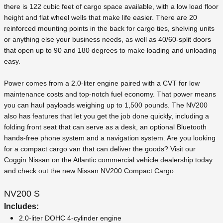
there is 122 cubic feet of cargo space available, with a low load floor
height and flat wheel wells that make life easier. There are 20
reinforced mounting points in the back for cargo ties, shelving units
or anything else your business needs, as well as 40/60-split doors
that open up to 90 and 180 degrees to make loading and unloading
easy.
Power comes from a 2.0-liter engine paired with a CVT for low
maintenance costs and top-notch fuel economy. That power means
you can haul payloads weighing up to 1,500 pounds. The NV200
also has features that let you get the job done quickly, including a
folding front seat that can serve as a desk, an optional Bluetooth
hands-free phone system and a navigation system. Are you looking
for a compact cargo van that can deliver the goods? Visit our
Coggin Nissan on the Atlantic commercial vehicle dealership today
and check out the new Nissan NV200 Compact Cargo.
NV200 S
Includes:
2.0-liter DOHC 4-cylinder engine