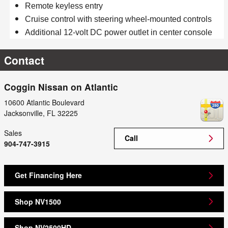
Remote keyless entry
Cruise control with steering wheel-mounted controls
Additional 12-volt DC power outlet in center console
Contact
Coggin Nissan on Atlantic
10600 Atlantic Boulevard
Jacksonville
,
FL
32225
Sales
Call
904-747-3915
Get Financing Here
Shop NV1500
Shop NV2500HD