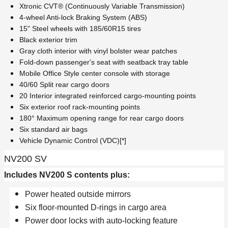
Xtronic CVT® (Continuously Variable Transmission)
4-wheel Anti-lock Braking System (ABS)
15" Steel wheels with 185/60R15 tires
Black exterior trim
Gray cloth interior with vinyl bolster wear patches
Fold-down passenger's seat with seatback tray table
Mobile Office Style center console with storage
40/60 Split rear cargo doors
20 Interior integrated reinforced cargo-mounting points
Six exterior roof rack-mounting points
180° Maximum opening range for rear cargo doors
Six standard air bags
Vehicle Dynamic Control (VDC)[*]
NV200 SV
Includes NV200 S contents plus:
Power heated outside mirrors
Six floor-mounted D-rings in cargo area
Power door locks with auto-locking feature