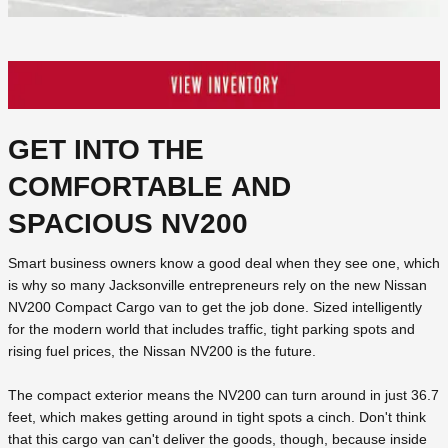
GET INTO THE
COMFORTABLE AND
SPACIOUS NV200
Smart business owners know a good deal when they see one, which
is why so many Jacksonville entrepreneurs rely on the new Nissan
NV200 Compact Cargo van to get the job done. Sized intelligently
for the modern world that includes traffic, tight parking spots and
rising fuel prices, the Nissan NV200 is the future.
The compact exterior means the NV200 can turn around in just 36.7
feet, which makes getting around in tight spots a cinch. Don't think
that this cargo van can't deliver the goods, though, because inside