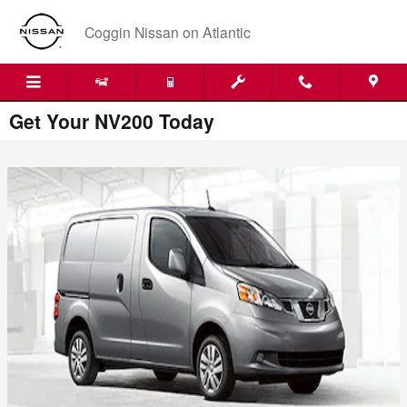
Skip to main content
Coggin Nissan on Atlantic
Get Your NV200 Today