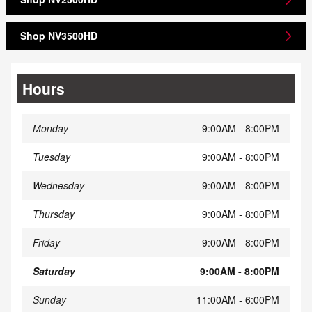
Shop NV3500HD
Hours
Monday
9:00AM - 8:00PM
Tuesday
9:00AM - 8:00PM
Wednesday
9:00AM - 8:00PM
Thursday
9:00AM - 8:00PM
Friday
9:00AM - 8:00PM
Saturday
9:00AM - 8:00PM
Sunday
11:00AM - 6:00PM