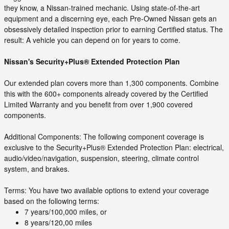
they know, a Nissan-trained mechanic. Using state-of-the-art
equipment and a discerning eye, each Pre-Owned Nissan gets an
obsessively detailed inspection prior to earning Certified status. The
result: A vehicle you can depend on for years to come.
Nissan's Security+Plus® Extended Protection Plan
Our extended plan covers more than 1,300 components. Combine
this with the 600+ components already covered by the Certified
Limited Warranty and you benefit from over 1,900 covered
components.
Additional Components: The following component coverage is
exclusive to the Security+Plus® Extended Protection Plan: electrical,
audio/video/navigation, suspension, steering, climate control
system, and brakes.
Terms: You have two available options to extend your coverage
based on the following terms:
7 years/100,000 miles, or
8 years/120,00 miles