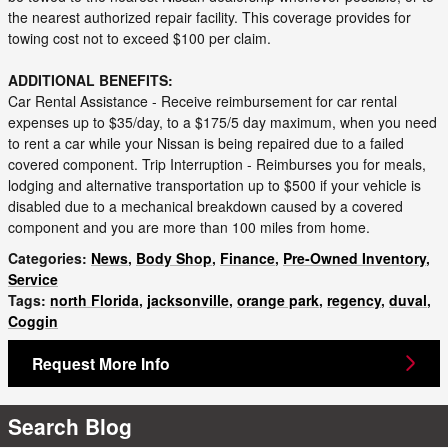
the nearest authorized repair facility. This coverage provides for
towing cost not to exceed $100 per claim.
ADDITIONAL BENEFITS:
Car Rental Assistance - Receive reimbursement for car rental
expenses up to $35/day, to a $175/5 day maximum, when you need
to rent a car while your Nissan is being repaired due to a failed
covered component. Trip Interruption - Reimburses you for meals,
lodging and alternative transportation up to $500 if your vehicle is
disabled due to a mechanical breakdown caused by a covered
component and you are more than 100 miles from home.
Categories
:
News
,
Body Shop
,
Finance
,
Pre-Owned Inventory
,
Service
Tags
:
north Florida
,
jacksonville
,
orange park
,
regency
,
duval
,
Coggin
Request More Info
Search Blog