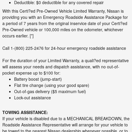
Deductible: $0 deductible for any covered repair
With this Certi?ed Pre-Owned Vehicle Limited Warranty, Nissan is
providing you with an Emergency Roadside Assistance Package for
a period of 7 years from the original inservice date of your Certi?ed
Pre-Owned vehicle or 100,000 miles on the odometer, whichever
occurs earlier. [*]
Call 1-(800) 225-2476 for 24-hour emergency roadside assistance
For the duration of your Limited Warranty, a quali?ed representative
will assess your needs and dispatch assistance, with no out-of-
pocket expense up to $100 for:
Battery boost (jump-start)
Flat tire change (using your good spare)
Out-of-gas delivery ($5 maximum fuel)
Lock-out assistance
TOWING ASSISTANCE:
If your vehicle is disabled due to a MECHANICAL BREAKDOWN, the
Roadside Assistance Representative will arrange for your vehicle to
be towed to the nearest Nissan dealership whenever possible, or to