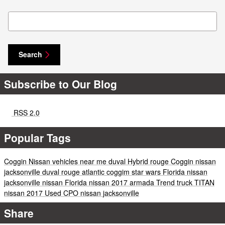
Search Blog
Search
Subscribe to Our Blog
RSS 2.0
Popular Tags
Coggin
Nissan vehicles near me
duval
Hybrid
rouge
Coggin
nissan
jacksonville
duval
rouge
atlantic
coggim
star wars
Florida
nissan
jacksonville
nissan
Florida
nissan
2017
armada
Trend
truck
TITAN
nissan
2017
Used
CPO
nissan
jacksonville
Share