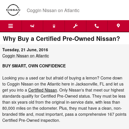
Skip to main content
Coggin Nissan on Atlantic
Why Buy a Certified Pre-Owned Nissan?
Tuesday, 21 June, 2016
Coggin Nissan on Atlantic
BUY SMART, OWN CONFIDENCE
Looking you a used car but afraid of buying a lemon? Come down
to Coggin Nissan on the Atlantic here in Jacksonville, FL and let us
get you into a
Certified Nissan
. Only Nissan's that meet our highest
standards qualify for Certified Pre-Owned status. They must be less
than six years old from the original in-service date, with less than
80,000 miles on the odometer. Plus, they must have a clean, non-
branded title and, most important, pass a comprehensive 167 points
Certified Pre-Owned inspection.