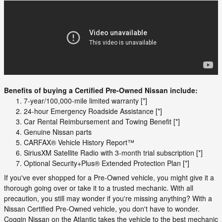
Benefits of buying a Certified Pre-Owned Nissan include:
7-year/100,000-mile limited warranty [*]
24-hour Emergency Roadside Assistance [*]
Car Rental Reimbursement and Towing Benefit [*]
Genuine Nissan parts
CARFAX® Vehicle History Report™
SiriusXM Satellite Radio with 3-month trial subscription [*]
Optional Security+Plus® Extended Protection Plan [*]
If you've ever shopped for a Pre-Owned vehicle, you might give it a
thorough going over or take it to a trusted mechanic. With all
precaution, you still may wonder if you're missing anything? With a
Nissan Certified Pre-Owned vehicle, you don't have to wonder.
Coggin Nissan on the Atlantic takes the vehicle to the best mechanic