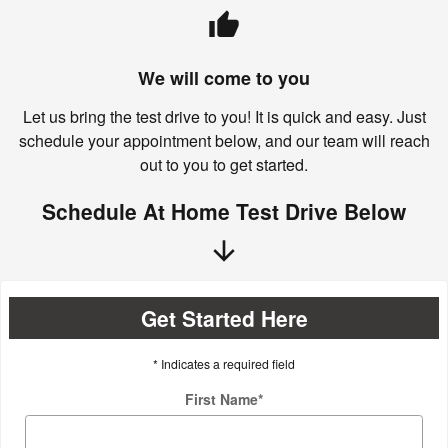
thumb_up
We will come to you
Let us bring the test drive to you! It is quick and easy. Just
schedule your appointment below, and our team will reach
out to you to get started.
Schedule At Home Test Drive Below
arrow_downward
Get Started Here
* Indicates a required field
First Name
*