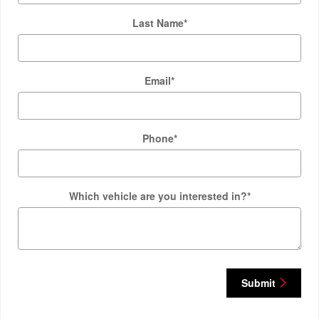
Last Name
*
Email
*
Phone
*
Which vehicle are you interested in?
*
Submit