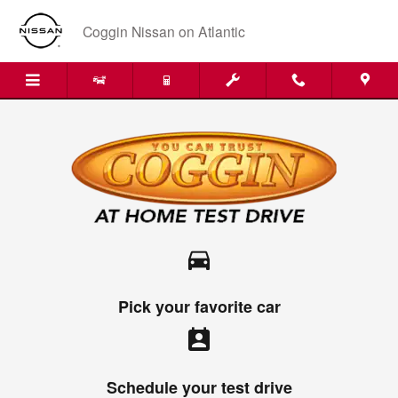
Skip to main content
Coggin Nissan on Atlantic
directions_car
Pick your favorite car
perm_contact_calendar
Schedule your test drive