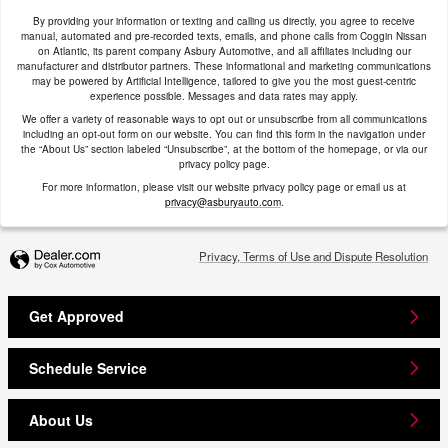
By providing your information or texting and calling us directly, you agree to receive
manual, automated and pre-recorded texts, emails, and phone calls from Coggin Nissan
on Atlantic, its parent company Asbury Automotive, and all affiliates including our
manufacturer and distributor partners. These informational and marketing communications
may be powered by Artificial Intelligence, tailored to give you the most guest-centric
experience possible. Messages and data rates may apply.
We offer a variety of reasonable ways to opt out or unsubscribe from all communications
including an opt-out form on our website. You can find this form in the navigation under
the “About Us” section labeled “Unsubscribe”, at the bottom of the homepage, or via our
privacy policy page.
For more information, please visit our website privacy policy page or email us at
privacy@asburyauto.com
.
Privacy, Terms of Use and Dispute Resolution
Get Approved
Schedule Service
About Us