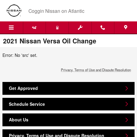
Skip to main content
Coggin Nissan on Atlantic
2021 Nissan Versa Oil Change
Error: No 'src' set.
Privacy, Terms of Use and Dispute Resolution
Get Approved
Schedule Service
About Us
Privacy, Terms of Use and Dispute Resolution