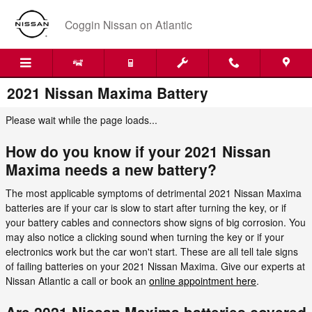
Skip to main content
Coggin Nissan on Atlantic
2021 Nissan Maxima Battery
Please wait while the page loads...
How do you know if your 2021 Nissan
Maxima needs a new battery?
The most applicable symptoms of detrimental 2021 Nissan Maxima
batteries are if your car is slow to start after turning the key, or if
your battery cables and connectors show signs of big corrosion. You
may also notice a clicking sound when turning the key or if your
electronics work but the car won't start. These are all tell tale signs
of failing batteries on your 2021 Nissan Maxima. Give our experts at
Nissan Atlantic a call or book an
online appointment here
.
Are 2021 Nissan Maxima batteries covered