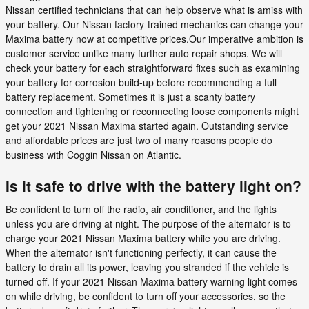
Nissan certified technicians that can help observe what is amiss with
your battery. Our Nissan factory-trained mechanics can change your
Maxima battery now at competitive prices.Our imperative ambition is
customer service unlike many further auto repair shops. We will
check your battery for each straightforward fixes such as examining
your battery for corrosion build-up before recommending a full
battery replacement. Sometimes it is just a scanty battery
connection and tightening or reconnecting loose components might
get your 2021 Nissan Maxima started again. Outstanding service
and affordable prices are just two of many reasons people do
business with Coggin Nissan on Atlantic.
Is it safe to drive with the battery light on?
Be confident to turn off the radio, air conditioner, and the lights
unless you are driving at night. The purpose of the alternator is to
charge your 2021 Nissan Maxima battery while you are driving.
When the alternator isn't functioning perfectly, it can cause the
battery to drain all its power, leaving you stranded if the vehicle is
turned off. If your 2021 Nissan Maxima battery warning light comes
on while driving, be confident to turn off your accessories, so the