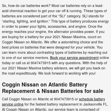
So, how do car batteries work? Most car batteries rely on a lead-
acid chemical reaction to get your car off & running. These types of
batteries are considered part of the “SLI” category. SLI stands for
“starting, lighting, and ignition.” This type of battery produces energy
in order to power your lights, accessories, and engine. Once the
energy reaches your engine, the alternator provides power. If you
are buying for a battery for your 2021 Nissan Maxima, count on
Coggin Nissan on Atlantic. We offer a astonishing choice and the
best prices on batteries that were designed for your vehicle. You
can learn more about contrasting types of batteries by reaching out
to one of our service mentors.
Book your service appointment
online
today or call us at 9047473915 with any questions. With the help of
our 2021 Nissan Maxima battery advisors, we will get you back on
the road expeditiously. We look forward to working with you!
Coggin Nissan on Atlantic Battery
Replacement & Nissan Batteries for sale
Call Coggin Nissan on Atlantic at 9047473915 or
schedule battery
service online
for the fastest battery replacement in Jacksonville FL.
At Coggin Nissan on Atlantic, our service team is comprised of