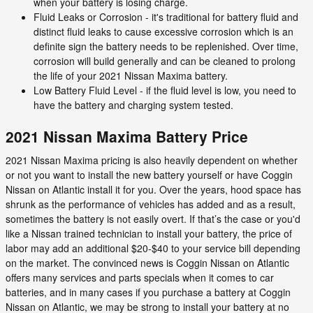
when your battery is losing charge.
Fluid Leaks or Corrosion - it's traditional for battery fluid and
distinct fluid leaks to cause excessive corrosion which is an
definite sign the battery needs to be replenished. Over time,
corrosion will build generally and can be cleaned to prolong
the life of your 2021 Nissan Maxima battery.
Low Battery Fluid Level - if the fluid level is low, you need to
have the battery and charging system tested.
2021 Nissan Maxima Battery Price
2021 Nissan Maxima pricing is also heavily dependent on whether
or not you want to install the new battery yourself or have Coggin
Nissan on Atlantic install it for you. Over the years, hood space has
shrunk as the performance of vehicles has added and as a result,
sometimes the battery is not easily overt. If that’s the case or you'd
like a Nissan trained technician to install your battery, the price of
labor may add an additional $20-$40 to your service bill depending
on the market. The convinced news is Coggin Nissan on Atlantic
offers many services and parts specials when it comes to car
batteries, and in many cases if you purchase a battery at Coggin
Nissan on Atlantic, we may be strong to install your battery at no