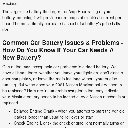
Maxima.
The larger the battery the larger the Amp Hour rating of your
battery, meaning it will provide more amps of electrical current per
hour. The most directly correlated aspect of a battery's price is its
size.
Common Car Battery Issues & Problems -
How Do You Know If Your Car Needs A
New Battery?
One of the most acceptable car problems is a dead battery. We
have all been there, whether you leave your lights on, don't close a
door completely, or leave the radio too long without your engine
running. But when does your 2021 Nissan Maxima battery need to
be replaced? Here are innumerable symptoms that may indicate
your Maxima battery needs to be looked at by a Nissan mechanic or
replaced.
Delayed Engine Crank - when you attempt to start the vehicle,
it takes longer than usual to roll over or start.
Check Engine Light - the check engine light normally turns on