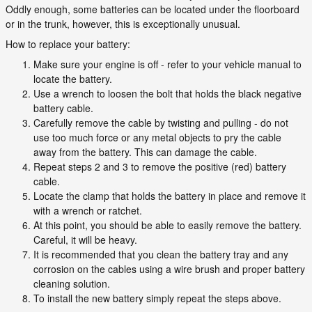
Oddly enough, some batteries can be located under the floorboard
or in the trunk, however, this is exceptionally unusual.
How to replace your battery:
Make sure your engine is off - refer to your vehicle manual to
locate the battery.
Use a wrench to loosen the bolt that holds the black negative
battery cable.
Carefully remove the cable by twisting and pulling - do not
use too much force or any metal objects to pry the cable
away from the battery. This can damage the cable.
Repeat steps 2 and 3 to remove the positive (red) battery
cable.
Locate the clamp that holds the battery in place and remove it
with a wrench or ratchet.
At this point, you should be able to easily remove the battery.
Careful, it will be heavy.
It is recommended that you clean the battery tray and any
corrosion on the cables using a wire brush and proper battery
cleaning solution.
To install the new battery simply repeat the steps above.