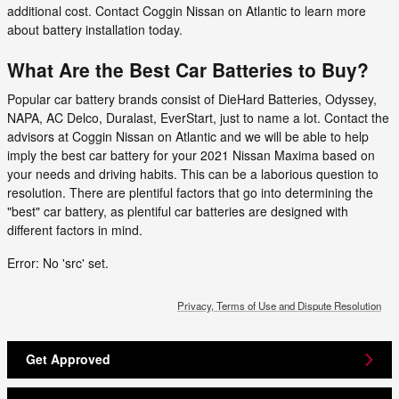
additional cost. Contact Coggin Nissan on Atlantic to learn more
about battery installation today.
What Are the Best Car Batteries to Buy?
Popular car battery brands consist of DieHard Batteries, Odyssey,
NAPA, AC Delco, Duralast, EverStart, just to name a lot. Contact the
advisors at Coggin Nissan on Atlantic and we will be able to help
imply the best car battery for your 2021 Nissan Maxima based on
your needs and driving habits. This can be a laborious question to
resolution. There are plentiful factors that go into determining the
"best" car battery, as plentiful car batteries are designed with
different factors in mind.
Error: No 'src' set.
Privacy, Terms of Use and Dispute Resolution
Get Approved