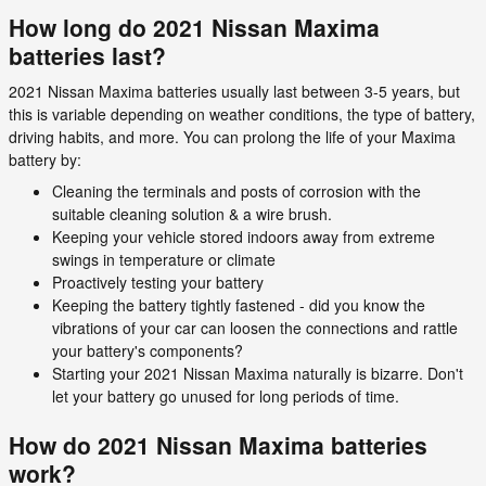
How long do 2021 Nissan Maxima
batteries last?
2021 Nissan Maxima batteries usually last between 3-5 years, but
this is variable depending on weather conditions, the type of battery,
driving habits, and more. You can prolong the life of your Maxima
battery by:
Cleaning the terminals and posts of corrosion with the
suitable cleaning solution & a wire brush.
Keeping your vehicle stored indoors away from extreme
swings in temperature or climate
Proactively testing your battery
Keeping the battery tightly fastened - did you know the
vibrations of your car can loosen the connections and rattle
your battery's components?
Starting your 2021 Nissan Maxima naturally is bizarre. Don't
let your battery go unused for long periods of time.
How do 2021 Nissan Maxima batteries
work?