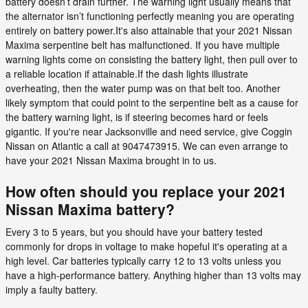
battery doesn’t drain further. The warning light usually means that
the alternator isn’t functioning perfectly meaning you are operating
entirely on battery power.It's also attainable that your 2021 Nissan
Maxima serpentine belt has malfunctioned. If you have multiple
warning lights come on consisting the battery light, then pull over to
a reliable location if attainable.If the dash lights illustrate
overheating, then the water pump was on that belt too. Another
likely symptom that could point to the serpentine belt as a cause for
the battery warning light, is if steering becomes hard or feels
gigantic. If you're near Jacksonville and need service, give Coggin
Nissan on Atlantic a call at 9047473915. We can even arrange to
have your 2021 Nissan Maxima brought in to us.
How often should you replace your 2021
Nissan Maxima battery?
Every 3 to 5 years, but you should have your battery tested
commonly for drops in voltage to make hopeful it's operating at a
high level. Car batteries typically carry 12 to 13 volts unless you
have a high-performance battery. Anything higher than 13 volts may
imply a faulty battery.