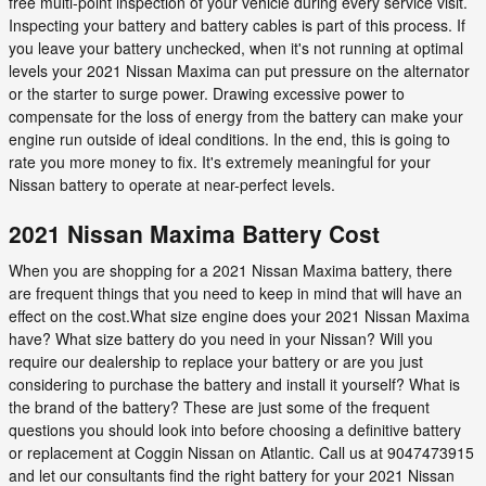
free multi-point inspection of your vehicle during every service visit.
Inspecting your battery and battery cables is part of this process. If
you leave your battery unchecked, when it's not running at optimal
levels your 2021 Nissan Maxima can put pressure on the alternator
or the starter to surge power. Drawing excessive power to
compensate for the loss of energy from the battery can make your
engine run outside of ideal conditions. In the end, this is going to
rate you more money to fix. It's extremely meaningful for your
Nissan battery to operate at near-perfect levels.
2021 Nissan Maxima Battery Cost
When you are shopping for a 2021 Nissan Maxima battery, there
are frequent things that you need to keep in mind that will have an
effect on the cost.What size engine does your 2021 Nissan Maxima
have? What size battery do you need in your Nissan? Will you
require our dealership to replace your battery or are you just
considering to purchase the battery and install it yourself? What is
the brand of the battery? These are just some of the frequent
questions you should look into before choosing a definitive battery
or replacement at Coggin Nissan on Atlantic. Call us at 9047473915
and let our consultants find the right battery for your 2021 Nissan