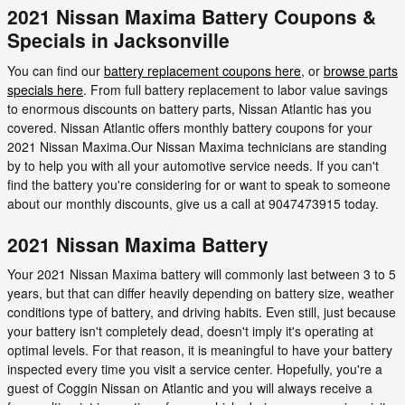
2021 Nissan Maxima Battery Coupons &
Specials in Jacksonville
You can find our
battery replacement coupons here
, or
browse parts
specials here
. From full battery replacement to labor value savings
to enormous discounts on battery parts, Nissan Atlantic has you
covered. Nissan Atlantic offers monthly battery coupons for your
2021 Nissan Maxima.Our Nissan Maxima technicians are standing
by to help you with all your automotive service needs. If you can't
find the battery you're considering for or want to speak to someone
about our monthly discounts, give us a call at 9047473915 today.
2021 Nissan Maxima Battery
Your 2021 Nissan Maxima battery will commonly last between 3 to 5
years, but that can differ heavily depending on battery size, weather
conditions type of battery, and driving habits. Even still, just because
your battery isn't completely dead, doesn't imply it's operating at
optimal levels. For that reason, it is meaningful to have your battery
inspected every time you visit a service center. Hopefully, you're a
guest of Coggin Nissan on Atlantic and you will always receive a