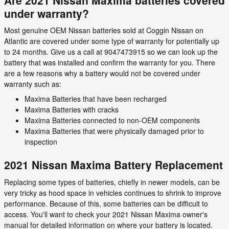
under warranty?
Most genuine OEM Nissan batteries sold at Coggin Nissan on
Atlantic are covered under some type of warranty for potentially up
to 24 months. Give us a call at 9047473915 so we can look up the
battery that was installed and confirm the warranty for you. There
are a few reasons why a battery would not be covered under
warranty such as:
Maxima Batteries that have been recharged
Maxima Batteries with cracks
Maxima Batteries connected to non-OEM components
Maxima Batteries that were physically damaged prior to
inspection
2021 Nissan Maxima Battery Replacement
Replacing some types of batteries, chiefly in newer models, can be
very tricky as hood space in vehicles continues to shrink to improve
performance. Because of this, some batteries can be difficult to
access. You'll want to check your 2021 Nissan Maxima owner's
manual for detailed information on where your battery is located.