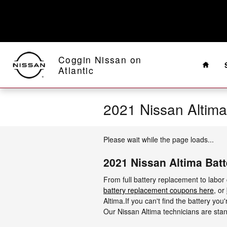
Skip to main content
Home
Coggin Nissan on
Atlantic
2021 Nissan Altima
Please wait while the page loads...
2021 Nissan Altima Batt
From full battery replacement to labor
battery replacement coupons here
, or
Altima.If you can't find the battery yo
Our Nissan Altima technicians are stan