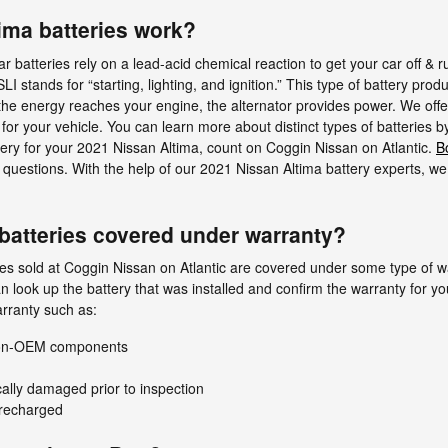
ima batteries work?
 batteries rely on a lead-acid chemical reaction to get your car off & r
LI stands for “starting, lighting, and ignition.” This type of battery pr
the energy reaches your engine, the alternator provides power. We offer 
for your vehicle. You can learn more about distinct types of batteries b
ttery for your 2021 Nissan Altima, count on Coggin Nissan on Atlantic.
B
 questions. With the help of our 2021 Nissan Altima battery experts, we 
batteries covered under warranty?
s sold at Coggin Nissan on Atlantic are covered under some type of war
 look up the battery that was installed and confirm the warranty for y
rranty such as:
 non-OEM components
cally damaged prior to inspection
 recharged