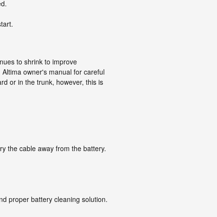
ed.
tart.
inues to shrink to improve
 Altima owner's manual for careful
 or in the trunk, however, this is
ry the cable away from the battery.
nd proper battery cleaning solution.