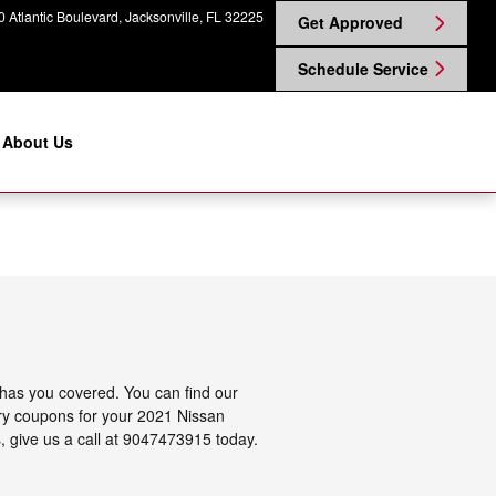
 Atlantic Boulevard
Jacksonville
,
FL
32225
Get Approved
Schedule Service
About Us
 has you covered. You can find our
tery coupons for your 2021 Nissan
s, give us a call at 9047473915 today.