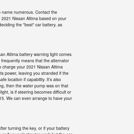
 to name numerous. Contact the
ur 2021 Nissan Altima based on your
ciding the "best" car battery, as
issan Altima battery warning light comes
ht frequently means that the alternator
 to charge your 2021 Nissan Altima
 its power, leaving you stranded if the
e location if capability. It's also
ing, then the water pump was on that
ght, is if steering becomes difficult or
3915. We can even arrange to have your
er turning the key, or if your battery