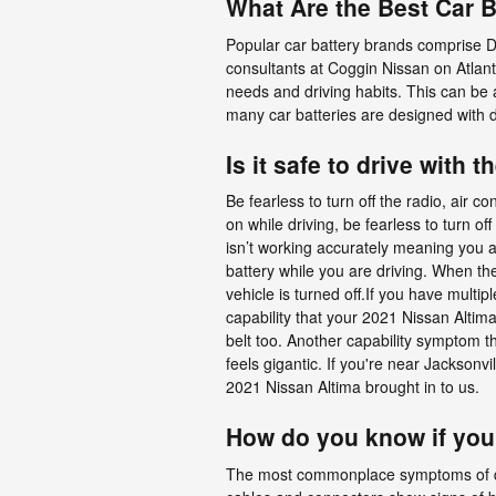
What Are the Best Car B
Popular car battery brands comprise D
consultants at Coggin Nissan on Atlant
needs and driving habits. This can be 
many car batteries are designed with 
Is it safe to drive with t
Be fearless to turn off the radio, air c
on while driving, be fearless to turn of
isn’t working accurately meaning you a
battery while you are driving. When the 
vehicle is turned off.If you have multipl
capability that your 2021 Nissan Altim
belt too. Another capability symptom tha
feels gigantic. If you're near Jackson
2021 Nissan Altima brought in to us.
How do you know if you
The most commonplace symptoms of destru