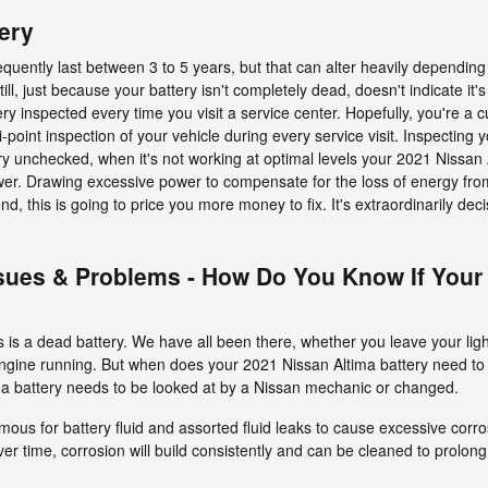
ery
equently last between 3 to 5 years, but that can alter heavily depending
till, just because your battery isn't completely dead, doesn't indicate it's
tery inspected every time you visit a service center. Hopefully, you're a
-point inspection of your vehicle during every service visit. Inspecting 
tery unchecked, when it's not working at optimal levels your 2021 Nissan
power. Drawing excessive power to compensate for the loss of energy fr
end, this is going to price you more money to fix. It's extraordinarily dec
sues & Problems - How Do You Know If Your
is a dead battery. We have all been there, whether you leave your light
 engine running. But when does your 2021 Nissan Altima battery need t
a battery needs to be looked at by a Nissan mechanic or changed.
famous for battery fluid and assorted fluid leaks to cause excessive cor
er time, corrosion will build consistently and can be cleaned to prolong