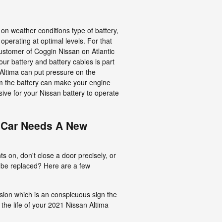
 on weather conditions type of battery,
 operating at optimal levels. For that
 customer of Coggin Nissan on Atlantic
your battery and battery cables is part
 Altima can put pressure on the
om the battery can make your engine
isive for your Nissan battery to operate
 Car Needs A New
s on, don't close a door precisely, or
o be replaced? Here are a few
rosion which is an conspicuous sign the
 the life of your 2021 Nissan Altima