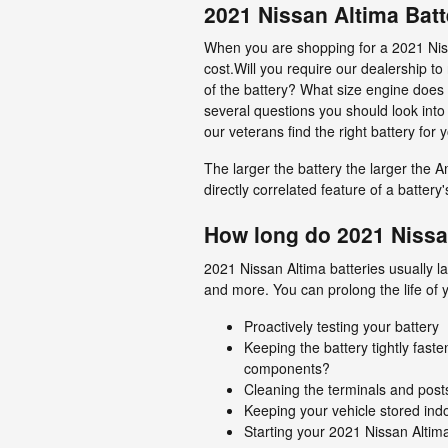
2021 Nissan Altima Batt
When you are shopping for a 2021 Nissa
cost.Will you require our dealership to
of the battery? What size engine does
several questions you should look into
our veterans find the right battery for
The larger the battery the larger the A
directly correlated feature of a battery's
How long do 2021 Nissan
2021 Nissan Altima batteries usually la
and more. You can prolong the life of y
Proactively testing your battery
Keeping the battery tightly fast
components?
Cleaning the terminals and posts
Keeping your vehicle stored ind
Starting your 2021 Nissan Altima