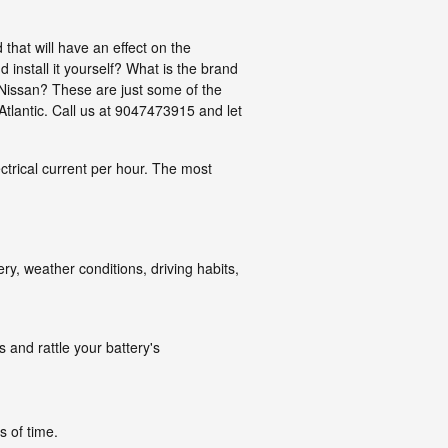
that will have an effect on the
 install it yourself? What is the brand
 Nissan? These are just some of the
Atlantic. Call us at 9047473915 and let
ectrical current per hour. The most
ry, weather conditions, driving habits,
 and rattle your battery's
s of time.