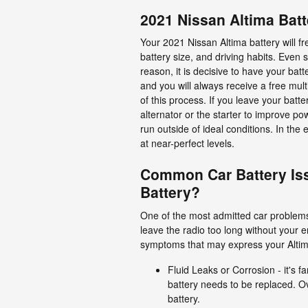
2021 Nissan Altima Batt
Your 2021 Nissan Altima battery will fr
battery size, and driving habits. Even s
reason, it is decisive to have your bat
and you will always receive a free multi
of this process. If you leave your bat
alternator or the starter to improve 
run outside of ideal conditions. In the 
at near-perfect levels.
Common Car Battery Is
Battery?
One of the most admitted car problems 
leave the radio too long without your
symptoms that may express your Altim
Fluid Leaks or Corrosion - it's 
battery needs to be replaced. Ov
battery.