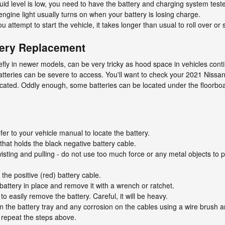
fluid level is low, you need to have the battery and charging system test
ngine light usually turns on when your battery is losing charge.
ttempt to start the vehicle, it takes longer than usual to roll over or s
tery Replacement
efly in newer models, can be very tricky as hood space in vehicles cont
tteries can be severe to access. You'll want to check your 2021 Nissan
ocated. Oddly enough, some batteries can be located under the floorboard
fer to your vehicle manual to locate the battery.
that holds the black negative battery cable.
isting and pulling - do not use too much force or any metal objects to p
he positive (red) battery cable.
battery in place and remove it with a wrench or ratchet.
to easily remove the battery. Careful, it will be heavy.
 the battery tray and any corrosion on the cables using a wire brush a
y repeat the steps above.