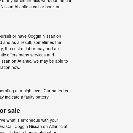
or if your electronics work but the car
 Nissan Atlantic a call or book an
yourself or have Coggin Nissan on
ed and as a result, sometimes the
ery, the cost of labor may add an
ntic offers many services and
issan on Atlantic, we may be able to
llation now.
erating at a high level. Car batteries
 indicate a faulty battery.
or sale
erve what is erroneous with your
s. Call Coggin Nissan on Atlantic at
s it is just a honorable battery