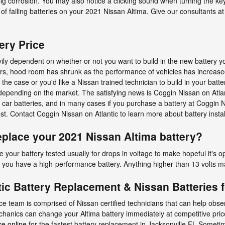
g corrosion. You may also notice a clicking sound when turning the key 
ns of failing batteries on your 2021 Nissan Altima. Give our consultants at
ery Price
vily dependent on whether or not you want to build in the new battery 
 years, hood room has shrunk as the performance of vehicles has increas
’s the case or you'd like a Nissan trained technician to build in your batt
l depending on the market. The satisfying news is Coggin Nissan on Atla
car batteries, and in many cases if you purchase a battery at Coggin N
cost. Contact Coggin Nissan on Atlantic to learn more about battery insta
place your 2021 Nissan Altima battery?
 your battery tested usually for drops in voltage to make hopeful it's op
s you have a high-performance battery. Anything higher than 13 volts may
ic Battery Replacement & Nissan Batteries f
ice team is comprised of Nissan certified technicians that can help obs
chanics can change your Altima battery immediately at competitive price
ce online
for the fastest battery replacement in Jacksonville FL.Sometime