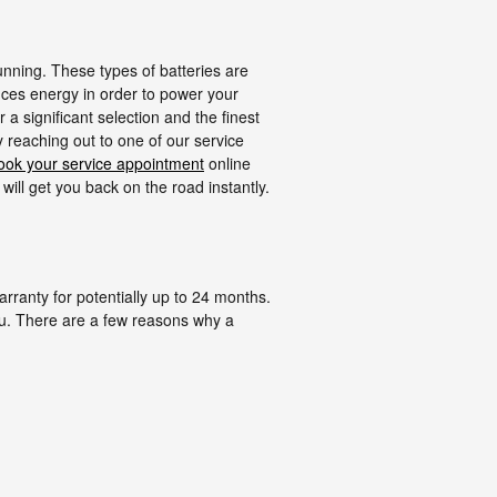
unning. These types of batteries are
oduces energy in order to power your
a significant selection and the finest
y reaching out to one of our service
ook your service appointment
online
will get you back on the road instantly.
ranty for potentially up to 24 months.
ou. There are a few reasons why a