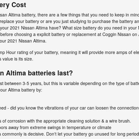
ery Cost
n Altima battery, there are a few things that you need to keep in mind 
 replace your battery or are you just studying to purchase the battery and
 your 2021 Nissan Altima have? What size battery do you need in your
 before choosing a explicit battery or replacement at Coggin Nissan on 
 your 2021 Nissan Altima.
mp Hour rating of your battery, meaning it will provide more amps of el
 value is its size.
 Altima batteries last?
st between 3-5 years, but this is variable depending on the type of batte
our Altima battery by:
ened - did you know the vibrations of your car can loosen the connections
 of corrosion with the appropriate cleaning solution & a wire brush.
oors away from extreme swings in temperature or climate
 commonly is decisive. Don't let your battery go unused for long period