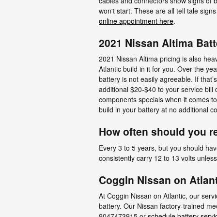
cables and connectors show signs of bi
won't start. These are all tell tale sig
online appointment here
.
2021 Nissan Altima Batt
2021 Nissan Altima pricing is also hea
Atlantic build in it for you. Over the
battery is not easily agreeable. If that
additional $20-$40 to your service bil
components specials when it comes to 
build in your battery at no additional 
How often should you re
Every 3 to 5 years, but you should have
consistently carry 12 to 13 volts unles
Coggin Nissan on Atlant
At Coggin Nissan on Atlantic, our serv
battery. Our Nissan factory-trained me
9047473915 or
schedule battery servi