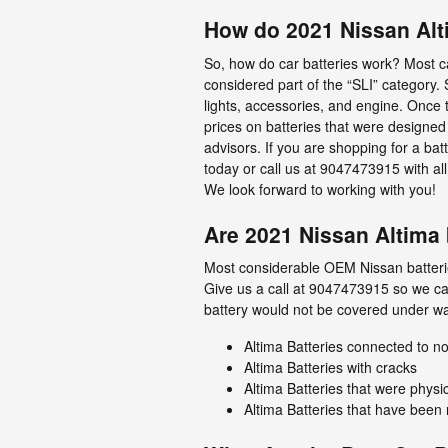
How do 2021 Nissan Alt
So, how do car batteries work? Most car
considered part of the “SLI” category. S
lights, accessories, and engine. Once 
prices on batteries that were designed 
advisors. If you are shopping for a ba
today or call us at 9047473915 with all
We look forward to working with you!
Are 2021 Nissan Altima 
Most considerable OEM Nissan batterie
Give us a call at 9047473915 so we can
battery would not be covered under wa
Altima Batteries connected to
Altima Batteries with cracks
Altima Batteries that were physi
Altima Batteries that have been