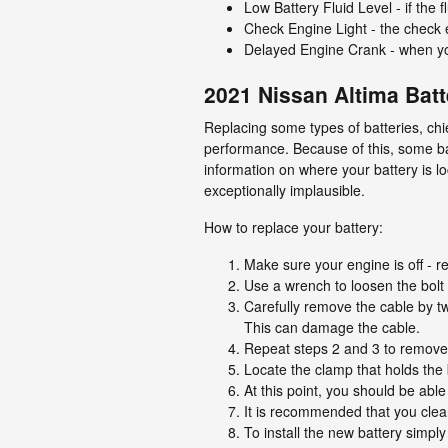
Low Battery Fluid Level - if the 
Check Engine Light - the check e
Delayed Engine Crank - when you a
2021 Nissan Altima Bat
Replacing some types of batteries, chi
performance. Because of this, some ba
information on where your battery is l
exceptionally implausible.
How to replace your battery:
Make sure your engine is off - re
Use a wrench to loosen the bolt 
Carefully remove the cable by tw
This can damage the cable.
Repeat steps 2 and 3 to remove t
Locate the clamp that holds the 
At this point, you should be able 
It is recommended that you clean
To install the new battery simpl