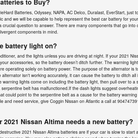
atteries to Buy?
ieHard Batteries, Odyssey, NAPA, AC Delco, Duralast, EverStart, just
ic and we will be capable to help represent the best car battery for yo
a crucial question to answer. There are many components that go into de
divergent components in mind.
he battery light on?
onditioner, and the lights unless you are driving at night. If your 2021 N
f your accessories, so the battery doesn’t ditch further. The warning lig
re operating solely on battery power. The purpose of the alternator is
alternator isn't working accurately, it can cause the battery to ditch all
e warning lights come on including the battery light, then pull over to a saf
a serpentine belt has malfunctioned.If the dash lights suggest overheat
t could point to the serpentine belt as a cause for the battery warning li
ville and need service, give Coggin Nissan on Atlantic a call at 904747
r 2021 Nissan Altima needs a new battery?
ctive 2021 Nissan Altima batteries are if your car is slow to start aft