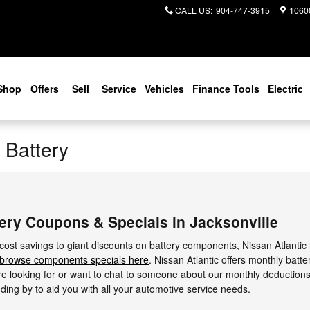
CALL US
:
904-747-3915
10600
Shop
Offers
Sell
Service
Vehicles
Finance Tools
Electric
 Battery
ery Coupons & Specials in Jacksonville
 cost savings to giant discounts on battery components, Nissan Atlantic
browse components specials here
. Nissan Atlantic offers monthly bat
u're looking for or want to chat to someone about our monthly deduction
ding by to aid you with all your automotive service needs.