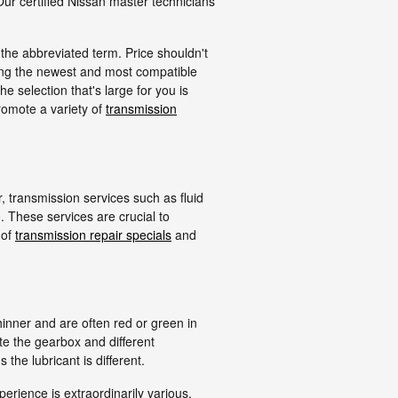
Our certified Nissan master technicians
the abbreviated term. Price shouldn't
ing the newest and most compatible
 selection that's large for you is
promote a variety of
transmission
 transmission services such as fluid
. These services are crucial to
 of
transmission repair specials
and
hinner and are often red or green in
ate the gearbox and different
he lubricant is different.
erience is extraordinarily various.