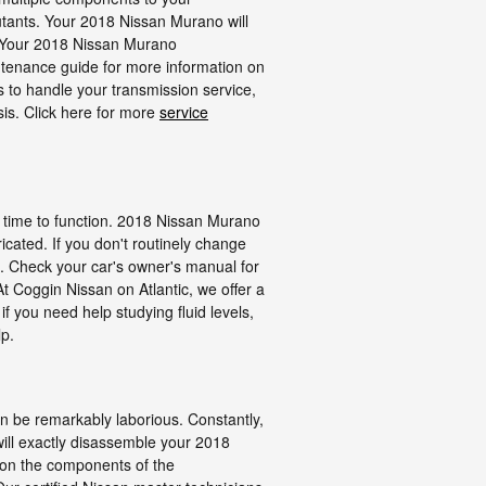
ollutants. Your 2018 Nissan Murano will
r. Your 2018 Nissan Murano
intenance guide for more information on
us to handle your transmission service,
sis. Click here for more
service
and time to function. 2018 Nissan Murano
icated. If you don't routinely change
p. Check your car's owner's manual for
t Coggin Nissan on Atlantic, we offer a
 you need help studying fluid levels,
lp.
an be remarkably laborious. Constantly,
 will exactly disassemble your 2018
 on the components of the