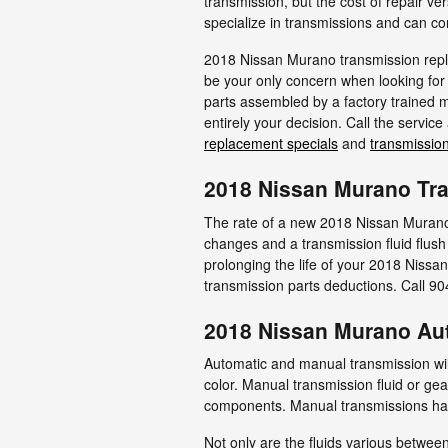
transmission, but the cost of repair v
specialize in transmissions and can com
2018 Nissan Murano transmission repla
be your only concern when looking for
parts assembled by a factory trained m
entirely your decision. Call the servic
replacement specials
and
transmission
2018 Nissan Murano Tr
The rate of a new 2018 Nissan Murano 
changes and a transmission fluid flush
prolonging the life of your 2018 Nissa
transmission parts deductions. Call 
2018 Nissan Murano Au
Automatic and manual transmission will 
color. Manual transmission fluid or gea
components. Manual transmissions have 
Not only are the fluids various between