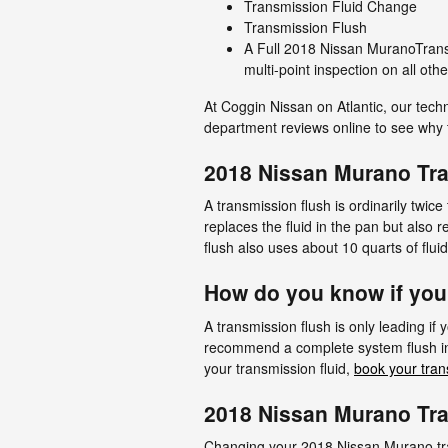
Transmission Fluid Change
Transmission Flush
A Full 2018 Nissan MuranoTransm
multi-point inspection on all ot
At Coggin Nissan on Atlantic, our tech
department reviews online to see why t
2018 Nissan Murano Tr
A transmission flush is ordinarily twice
replaces the fluid in the pan but also
flush also uses about 10 quarts of flui
How do you know if you
A transmission flush is only leading if 
recommend a complete system flush ins
your transmission fluid,
book your tran
2018 Nissan Murano Tra
Changing your 2018 Nissan Murano trans