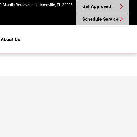
 Atlantic Boulevard
Jacksonville
,
FL
32225
Get Approved
Schedule Service
About Us