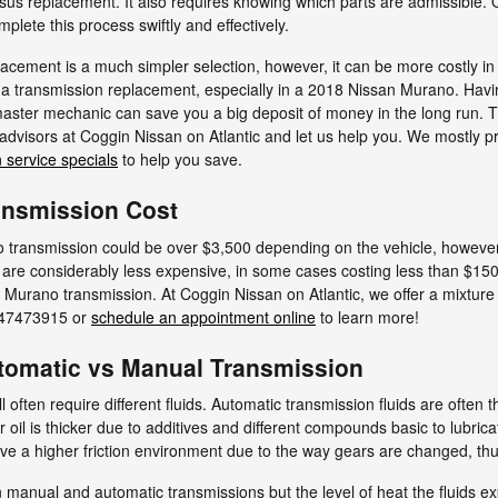
ersus replacement. It also requires knowing which parts are admissible. 
plete this process swiftly and effectively.
cement is a much simpler selection, however, it can be more costly in 
 a transmission replacement, especially in a 2018 Nissan Murano. Hav
aster mechanic can save you a big deposit of money in the long run. The
e advisors at Coggin Nissan on Atlantic and let us help you. We mostly 
 service specials
to help you save.
ansmission Cost
transmission could be over $3,500 depending on the vehicle, however,
 are considerably less expensive, in some cases costing less than $150
n Murano transmission. At Coggin Nissan on Atlantic, we offer a mixture
9047473915 or
schedule an appointment online
to learn more!
tomatic vs Manual Transmission
often require different fluids. Automatic transmission fluids are often t
r oil is thicker due to additives and different compounds basic to lubric
a higher friction environment due to the way gears are changed, thus t
 manual and automatic transmissions but the level of heat the fluids exp