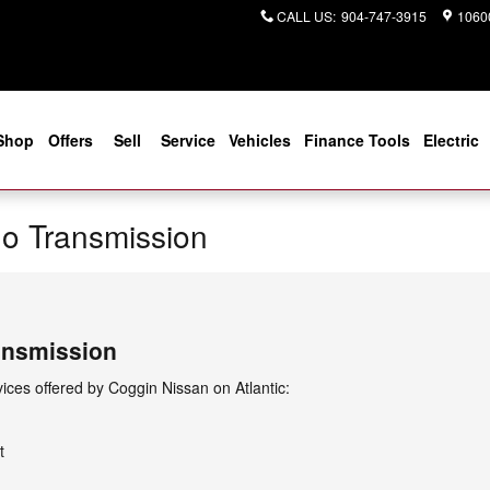
CALL US
:
904-747-3915
10600
Shop
Offers
Sell
Service
Vehicles
Finance Tools
Electric
o Transmission
ansmission
ces offered by Coggin Nissan on Atlantic:
t