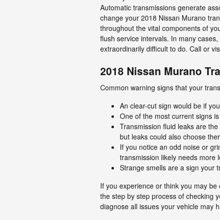
Automatic transmissions generate assor
change your 2018 Nissan Murano transm
throughout the vital components of you
flush service intervals. In many cases,
extraordinarily difficult to do. Call or 
2018 Nissan Murano Tr
Common warning signs that your transm
An clear-cut sign would be if yo
One of the most current signs is
Transmission fluid leaks are the 
but leaks could also choose ther
If you notice an odd noise or g
transmission likely needs more l
Strange smells are a sign your tr
If you experience or think you may be e
the step by step process of checking y
diagnose all issues your vehicle may ha