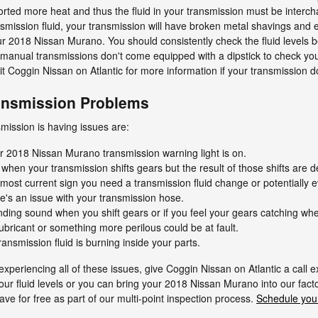
ted more heat and thus the fluid in your transmission must be intercha
ission fluid, your transmission will have broken metal shavings and e
r 2018 Nissan Murano. You should consistently check the fluid levels 
 manual transmissions don't come equipped with a dipstick to check your 
visit Coggin Nissan on Atlantic for more information if your transmission d
ansmission Problems
ission is having issues are:
ur 2018 Nissan Murano transmission warning light is on.
 when your transmission shifts gears but the result of those shifts are d
most current sign you need a transmission fluid change or potentially ev
e's an issue with your transmission hose.
rinding sound when you shift gears or if you feel your gears catching 
ubricant or something more perilous could be at fault.
ansmission fluid is burning inside your parts.
xperiencing all of these issues, give Coggin Nissan on Atlantic a call e
our fluid levels or you can bring your 2018 Nissan Murano into our fac
ve for free as part of our multi-point inspection process.
Schedule your