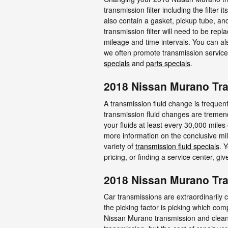
transmission filter including the filter 
also contain a gasket, pickup tube, a
transmission filter will need to be re
mileage and time intervals. You can als
we often promote transmission service 
specials
and
parts specials
.
2018 Nissan Murano Tra
A transmission fluid change is frequentl
transmission fluid changes are tremend
your fluids at least every 30,000 mile
more information on the conclusive mil
variety of
transmission fluid specials
. 
pricing, or finding a service center, gi
2018 Nissan Murano Tr
Car transmissions are extraordinarily 
the picking factor is picking which com
Nissan Murano transmission and clean 