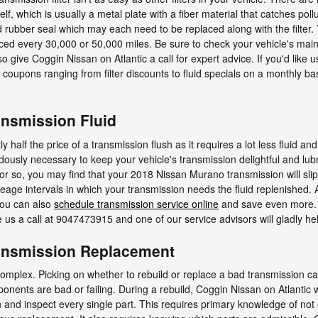
itself, which is usually a metal plate with a fiber material that catches p
nd rubber seal which may each need to be replaced along with the filte
placed every 30,000 or 50,000 miles. Be sure to check your vehicle's ma
o give Coggin Nissan on Atlantic a call for expert advice. If you'd like 
coupons ranging from filter discounts to fluid specials on a monthly ba
nsmission Fluid
y half the price of a transmission flush as it requires a lot less fluid 
ously necessary to keep your vehicle's transmission delightful and lubr
s or so, you may find that your 2018 Nissan Murano transmission will sli
eage intervals in which your transmission needs the fluid replenished. A
You can also
schedule transmission service online
and save even more. if
ve us a call at 9047473915 and one of our service advisors will gladly he
ansmission Replacement
complex. Picking on whether to rebuild or replace a bad transmission c
ponents are bad or failing. During a rebuild, Coggin Nissan on Atlantic
and inspect every single part. This requires primary knowledge of not