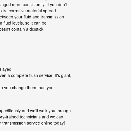
nged more consistently. If you don't
xtra corrosive material spread
between your fluid and transmission
fluid levels, so it can be
oesn't contain a dipstick.
elayed.
en a complete flush service. It's giant,
when you change them then your
xpeditiously and we'll walk you through
tory-trained technicians and we can
 transmission service online
today!