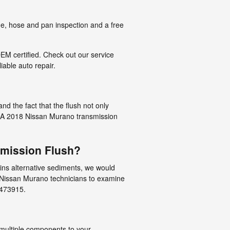
ge, hose and pan inspection and a free
EM certified. Check out our service
iable auto repair.
nd the fact that the flush not only
on. A 2018 Nissan Murano transmission
smission Flush?
tains alternative sediments, we would
d Nissan Murano technicians to examine
7473915.
e multiple components to your