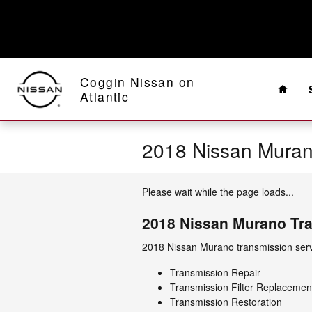
Skip to main content
Home
Coggin Nissan on
Atlantic
2018 Nissan Muran
Please wait while the page loads...
2018 Nissan Murano Tr
2018 Nissan Murano transmission servi
Transmission Repair
Transmission Filter Replacemen
Transmission Restoration