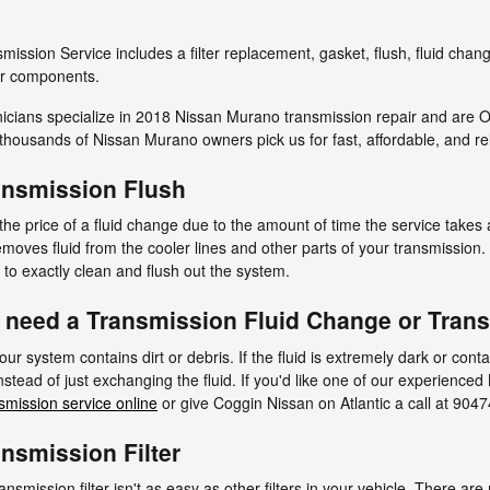
ission Service includes a filter replacement, gasket, flush, fluid chan
her components.
nicians specialize in 2018 Nissan Murano transmission repair and are O
housands of Nissan Murano owners pick us for fast, affordable, and rel
ansmission Flush
 the price of a fluid change due to the amount of time the service takes a
 removes fluid from the cooler lines and other parts of your transmissi
d to exactly clean and flush out the system.
 need a Transmission Fluid Change or Tran
your system contains dirt or debris. If the fluid is extremely dark or con
tead of just exchanging the fluid. If you'd like one of our experience
smission service online
or give Coggin Nissan on Atlantic a call at 904
nsmission Filter
mission filter isn't as easy as other filters in your vehicle. There ar