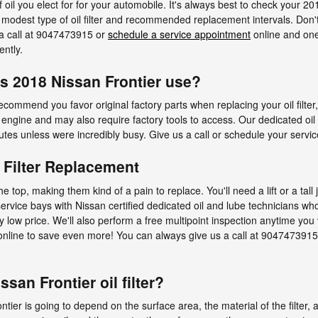
oil you elect for for your automobile. It's always best to check your 
e modest type of oil filter and recommended replacement intervals. Do
 a call at 9047473915 or
schedule a service appointment
online and one 
ently.
es 2018 Nissan Frontier use?
ecommend you favor original factory parts when replacing your oil filter
engine and may also require factory tools to access. Our dedicated oil f
utes unless were incredibly busy. Give us a call or schedule your servic
l Filter Replacement
the top, making them kind of a pain to replace. You'll need a lift or a tal
 service bays with Nissan certified dedicated oil and lube technicians 
vely low price. We'll also perform a free multipoint inspection anytime you
ine to save even more! You can always give us a call at 9047473915 for
san Frontier oil filter?
rontier is going to depend on the surface area, the material of the filter