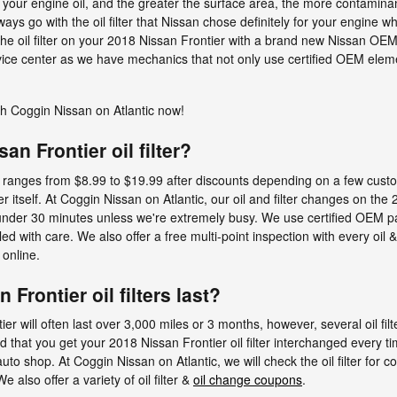
your engine oil, and the greater the surface area, the more contaminants i
ys go with the oil filter that Nissan chose definitely for your engine w
the oil filter on your 2018 Nissan Frontier with a brand new Nissan OEM c
ce center as we have mechanics that not only use certified OEM elemen
h Coggin Nissan on Atlantic now!
n Frontier oil filter?
lly ranges from $8.99 to $19.99 after discounts depending on a few cust
ter itself. At Coggin Nissan on Atlantic, our oil and filter changes on th
nder 30 minutes unless we're extremely busy. We use certified OEM pa
 with care. We also offer a free multi-point inspection with every oil 
online.
Frontier oil filters last?
tier will often last over 3,000 miles or 3 months, however, several oil fi
d that you get your 2018 Nissan Frontier oil filter interchanged every t
uto shop. At Coggin Nissan on Atlantic, we will check the oil filter for c
 also offer a variety of oil filter &
oil change coupons
.