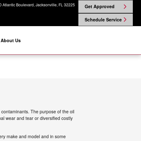
 Atlantic Boulevard
Jacksonville
,
FL
32225
Get Approved
Schedule Service
About Us
d contaminants. The purpose of the oil
al wear and tear or diversified costly
r every make and model and in some