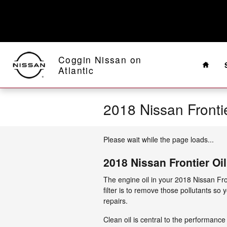
Skip to main content
Home
Coggin Nissan on
Atlantic
2018 Nissan Frontier
Please wait while the page loads...
2018 Nissan Frontier Oil 
The engine oil in your 2018 Nissan Fro
filter is to remove those pollutants so
repairs.
Clean oil is central to the performance