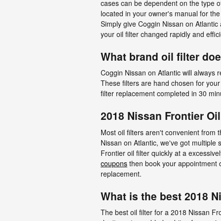
cases can be dependent on the type of 
located in your owner's manual for th
Simply give Coggin Nissan on Atlantic
your oil filter changed rapidly and effici
What brand oil filter do
Coggin Nissan on Atlantic will always r
These filters are hand chosen for your 
filter replacement completed in 30 min
2018 Nissan Frontier Oi
Most oil filters aren't convenient from 
Nissan on Atlantic, we've got multiple
Frontier oil filter quickly at a excessi
coupons
then book your appointment onl
replacement.
What is the best 2018 Nis
The best oil filter for a 2018 Nissan F