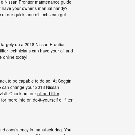
2018 Nissan Frontier maintenance guide
n't have your owner's manual handy?
of our quick-lane oil techs can get
, largely on a 2018 Nissan Frontier.
ilter technicians can have your oil and
e online today!
l jack to be capable to do so. At Coggin
who can change your 2018 Nissan
 visit. Check out our
oil and filter
 more info on do-it-yourself oil filter
, and consistency in manufacturing. You