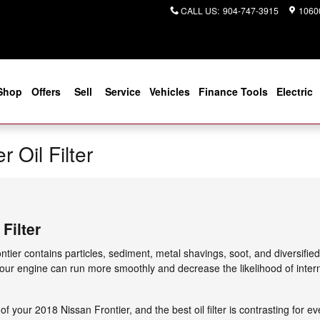
CALL US
:
904-747-3915
10600
Shop
Offers
Sell
Service
Vehicles
Finance Tools
Electric
 Oil Filter
Filter
ntier contains particles, sediment, metal shavings, soot, and diversifie
 your engine can run more smoothly and decrease the likelihood of intern
 of your 2018 Nissan Frontier, and the best oil filter is contrasting fo