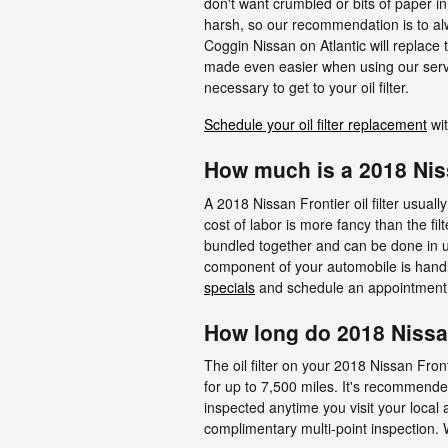
don't want crumbled or bits of paper in 
harsh, so our recommendation is to alwa
Coggin Nissan on Atlantic will replace 
made even easier when using our servi
necessary to get to your oil filter.
Schedule your oil filter replacement
wit
How much is a 2018 Nissa
A 2018 Nissan Frontier oil filter usua
cost of labor is more fancy than the fil
bundled together and can be done in u
component of your automobile is handled
specials
and schedule an appointment 
How long do 2018 Nissan 
The oil filter on your 2018 Nissan Fron
for up to 7,500 miles. It's recommende
inspected anytime you visit your local a
complimentary multi-point inspection. We