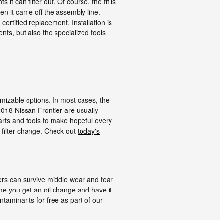
t can filter out. Of course, the fit is
hen it came off the assembly line.
ertified replacement. Installation is
ts, but also the specialized tools
omizable options. In most cases, the
e 2018 Nissan Frontier are usually
rts and tools to make hopeful every
& filter change. Check out
today's
lters can survive middle wear and tear
ime you get an oil change and have it
ontaminants for free as part of our