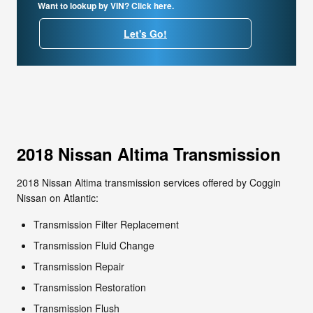
Want to lookup by VIN? Click here.
Let's Go!
2018 Nissan Altima Transmission
2018 Nissan Altima transmission services offered by Coggin
Nissan on Atlantic:
Transmission Filter Replacement
Transmission Fluid Change
Transmission Repair
Transmission Restoration
Transmission Flush