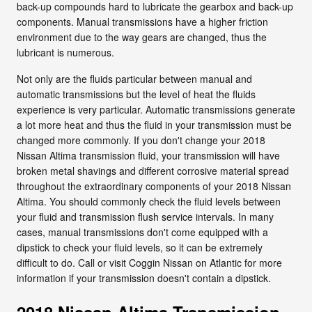
back-up compounds hard to lubricate the gearbox and back-up
components. Manual transmissions have a higher friction
environment due to the way gears are changed, thus the
lubricant is numerous.
Not only are the fluids particular between manual and
automatic transmissions but the level of heat the fluids
experience is very particular. Automatic transmissions generate
a lot more heat and thus the fluid in your transmission must be
changed more commonly. If you don't change your 2018
Nissan Altima transmission fluid, your transmission will have
broken metal shavings and different corrosive material spread
throughout the extraordinary components of your 2018 Nissan
Altima. You should commonly check the fluid levels between
your fluid and transmission flush service intervals. In many
cases, manual transmissions don't come equipped with a
dipstick to check your fluid levels, so it can be extremely
difficult to do. Call or visit Coggin Nissan on Atlantic for more
information if your transmission doesn't contain a dipstick.
2018 Nissan Altima Transmission