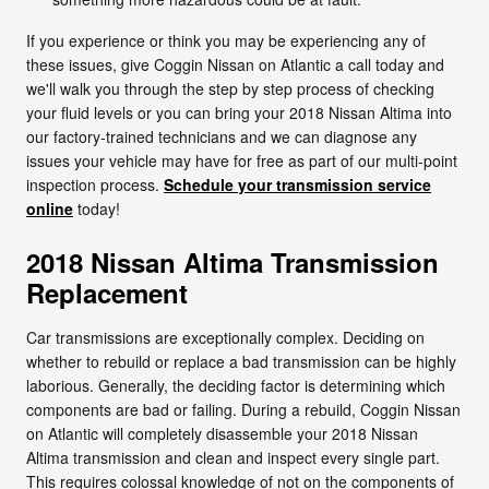
If you experience or think you may be experiencing any of
these issues, give Coggin Nissan on Atlantic a call today and
we'll walk you through the step by step process of checking
your fluid levels or you can bring your 2018 Nissan Altima into
our factory-trained technicians and we can diagnose any
issues your vehicle may have for free as part of our multi-point
inspection process.
Schedule your transmission service
online
today!
2018 Nissan Altima Transmission
Replacement
Car transmissions are exceptionally complex. Deciding on
whether to rebuild or replace a bad transmission can be highly
laborious. Generally, the deciding factor is determining which
components are bad or failing. During a rebuild, Coggin Nissan
on Atlantic will completely disassemble your 2018 Nissan
Altima transmission and clean and inspect every single part.
This requires colossal knowledge of not on the components of