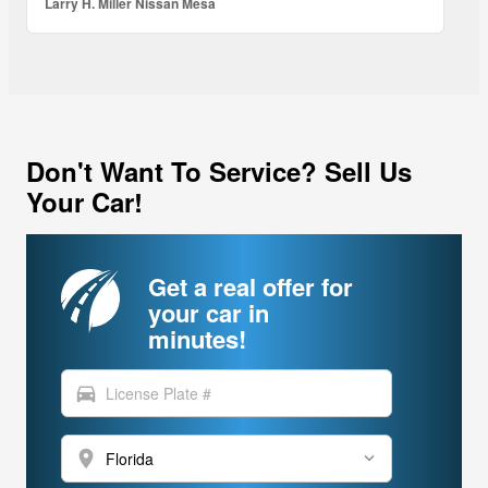
Larry H. Miller Nissan Mesa
Don't Want To Service? Sell Us
Your Car!
Get a real offer for
your car in
minutes!
directions_car
location_on