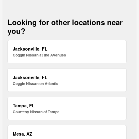
Looking for other locations near
you?
Jacksonville, FL
Coggin Nissan at the Avenues
Jacksonville, FL
Coggin Nissan on Atlantic
Tampa, FL
Courtesy Nissan of Tampa
Mesa, AZ