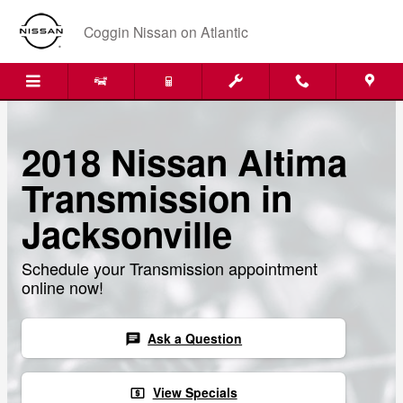
Skip to main content
Coggin Nissan on Atlantic
2018 Nissan Altima
Transmission in
Jacksonville
Schedule your Transmission appointment
online now!
Ask a Question
chat
View Specials
local_atm