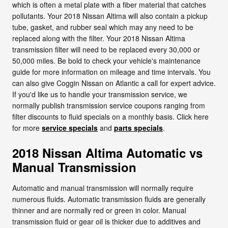
which is often a metal plate with a fiber material that catches
pollutants. Your 2018 Nissan Altima will also contain a pickup
tube, gasket, and rubber seal which may any need to be
replaced along with the filter. Your 2018 Nissan Altima
transmission filter will need to be replaced every 30,000 or
50,000 miles. Be bold to check your vehicle's maintenance
guide for more information on mileage and time intervals. You
can also give Coggin Nissan on Atlantic a call for expert advice.
If you'd like us to handle your transmission service, we
normally publish transmission service coupons ranging from
filter discounts to fluid specials on a monthly basis. Click here
for more
service specials
and
parts specials
.
2018 Nissan Altima Automatic vs
Manual Transmission
Automatic and manual transmission will normally require
numerous fluids. Automatic transmission fluids are generally
thinner and are normally red or green in color. Manual
transmission fluid or gear oil is thicker due to additives and