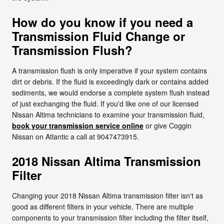
How do you know if you need a
Transmission Fluid Change or
Transmission Flush?
A transmission flush is only imperative if your system contains
dirt or debris. If the fluid is exceedingly dark or contains added
sediments, we would endorse a complete system flush instead
of just exchanging the fluid. If you'd like one of our licensed
Nissan Altima technicians to examine your transmission fluid,
book your transmission service online
or give Coggin
Nissan on Atlantic a call at 9047473915.
2018 Nissan Altima Transmission
Filter
Changing your 2018 Nissan Altima transmission filter isn't as
good as different filters in your vehicle. There are multiple
components to your transmission filter including the filter itself,