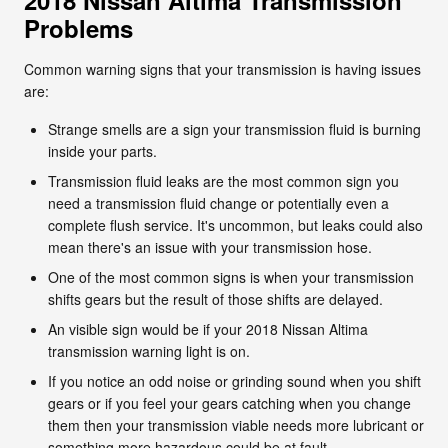
Problems
Common warning signs that your transmission is having issues
are:
Strange smells are a sign your transmission fluid is burning
inside your parts.
Transmission fluid leaks are the most common sign you
need a transmission fluid change or potentially even a
complete flush service. It's uncommon, but leaks could also
mean there's an issue with your transmission hose.
One of the most common signs is when your transmission
shifts gears but the result of those shifts are delayed.
An visible sign would be if your 2018 Nissan Altima
transmission warning light is on.
If you notice an odd noise or grinding sound when you shift
gears or if you feel your gears catching when you change
them then your transmission viable needs more lubricant or
something more hazardous could be at fault.