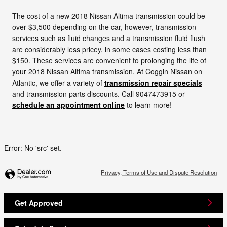
The cost of a new 2018 Nissan Altima transmission could be
over $3,500 depending on the car, however, transmission
services such as fluid changes and a transmission fluid flush
are considerably less pricey, in some cases costing less than
$150. These services are convenient to prolonging the life of
your 2018 Nissan Altima transmission. At Coggin Nissan on
Atlantic, we offer a variety of
transmission repair specials
and transmission parts discounts. Call 9047473915 or
schedule an appointment online
to learn more!
Error: No 'src' set.
Privacy, Terms of Use and Dispute Resolution
Get Approved