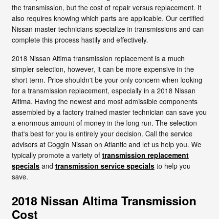
the transmission, but the cost of repair versus replacement. It
also requires knowing which parts are applicable. Our certified
Nissan master technicians specialize in transmissions and can
complete this process hastily and effectively.
2018 Nissan Altima transmission replacement is a much
simpler selection, however, it can be more expensive in the
short term. Price shouldn't be your only concern when looking
for a transmission replacement, especially in a 2018 Nissan
Altima. Having the newest and most admissible components
assembled by a factory trained master technician can save you
a enormous amount of money in the long run. The selection
that's best for you is entirely your decision. Call the service
advisors at Coggin Nissan on Atlantic and let us help you. We
typically promote a variety of
transmission replacement
specials
and
transmission service specials
to help you
save.
2018 Nissan Altima Transmission
Cost