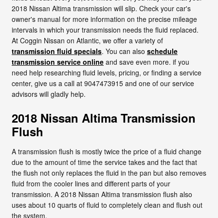
2018 Nissan Altima transmission will slip. Check your car's
owner's manual for more information on the precise mileage
intervals in which your transmission needs the fluid replaced.
At Coggin Nissan on Atlantic, we offer a variety of
transmission fluid specials
. You can also
schedule
transmission service online
and save even more. if you
need help researching fluid levels, pricing, or finding a service
center, give us a call at 9047473915 and one of our service
advisors will gladly help.
2018 Nissan Altima Transmission
Flush
A transmission flush is mostly twice the price of a fluid change
due to the amount of time the service takes and the fact that
the flush not only replaces the fluid in the pan but also removes
fluid from the cooler lines and different parts of your
transmission. A 2018 Nissan Altima transmission flush also
uses about 10 quarts of fluid to completely clean and flush out
the system.