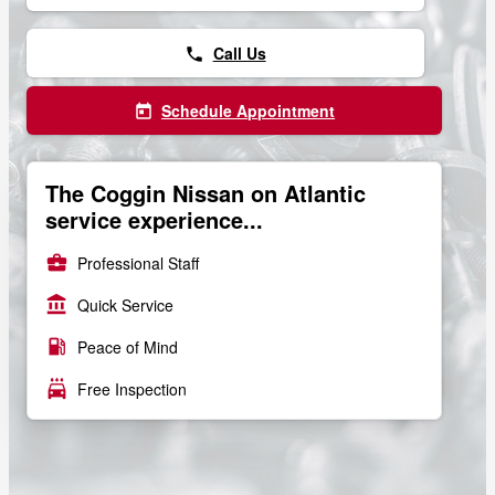
Call Us
phone
Schedule Appointment
today
The Coggin Nissan on Atlantic
service experience...
business_center
Professional Staff
account_balance
Quick Service
local_gas_station
Peace of Mind
local_car_wash
Free Inspection