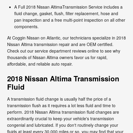
A Full 2018 Nissan AltimaTransmission Service includes a
fluid change, gasket, flush, filter replacement, hose and
pan inspection and a free multi-point inspection on all other
components.
At Coggin Nissan on Atlantic, our technicians specialize in 2018
Nissan Altima transmission repair and are OEM certified.
Check out our service department reviews online to see why
thousands of Nissan Altima owners favor us for rapid,
affordable, and reliable auto repair.
2018 Nissan Altima Transmission
Fluid
A transmission fluid change is usually half the price of a
transmission flush as it requires a lot less fluid and time to
perform. 2018 Nissan Altima transmission fluid changes are
extraordinarily crucial to keep your vehicle's transmission
congenial and lubricated. If you don't routinely change your
fluids at least every 30,000 miles or so, you may find that your