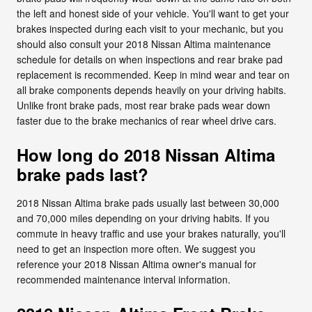
the left and honest side of your vehicle. You'll want to get your
brakes inspected during each visit to your mechanic, but you
should also consult your 2018 Nissan Altima maintenance
schedule for details on when inspections and rear brake pad
replacement is recommended. Keep in mind wear and tear on
all brake components depends heavily on your driving habits.
Unlike front brake pads, most rear brake pads wear down
faster due to the brake mechanics of rear wheel drive cars.
How long do 2018 Nissan Altima
brake pads last?
2018 Nissan Altima brake pads usually last between 30,000
and 70,000 miles depending on your driving habits. If you
commute in heavy traffic and use your brakes naturally, you'll
need to get an inspection more often. We suggest you
reference your 2018 Nissan Altima owner's manual for
recommended maintenance interval information.