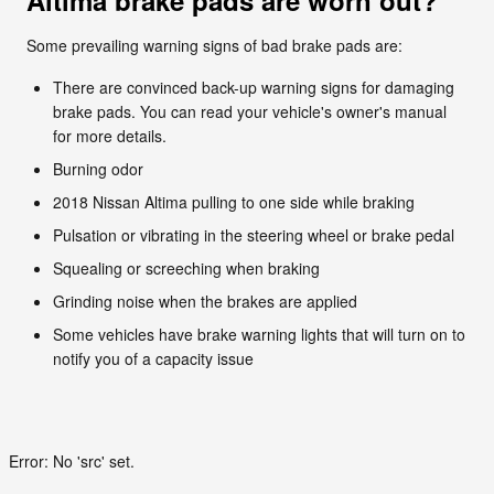
Some prevailing warning signs of bad brake pads are:
There are convinced back-up warning signs for damaging
brake pads. You can read your vehicle's owner's manual
for more details.
Burning odor
2018 Nissan Altima pulling to one side while braking
Pulsation or vibrating in the steering wheel or brake pedal
Squealing or screeching when braking
Grinding noise when the brakes are applied
Some vehicles have brake warning lights that will turn on to
notify you of a capacity issue
Error: No 'src' set.