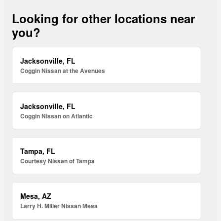
Looking for other locations near
you?
Jacksonville, FL
Coggin Nissan at the Avenues
Jacksonville, FL
Coggin Nissan on Atlantic
Tampa, FL
Courtesy Nissan of Tampa
Mesa, AZ
Larry H. Miller Nissan Mesa