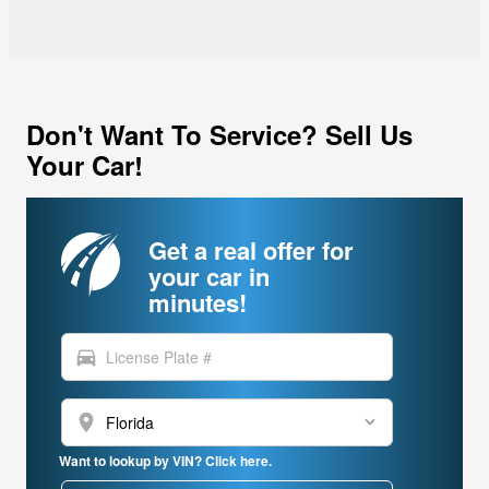
Don't Want To Service? Sell Us
Your Car!
Get a real offer for
your car in
minutes!
directions_car
location_on
Want to lookup by VIN? Click here.