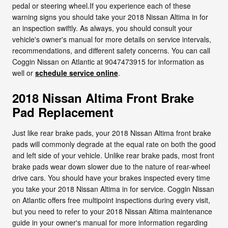
pedal or steering wheel.If you experience each of these
warning signs you should take your 2018 Nissan Altima in for
an inspection swiftly. As always, you should consult your
vehicle's owner's manual for more details on service intervals,
recommendations, and different safety concerns. You can call
Coggin Nissan on Atlantic at 9047473915 for information as
well or
schedule service online
.
2018 Nissan Altima Front Brake
Pad Replacement
Just like rear brake pads, your 2018 Nissan Altima front brake
pads will commonly degrade at the equal rate on both the good
and left side of your vehicle. Unlike rear brake pads, most front
brake pads wear down slower due to the nature of rear-wheel
drive cars. You should have your brakes inspected every time
you take your 2018 Nissan Altima in for service. Coggin Nissan
on Atlantic offers free multipoint inspections during every visit,
but you need to refer to your 2018 Nissan Altima maintenance
guide in your owner's manual for more information regarding