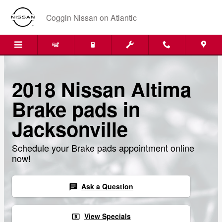
Skip to main content
Coggin Nissan on Atlantic
2018 Nissan Altima
Brake pads in
Jacksonville
Schedule your Brake pads appointment online
now!
Ask a Question
chat
View Specials
local_atm