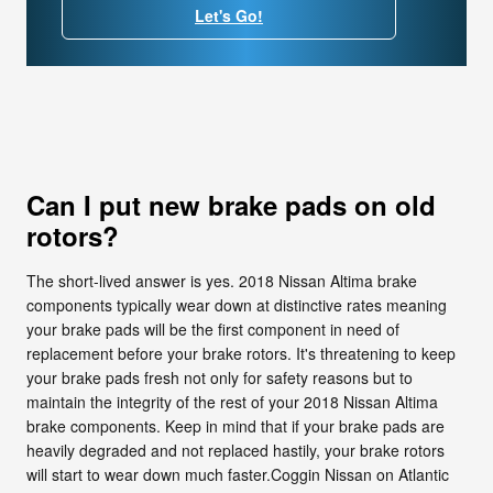
Let's Go!
Can I put new brake pads on old
rotors?
The short-lived answer is yes. 2018 Nissan Altima brake
components typically wear down at distinctive rates meaning
your brake pads will be the first component in need of
replacement before your brake rotors. It's threatening to keep
your brake pads fresh not only for safety reasons but to
maintain the integrity of the rest of your 2018 Nissan Altima
brake components. Keep in mind that if your brake pads are
heavily degraded and not replaced hastily, your brake rotors
will start to wear down much faster.Coggin Nissan on Atlantic