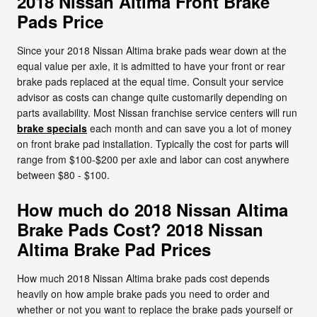
2018 Nissan Altima Front Brake
Pads Price
Since your 2018 Nissan Altima brake pads wear down at the
equal value per axle, it is admitted to have your front or rear
brake pads replaced at the equal time. Consult your service
advisor as costs can change quite customarily depending on
parts availability. Most Nissan franchise service centers will run
brake specials
each month and can save you a lot of money
on front brake pad installation. Typically the cost for parts will
range from $100-$200 per axle and labor can cost anywhere
between $80 - $100.
How much do 2018 Nissan Altima
Brake Pads Cost? 2018 Nissan
Altima Brake Pad Prices
How much 2018 Nissan Altima brake pads cost depends
heavily on how ample brake pads you need to order and
whether or not you want to replace the brake pads yourself or