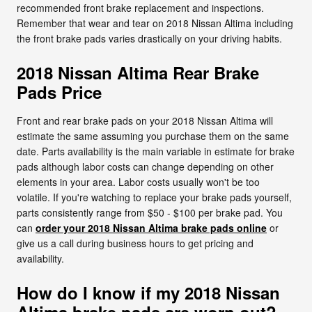
recommended front brake replacement and inspections.
Remember that wear and tear on 2018 Nissan Altima including
the front brake pads varies drastically on your driving habits.
2018 Nissan Altima Rear Brake
Pads Price
Front and rear brake pads on your 2018 Nissan Altima will
estimate the same assuming you purchase them on the same
date. Parts availability is the main variable in estimate for brake
pads although labor costs can change depending on other
elements in your area. Labor costs usually won't be too
volatile. If you're watching to replace your brake pads yourself,
parts consistently range from $50 - $100 per brake pad. You
can
order your 2018 Nissan Altima brake pads online
or
give us a call during business hours to get pricing and
availability.
How do I know if my 2018 Nissan
Altima brake pads are worn out?