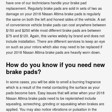
have one of our technicians handle your brake pad
replacement. Regularly brake pads are sold in sets of two as
damage on your 2018 Nissan Altima brake pads is regularly
the same on both the left and honest sides of the vehicle. A set
of convenience vehicle brake pads can cost anywhere between
$150 and $250 while most different brake pads are between
$75 and $120. Again, this varies widely by brand and does not
include installation. There are different services to keep an eye
on such as your rotors which also may need to be replaced if
your 2018 Nissan Altima brake pads are heavily worn down.
How do you know if you need new
brake pads?
In some cases, you will be able to smell a burning fragrance
which is a result of the metal contacting the surface as your
pads become bare. Easy issues that will arise when your 2018
Nissan Altima brake pads need to be replenished include
squealing, screeching, grinding or squeaking when brakes are
applied. You may also notice vibrations or pulsation in the