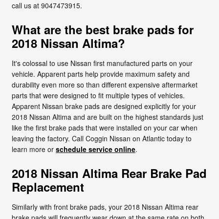
call us at 9047473915.
What are the best brake pads for
2018 Nissan Altima?
It's colossal to use Nissan first manufactured parts on your
vehicle. Apparent parts help provide maximum safety and
durability even more so than different expensive aftermarket
parts that were designed to fit multiple types of vehicles.
Apparent Nissan brake pads are designed explicitly for your
2018 Nissan Altima and are built on the highest standards just
like the first brake pads that were installed on your car when
leaving the factory. Call Coggin Nissan on Atlantic today to
learn more or
schedule service online
.
2018 Nissan Altima Rear Brake Pad
Replacement
Similarly with front brake pads, your 2018 Nissan Altima rear
brake pads will frequently wear down at the same rate on both