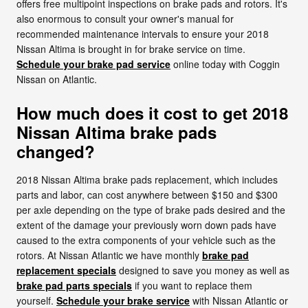
offers free multipoint inspections on brake pads and rotors. It's
also enormous to consult your owner's manual for
recommended maintenance intervals to ensure your 2018
Nissan Altima is brought in for brake service on time.
Schedule your brake pad service
online today with Coggin
Nissan on Atlantic.
How much does it cost to get 2018
Nissan Altima brake pads
changed?
2018 Nissan Altima brake pads replacement, which includes
parts and labor, can cost anywhere between $150 and $300
per axle depending on the type of brake pads desired and the
extent of the damage your previously worn down pads have
caused to the extra components of your vehicle such as the
rotors. At Nissan Atlantic we have monthly
brake pad
replacement specials
designed to save you money as well as
brake pad parts specials
if you want to replace them
yourself.
Schedule your brake service
with Nissan Atlantic or